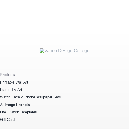
Products
Printable Wall Art
Frame TV Art
Watch Face & Phone Wallpaper Sets
AI Image Prompts
Life + Work Templates
Gift Card