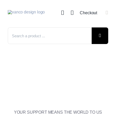
Skip
to
Checkout
content
Search
for:
YOUR SUPPORT MEANS THE WORLD TO US