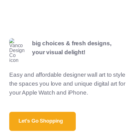
big choices & fresh designs,
your visual delight!
Easy and affordable designer wall art to style
the spaces you love and unique digital art for
your Apple Watch and iPhone.
Let’s Go Shopping