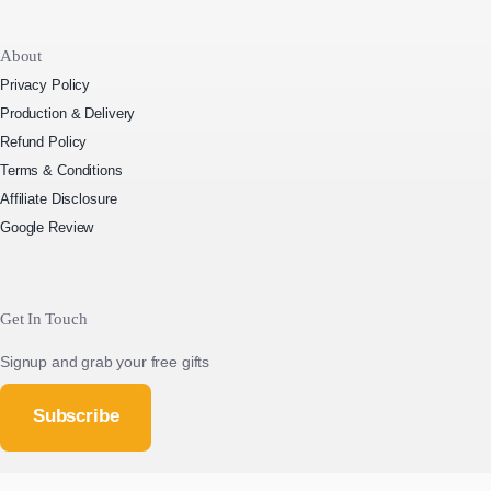
About
Privacy Policy
Production & Delivery
Refund Policy
Terms & Conditions
Affiliate Disclosure
Google Review
Get In Touch
Signup and grab your free gifts
Subscribe