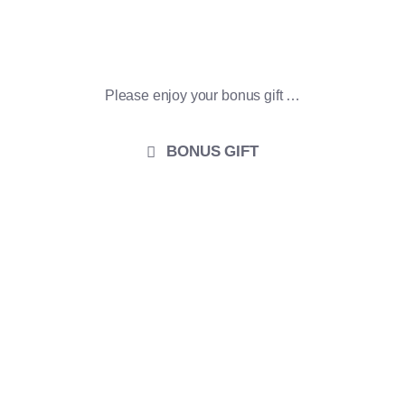
THANK YOU!
Please enjoy your bonus gift …
BONUS GIFT