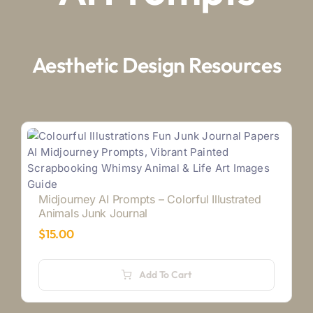
Aesthetic Design Resources
Midjourney AI Prompts – Colorful Illustrated
Animals Junk Journal
$
15.00
Add To Cart