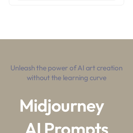
Unleash the power of AI art creation
without the learning curve
Midjourney
AI Prompts