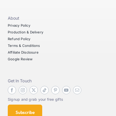
About
Privacy Policy
Production & Delivery
Refund Policy
Terms & Conditions
Affiliate Disclosure
Google Review
Get In Touch
Signup and grab your free gifts
Subscribe