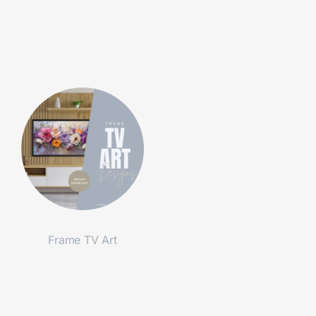
Frame TV Art
Shop Now