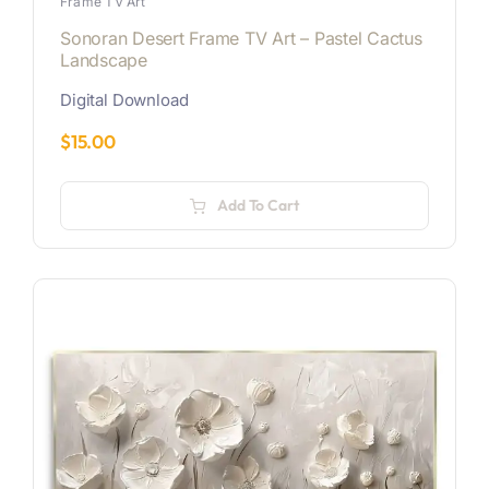
Frame TV Art
Sonoran Desert Frame TV Art – Pastel Cactus
Landscape
Digital Download
$
15.00
Add To Cart