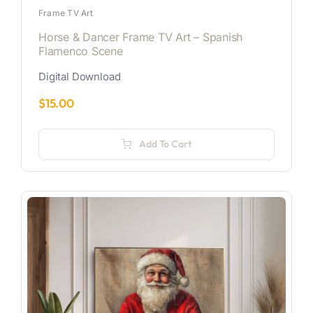
Frame TV Art
Horse & Dancer Frame TV Art – Spanish
Flamenco Scene
Digital Download
$
15.00
Add To Cart