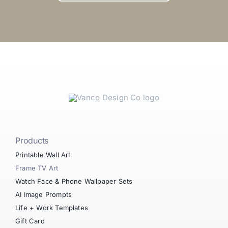
Products
Printable Wall Art
Frame TV Art
Watch Face & Phone Wallpaper Sets
AI Image Prompts
Life + Work Templates
Gift Card