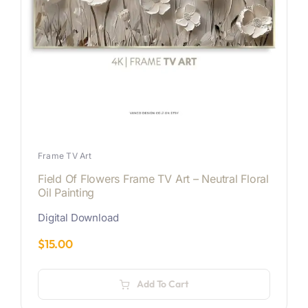
Frame TV Art
Field Of Flowers Frame TV Art – Neutral Floral
Oil Painting
Digital Download
$
15.00
Add To Cart