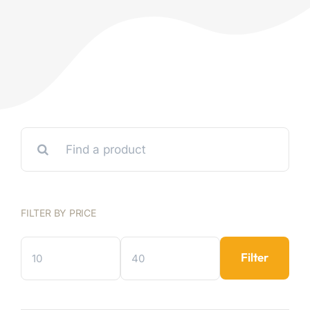
Search
for:
FILTER BY PRICE
Filter
Min
Max
price
price