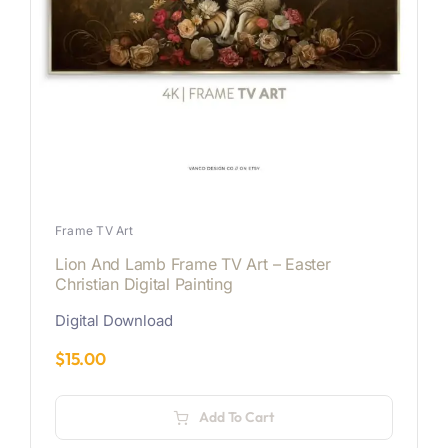
Frame TV Art
Lion And Lamb Frame TV Art – Easter
Christian Digital Painting
Digital Download
$
15.00
Add To Cart