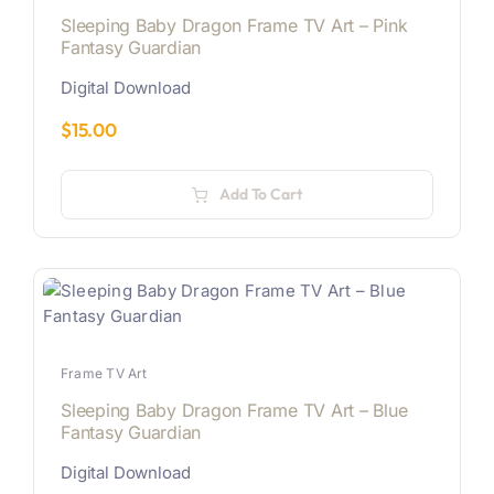
Sleeping Baby Dragon Frame TV Art – Pink
Fantasy Guardian
Digital Download
$
15.00
Add To Cart
Frame TV Art
Sleeping Baby Dragon Frame TV Art – Blue
Fantasy Guardian
Digital Download