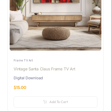
Frame TV Art
Vintage Santa Claus Frame TV Art
Digital Download
$
15.00
Add To Cart