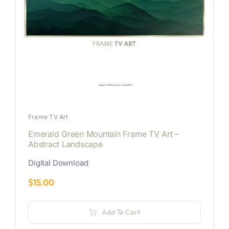
Frame TV Art
Emerald Green Mountain Frame TV Art –
Abstract Landscape
Digital Download
$
15.00
Add To Cart