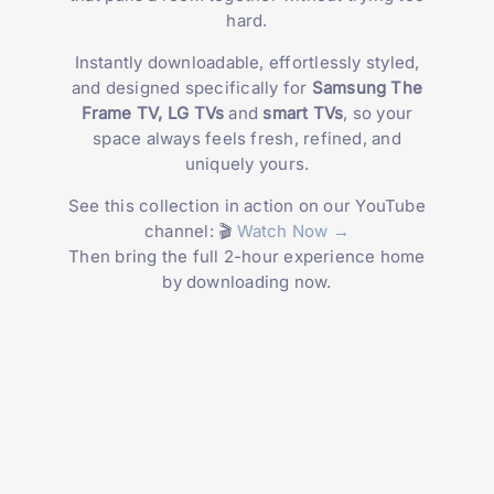
hard.
Instantly downloadable, effortlessly styled,
and designed specifically for
Samsung The
Frame TV, LG TVs
and
smart TVs
, so your
space always feels fresh, refined, and
uniquely yours.
See this collection in action on our YouTube
channel: 🎬
Watch Now →
Then bring the full 2-hour experience home
by downloading now.