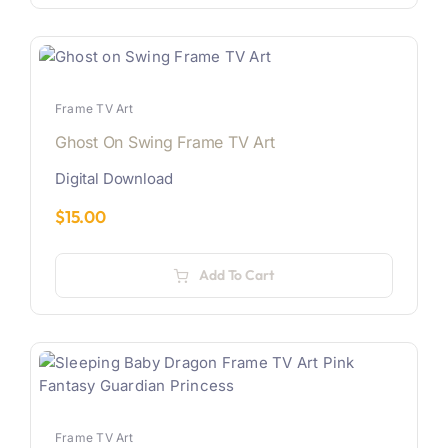
Frame TV Art
Ghost On Swing Frame TV Art
Digital Download
$
15.00
Add To Cart
Frame TV Art