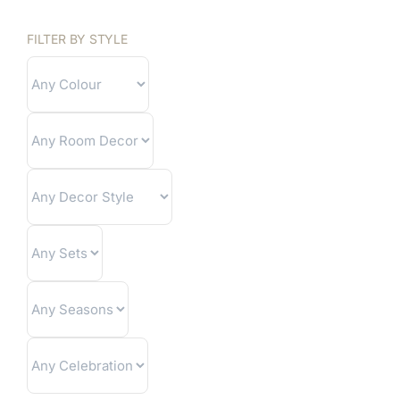
FILTER BY STYLE