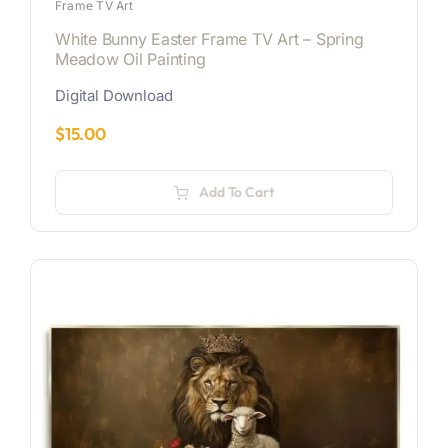
Frame TV Art
White Bunny Easter Frame TV Art – Spring
Meadow Oil Painting
Digital Download
$
15.00
Add To Cart