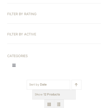
FILTER BY RATING
FILTER BY ACTIVE
CATEGORIES
Toggle
Navigation
Printable Wall Art
Sort by
Date
Frame TV Art
Show
12 Products