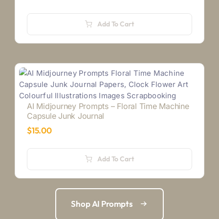
Add To Cart
AI Midjourney Prompts – Floral Time Machine
Capsule Junk Journal
$
15.00
Add To Cart
Shop AI Prompts