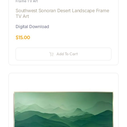
Frame TV Art
Southwest Sonoran Desert Landscape Frame
TV Art
Digital Download
$
15.00
Add To Cart