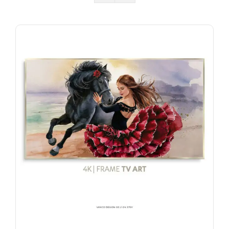
Watch Face & Phone Sets
AI Image Prompts
Life + Work Templates
Gift Card