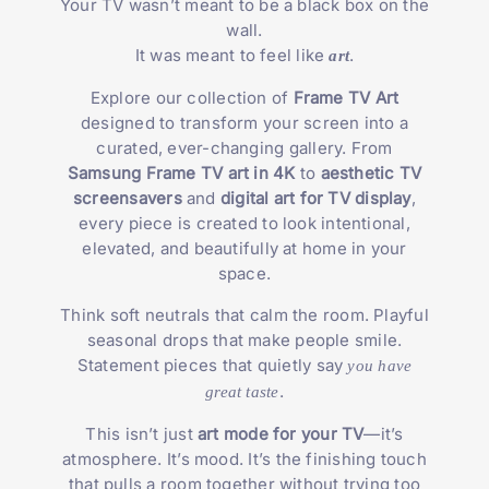
Your TV wasn’t meant to be a black box on the
wall.
It was meant to feel like
.
art
Explore our collection of
Frame TV Art
designed to transform your screen into a
curated, ever-changing gallery. From
Samsung Frame TV art in 4K
to
aesthetic TV
screensavers
and
digital art for TV display
,
every piece is created to look intentional,
elevated, and beautifully at home in your
space.
Think soft neutrals that calm the room. Playful
seasonal drops that make people smile.
Statement pieces that quietly say
you have
.
great taste
This isn’t just
art mode for your TV
—it’s
atmosphere. It’s mood. It’s the finishing touch
that pulls a room together without trying too