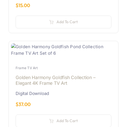
$
15.00
Add To Cart
Frame TV Art
Golden Harmony Goldfish Collection –
Elegant 4K Frame TV Art
Digital Download
$
37.00
Add To Cart