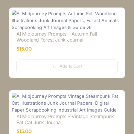
AI Midjourney Prompts – Autumn Fall
Woodland Forest Junk Journal
$
15.00
Add To Cart
AI Midjourney Prompts – Vintage Steampunk
Fat Cat Junk Journal
$
15.00