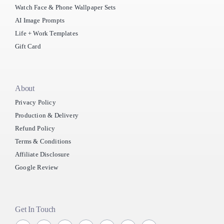
Watch Face & Phone Wallpaper Sets
AI Image Prompts
Life + Work Templates
Gift Card
About
Privacy Policy
Production & Delivery
Refund Policy
Terms & Conditions
Affiliate Disclosure
Google Review
Get In Touch