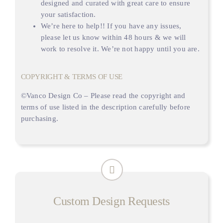
designed and curated with great care to ensure
your satisfaction.
We’re here to help!! If you have any issues,
please let us know within 48 hours & we will
work to resolve it. We’re not happy until you are.
COPYRIGHT & TERMS OF USE
©
Vanco Design Co
– Please read the copyright and
terms of use listed in the description carefully before
purchasing.
Custom Design Requests