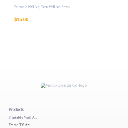
Printable Wall Art
,
Teen Wall Art Prints
$
15.00
Products
Printable Wall Art
Frame TV Art