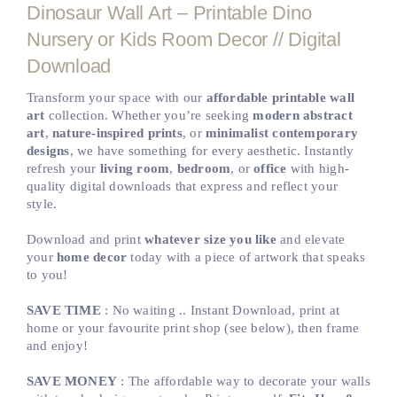
Dinosaur Wall Art – Printable Dino
Nursery or Kids Room Decor // Digital
Download
Transform your space with our
affordable printable wall
art
collection. Whether you’re seeking
modern abstract
art
,
nature-inspired prints
, or
minimalist contemporary
designs
, we have something for every aesthetic. Instantly
refresh your
living room
,
bedroom
, or
office
with high-
quality digital downloads that express and reflect your
style.
Download and print
whatever size you like
and elevate
your
home decor
today with a piece of artwork that speaks
to you!
SAVE TIME
: No waiting .. Instant Download, print at
home or your favourite print shop (see below), then frame
and enjoy!
SAVE MONEY
: The affordable way to decorate your walls