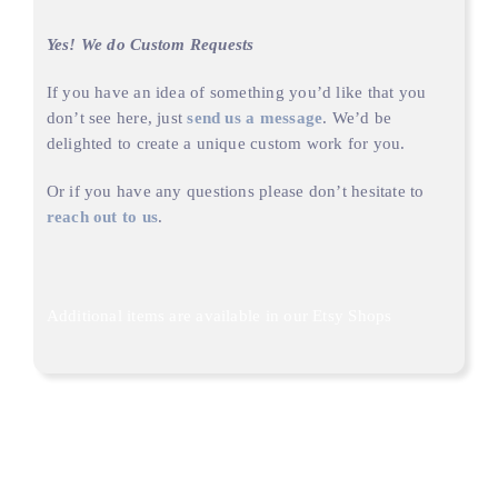
Yes! We do Custom Requests
If you have an idea of something you’d like that you
don’t see here, just
send us a message
. We’d be
delighted to create a unique custom work for you.
Or if you have any questions please don’t hesitate to
reach out to us
.
Additional items are available in our
Etsy Shops