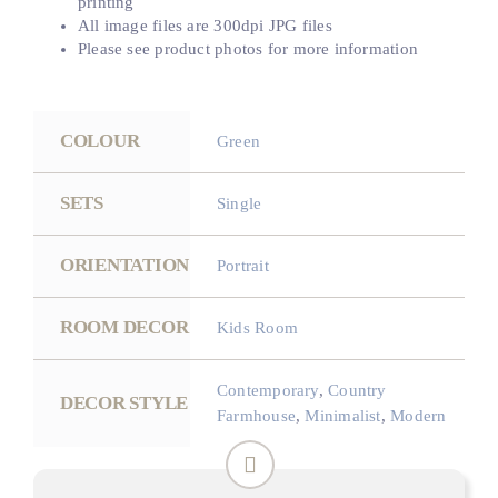
printing
All image files are 300dpi JPG files
Please see product photos for more information
COLOUR
Green
SETS
Single
ORIENTATION
Portrait
ROOM DECOR
Kids Room
Contemporary
,
Country
DECOR STYLE
Farmhouse
,
Minimalist
,
Modern