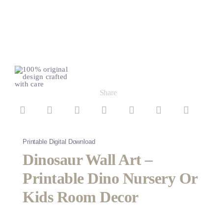
Share
Printable Digital Download
Dinosaur Wall Art –
Printable Dino Nursery Or
Kids Room Decor