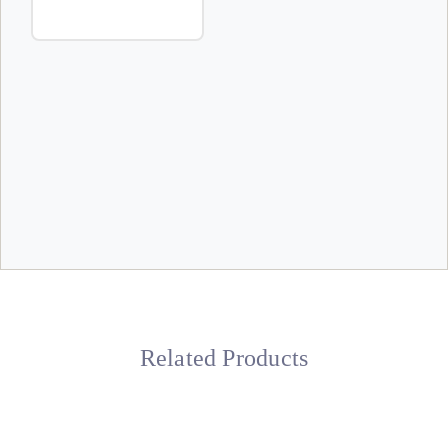
Related Products