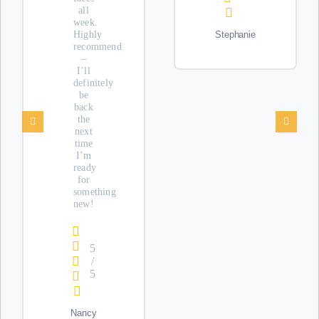
all
week.
Highly
Stephanie
recommend
–
I’ll
definitely
be
back
the
next
time
I’m
ready
for
something
new!
5
/
5
Nancy