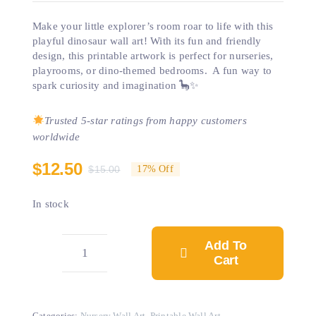
Make your little explorer’s room roar to life with this
playful dinosaur wall art! With its fun and friendly
design, this printable artwork is perfect for nurseries,
playrooms, or dino-themed bedrooms. A fun way to
spark curiosity and imagination 🦕✨
Trusted 5-star ratings from happy customers
worldwide
$
12.50
$
15.00
17% Off
Original
Current
price
price
In stock
was:
is:
$15.00.
$12.50.
Add To
Cart
Dinosaur
Wall
Art
Categories:
Nursery Wall Art
,
Printable Wall Art