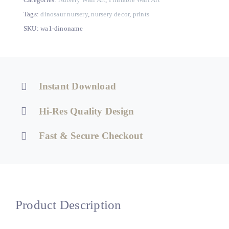
–
Printable
Tags:
dinosaur nursery
,
nursery decor
,
prints
Dino
SKU:
wa1-dinoname
Nursery
or
Kids
Room
Instant Download
Decor
quantity
Hi-Res Quality Design
Fast & Secure Checkout
Product Description