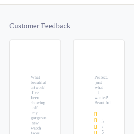
Customer Feedback
What
Perfect,
beautiful
just
artwork!
what
I’ve
I
been
wanted!
showing
Beautiful.
off
my
gorgeous
5
new
/
watch
5
faces