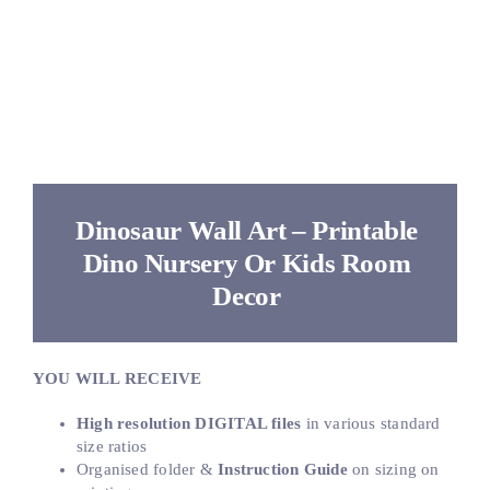
Dinosaur Wall Art – Printable
Dino Nursery Or Kids Room
Decor
YOU WILL RECEIVE
High resolution DIGITAL files
in various standard
size ratios
Organised folder &
Instruction Guide
on sizing on