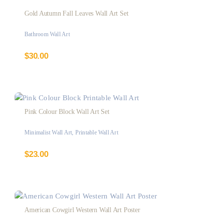
Gold Autumn Fall Leaves Wall Art Set
Bathroom Wall Art
$
30.00
Pink Colour Block Wall Art Set
Minimalist Wall Art
,
Printable Wall Art
$
23.00
American Cowgirl Western Wall Art Poster