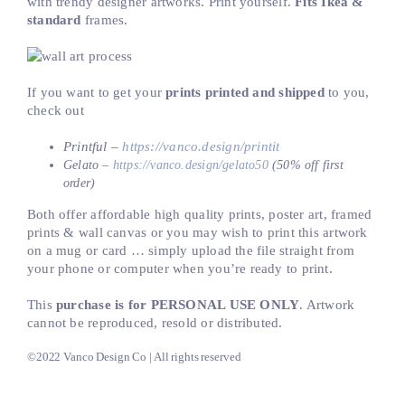
with trendy designer artworks. Print yourself.
Fits Ikea &
standard
frames.
If you want to get your
prints printed and shipped
to you,
check out
Printful –
https://vanco.design/printit
Gelato –
https://vanco.design/gelato50
(50% off first
order)
Both offer affordable high quality prints, poster art, framed
prints & wall canvas or you may wish to print this artwork
on a mug or card … simply upload the file straight from
your phone or computer when you’re ready to print.
This
purchase is for PERSONAL USE ONLY
. Artwork
cannot be reproduced, resold or distributed.
©2022 Vanco Design Co | All rights reserved