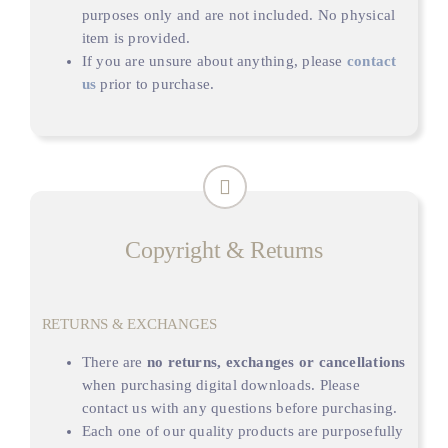
purposes only and are not included. No physical
item is provided.
If you are unsure about anything, please
contact
us
prior to purchase.
Copyright & Returns
RETURNS & EXCHANGES
There are
no returns, exchanges or cancellations
when purchasing digital downloads. Please
contact us with any questions before purchasing.
Each one of our quality products are purposefully