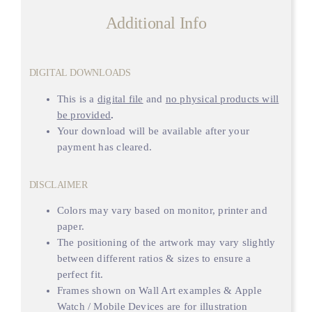
Additional Info
DIGITAL DOWNLOADS
This is a
digital file
and
no physical products will
be provided
.
Your download will be available after your
payment has cleared.
DISCLAIMER
Colors may vary based on monitor, printer and
paper.
The positioning of the artwork may vary slightly
between different ratios & sizes to ensure a
perfect fit.
Frames shown on Wall Art examples & Apple
Watch / Mobile Devices are for illustration