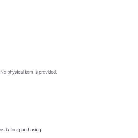
No physical item is provided.
ns before purchasing.