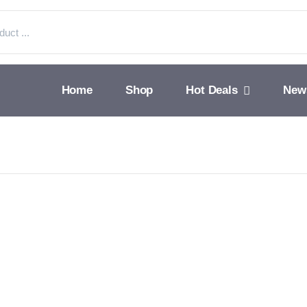
Home
Shop
Hot Deals
New