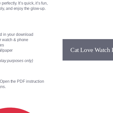
erfectly. It’s quick, it’s fun,
ly, and enjoy the glow-up.
ed in your download
for watch & phone
ces
Cat Love Watch 
allpaper
play purposes only)
. Open the PDF instruction
gns.