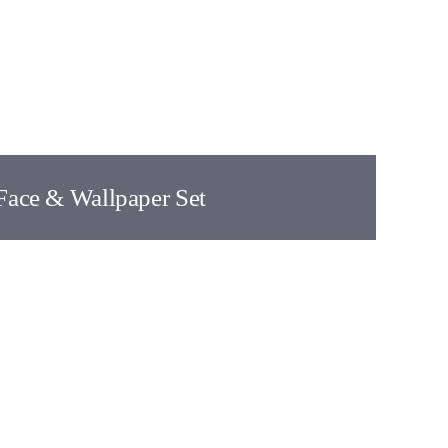
Face & Wallpaper Set