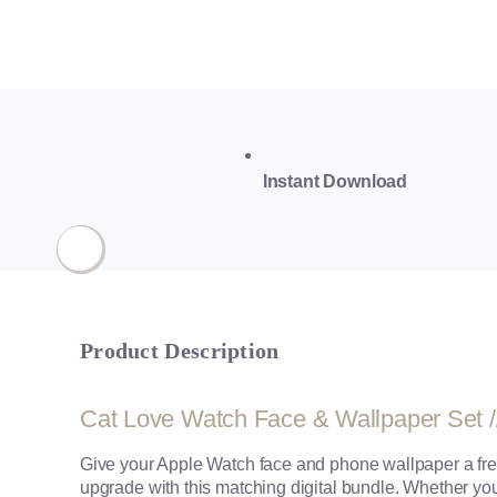
Instant Download
Product Description
Cat Love Watch Face & Wallpaper Set /
Give your Apple Watch face and phone wallpaper a fre
upgrade with this matching digital bundle. Whether you’r