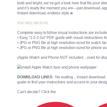
bold and bright, we’ve got a look here that fits your vibe p
and it’s ready the moment you are—just download, app
Instant download, endless style 💫
YOU WILL RECEIVE
Complete easy to follow visual instructions are includ
• Easy “1-2-3 Go” PDF guide with visual instructions 
• JPG or PNG file at high resolution sized for watch fa
• JPG or PNG file at high resolution sized for phone w
(Apple Watch and Phone NOT included .. used for dis
DOWNLOAD LINKS
: No waiting .. Instant download
guide to find your instructions and access to your desi
Can’t decide? Click the