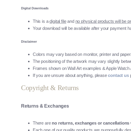
Digital Downloads
This is a
digital file
and
no physical products will be p
Your download will be available after your payment h
Disclaimer
Colors may vary based on monitor, printer and paper
The positioning of the artwork may vary slightly betwee
Frames shown on Wall Art examples & Apple Watch / Mo
If you are unsure about anything, please
contact us
p
Copyright & Returns
Returns & Exchanges
There are
no returns, exchanges or cancellations
Each one of our quality products are purposefully des