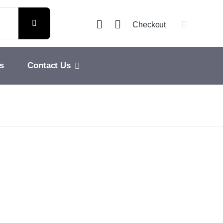
Checkout
s
Contact Us