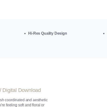
Hi-Res Quality Design
/ Digital Download
sh coordinated and aesthetic
e feeling soft and floral or