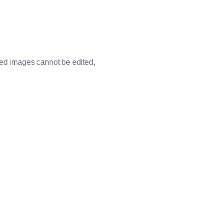
ded images cannot be edited,