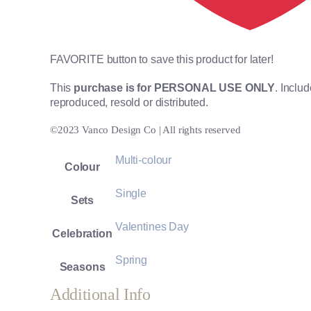
FAVORITE button to save this product for later!
This
purchase is for PERSONAL USE ONLY
. Inclu
reproduced, resold or distributed.
©2023 Vanco Design Co | All rights reserved
Multi-colour
Colour
Single
Sets
Valentines Day
Celebration
Spring
Seasons
Additional Info