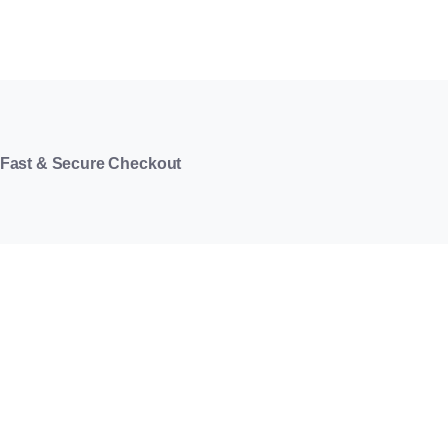
Fast & Secure Checkout