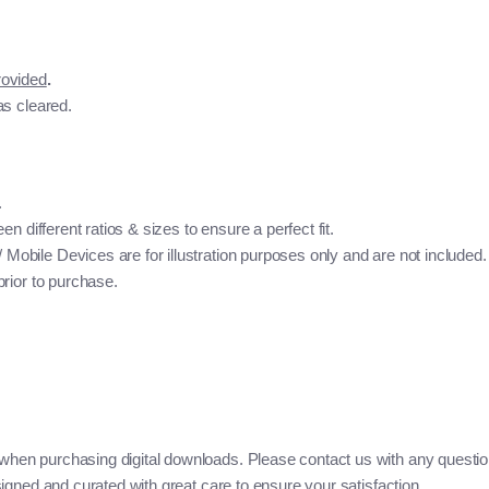
rovided
.
as cleared.
.
n different ratios & sizes to ensure a perfect fit.
bile Devices are for illustration purposes only and are not included. 
rior to purchase.
when purchasing digital downloads. Please contact us with any questio
igned and curated with great care to ensure your satisfaction.