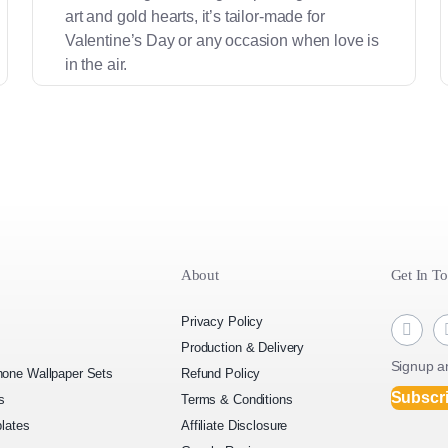
art and gold hearts, it’s tailor-made for
Valentine’s Day or any occasion when love is
in the air.
About
Get In T
Privacy Policy
Production & Delivery
Signup an
one Wallpaper Sets
Refund Policy
Subscr
s
Terms & Conditions
lates
Affiliate Disclosure