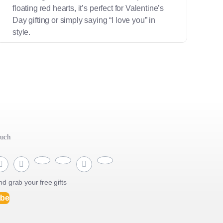
floating red hearts, it’s perfect for Valentine’s
Day gifting or simply saying “I love you” in
style.
ouch
d grab your free gifts
ibe