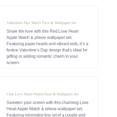
Valentines Day Watch Face & Wallpaper Set
Share the love with this Red Love Heart
Apple Watch & phone wallpaper set.
Featuring paper hearts and vibrant reds, it’s a
festive Valentine’s Day design that’s ideal for
gifting or adding romantic charm to your
screen.
Cute Love Heart Watch Face & Wallpaper Set
Sweeten your screen with this charming Love
Heart Apple Watch & phone wallpaper set.
Featuring minimalist line art of a couple and