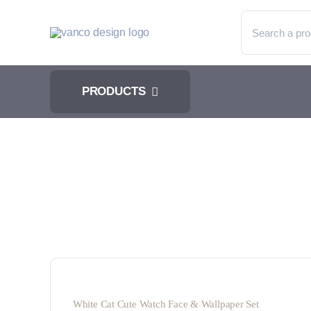
Skip
Search
to
for:
content
PRODUCTS
White Cat Cute Watch Face & Wallpaper Set