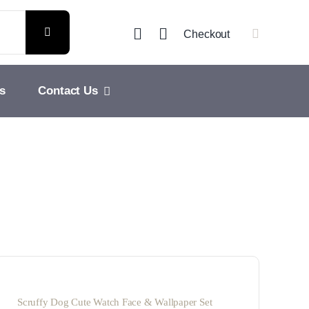
Checkout
s
Contact Us
Scruffy Dog Cute Watch Face & Wallpaper Set