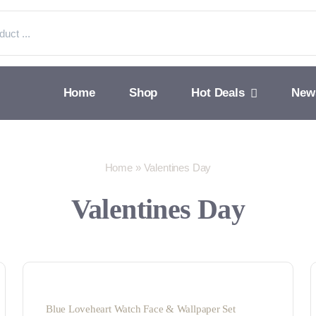
Home
Shop
Hot Deals
New
Home
»
Valentines Day
Valentines Day
Blue Loveheart Watch Face & Wallpaper Set