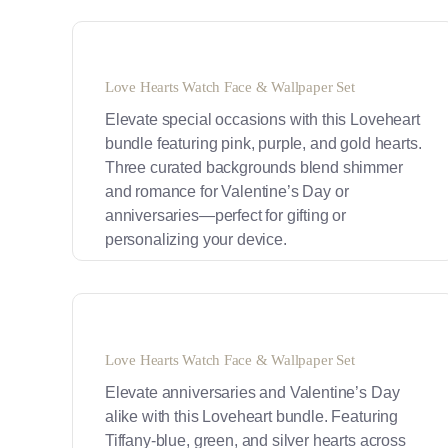
Love Hearts Watch Face & Wallpaper Set
Elevate special occasions with this Loveheart
bundle featuring pink, purple, and gold hearts.
Three curated backgrounds blend shimmer
and romance for Valentine’s Day or
anniversaries—perfect for gifting or
personalizing your device.
Love Hearts Watch Face & Wallpaper Set
Elevate anniversaries and Valentine’s Day
alike with this Loveheart bundle. Featuring
Tiffany-blue, green, and silver hearts across