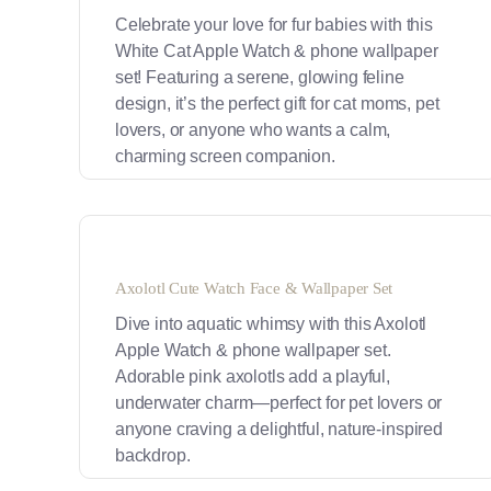
Celebrate your love for fur babies with this
White Cat Apple Watch & phone wallpaper
set! Featuring a serene, glowing feline
design, it’s the perfect gift for cat moms, pet
lovers, or anyone who wants a calm,
charming screen companion.
Axolotl Cute Watch Face & Wallpaper Set
Dive into aquatic whimsy with this Axolotl
Apple Watch & phone wallpaper set.
Adorable pink axolotls add a playful,
underwater charm—perfect for pet lovers or
anyone craving a delightful, nature-inspired
backdrop.