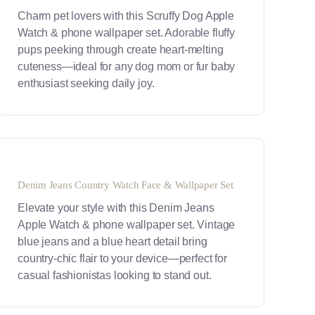
Charm pet lovers with this Scruffy Dog Apple
Watch & phone wallpaper set. Adorable fluffy
pups peeking through create heart-melting
cuteness—ideal for any dog mom or fur baby
enthusiast seeking daily joy.
Denim Jeans Country Watch Face & Wallpaper Set
Elevate your style with this Denim Jeans
Apple Watch & phone wallpaper set. Vintage
blue jeans and a blue heart detail bring
country-chic flair to your device—perfect for
casual fashionistas looking to stand out.