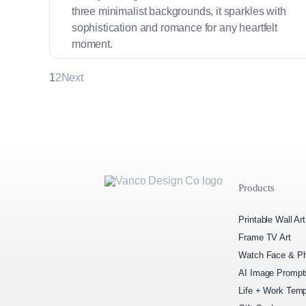
three minimalist backgrounds, it sparkles with
sophistication and romance for any heartfelt
moment.
1
2
Next
Products
Printable Wall Art
Frame TV Art
Watch Face & Ph
AI Image Prompt
Life + Work Temp