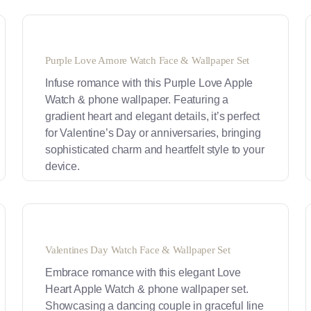
Purple Love Amore Watch Face & Wallpaper Set
Infuse romance with this Purple Love Apple
Watch & phone wallpaper. Featuring a
gradient heart and elegant details, it’s perfect
for Valentine’s Day or anniversaries, bringing
sophisticated charm and heartfelt style to your
device.
Valentines Day Watch Face & Wallpaper Set
Embrace romance with this elegant Love
Heart Apple Watch & phone wallpaper set.
Showcasing a dancing couple in graceful line