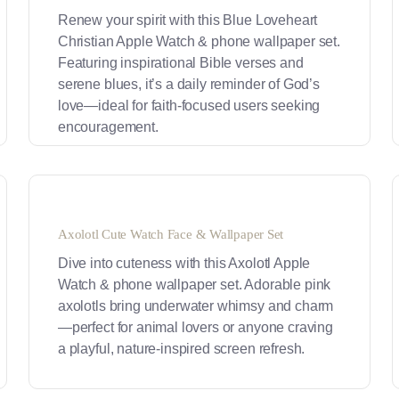
Renew your spirit with this Blue Loveheart
Christian Apple Watch & phone wallpaper set.
Featuring inspirational Bible verses and
serene blues, it’s a daily reminder of God’s
love—ideal for faith-focused users seeking
encouragement.
Axolotl Cute Watch Face & Wallpaper Set
Dive into cuteness with this Axolotl Apple
Watch & phone wallpaper set. Adorable pink
axolotls bring underwater whimsy and charm
—perfect for animal lovers or anyone craving
a playful, nature-inspired screen refresh.