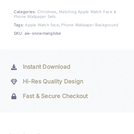
Watch
Face
Categories:
Christmas
,
Matching Apple Watch Face &
Phone Wallpaper Sets
&
Tags:
Apple Watch face
,
Phone Wallpaper Background
Wallpaper
SKU:
aw-snowmanglobe
Set
quantity
Instant Download
Hi-Res Quality Design
Fast & Secure Checkout