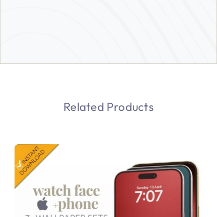
Related Products