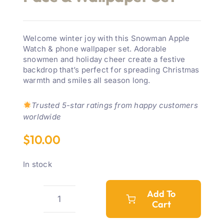
Welcome winter joy with this Snowman Apple
Watch & phone wallpaper set. Adorable
snowmen and holiday cheer create a festive
backdrop that’s perfect for spreading Christmas
warmth and smiles all season long.
Trusted 5-star ratings from happy customers
worldwide
$
10.00
In stock
Add To
Cart
Snowman
Winter