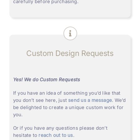
carefully before purchasing.
Custom Design Requests
Yes! We do Custom Requests
If you have an idea of something you’d like that
you don’t see here, just
send us a message
. We’d
be delighted to create a unique custom work for
you.
Or if you have any questions please don’t
hesitate to
reach out to us
.