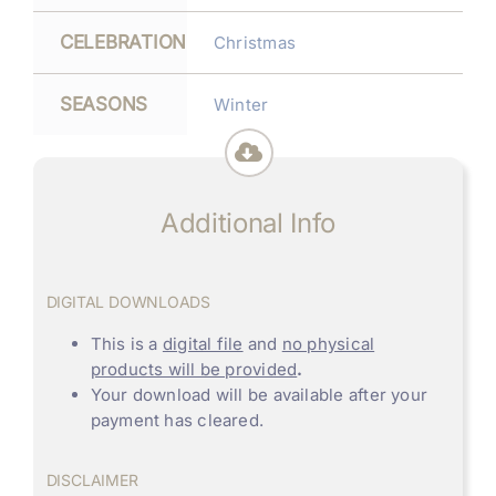
CELEBRATION
Christmas
SEASONS
Winter
Additional Info
DIGITAL DOWNLOADS
This is a
digital file
and
no physical
products will be provided
.
Your download will be available after your
payment has cleared.
DISCLAIMER