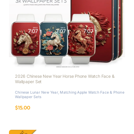
2026 Chinese New Year Horse Phone Watch Face &
Wallpaper Set
Chinese Lunar New Year
,
Matching Apple Watch Face & Phone
Wallpaper Sets
$
15.00