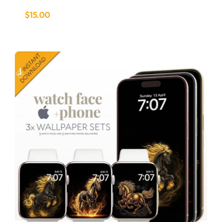
$
15.00