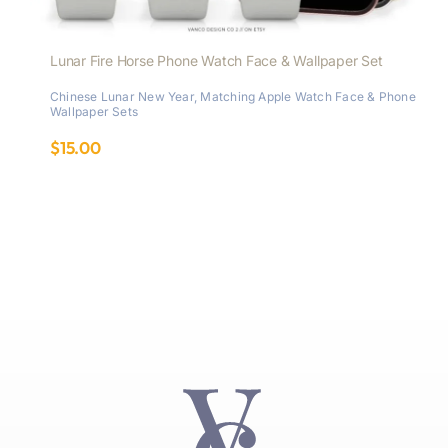
Lunar Fire Horse Phone Watch Face & Wallpaper Set
Chinese Lunar New Year
,
Matching Apple Watch Face & Phone
Wallpaper Sets
$
15.00