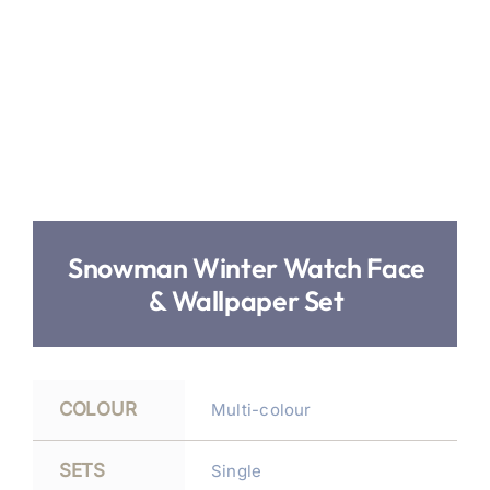
Snowman Winter Watch Face
& Wallpaper Set
COLOUR
Multi-colour
SETS
Single