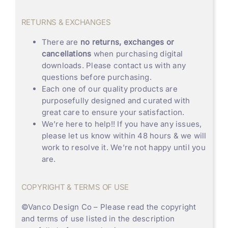
RETURNS & EXCHANGES
There are
no returns, exchanges or
cancellations
when purchasing digital
downloads. Please contact us with any
questions before purchasing.
Each one of our quality products are
purposefully designed and curated with
great care to ensure your satisfaction.
We’re here to help!! If you have any issues,
please let us know within 48 hours & we will
work to resolve it. We’re not happy until you
are.
COPYRIGHT & TERMS OF USE
©
Vanco Design Co
– Please read the copyright
and terms of use listed in the description