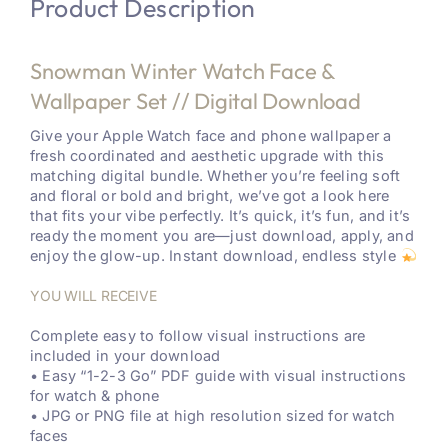
Product Description
Snowman Winter Watch Face &
Wallpaper Set // Digital Download
Give your Apple Watch face and phone wallpaper a
fresh coordinated and aesthetic upgrade with this
matching digital bundle. Whether you’re feeling soft
and floral or bold and bright, we’ve got a look here
that fits your vibe perfectly. It’s quick, it’s fun, and it’s
ready the moment you are—just download, apply, and
enjoy the glow-up. Instant download, endless style
YOU WILL RECEIVE
Complete easy to follow visual instructions are
included in your download
• Easy “1-2-3 Go” PDF guide with visual instructions
for watch & phone
• JPG or PNG file at high resolution sized for watch
faces