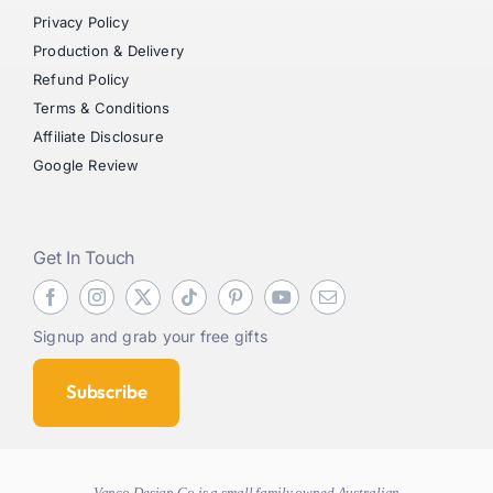
Privacy Policy
Production & Delivery
Refund Policy
Terms & Conditions
Affiliate Disclosure
Google Review
Get In Touch
Signup and grab your free gifts
Subscribe
Vanco Design Co is a small family owned Australian