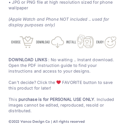
• JPG or PNG file at high resolution sized for phone
wallpaper
(Apple Watch and Phone NOT included .. used for
display purposes only)
DOWNLOAD LINKS
: No waiting .. Instant download.
Open the PDF instruction guide to find your
instructions and access to your designs.
Can’t decide? Click the
FAVORITE button to save
this product for later!
This
purchase is for PERSONAL USE ONLY
. Included
images cannot be edited, reproduced, resold or
distributed.
©2022 Vanco Design Co | All rights reserved