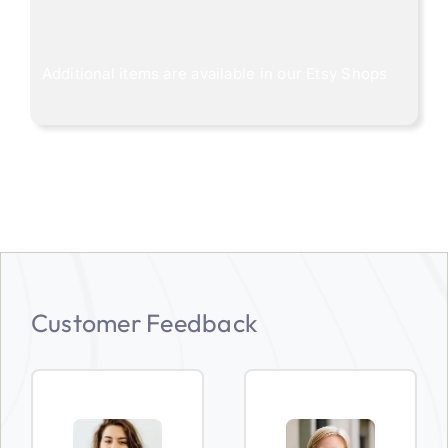
Additional items are available in our
Etsy Shops
Customer Feedback