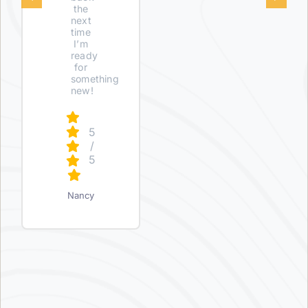
the
next
time
I’m
ready
for
something
new!
5
/
5
Nancy