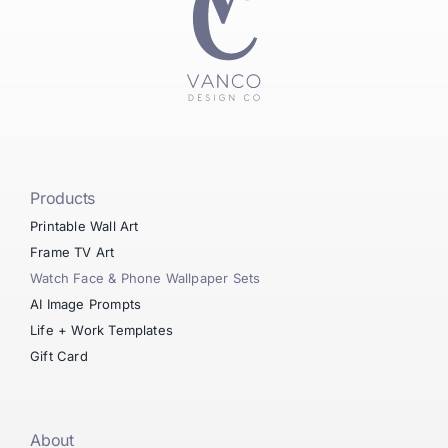
Products
Printable Wall Art
Frame TV Art
Watch Face & Phone Wallpaper Sets
AI Image Prompts
Life + Work Templates
Gift Card
About