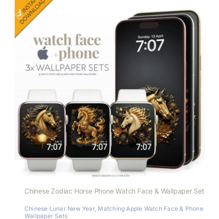
Chinese Zodiac Horse Phone Watch Face & Wallpaper Set
Chinese Lunar New Year
,
Matching Apple Watch Face & Phone
Wallpaper Sets