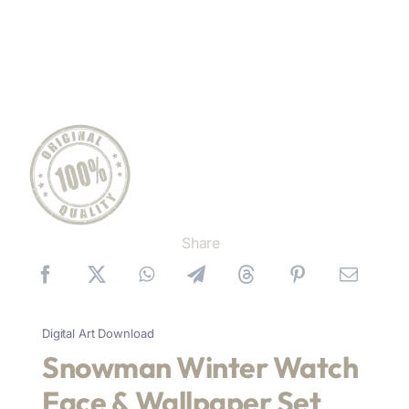
Share
Digital Art Download
Snowman Winter Watch
Face & Wallpaper Set