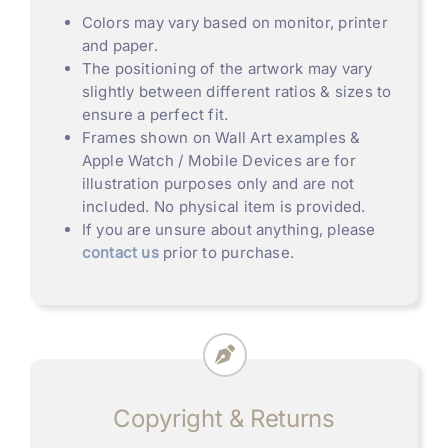
Colors may vary based on monitor, printer
and paper.
The positioning of the artwork may vary
slightly between different ratios & sizes to
ensure a perfect fit.
Frames shown on Wall Art examples &
Apple Watch / Mobile Devices are for
illustration purposes only and are not
included. No physical item is provided.
If you are unsure about anything, please
contact us
prior to purchase.
Copyright & Returns