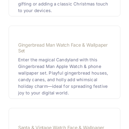
gifting or adding a classic Christmas touch
to your devices.
Gingerbread Man Watch Face & Wallpaper
Set
Enter the magical Candyland with this
Gingerbread Man Apple Watch & phone
wallpaper set. Playful gingerbread houses,
candy canes, and holly add whimsical
holiday charm—ideal for spreading festive
joy to your digital world.
Santa & Vintage Watch Face & Wallpaper