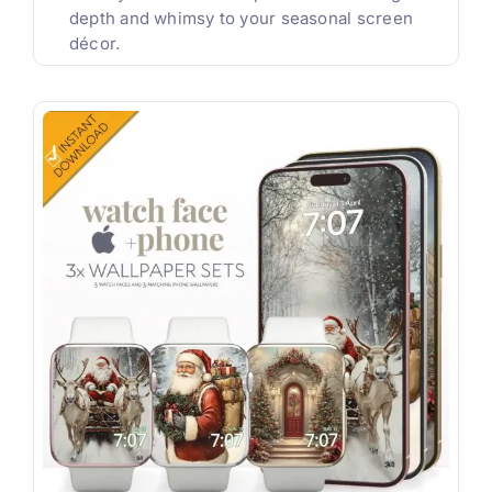
depth and whimsy to your seasonal screen
décor.