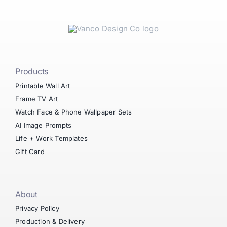
Products
Printable Wall Art
Frame TV Art
Watch Face & Phone Wallpaper Sets
AI Image Prompts
Life + Work Templates
Gift Card
About
Privacy Policy
Production & Delivery