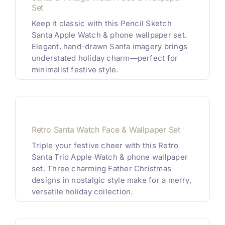
Set
Keep it classic with this Pencil Sketch
Santa Apple Watch & phone wallpaper set.
Elegant, hand-drawn Santa imagery brings
understated holiday charm—perfect for
minimalist festive style.
Retro Santa Watch Face & Wallpaper Set
Triple your festive cheer with this Retro
Santa Trio Apple Watch & phone wallpaper
set. Three charming Father Christmas
designs in nostalgic style make for a merry,
versatile holiday collection.