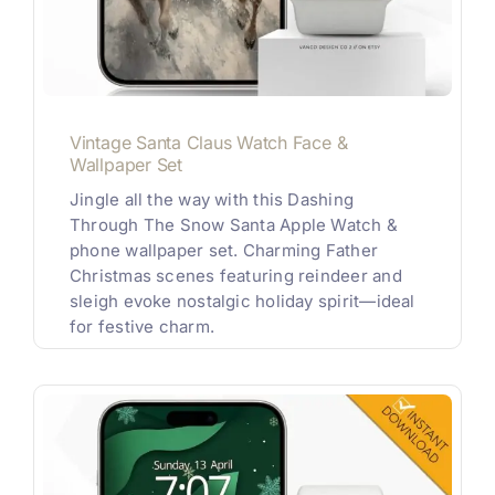
Vintage Santa Claus Watch Face &
Wallpaper Set
Jingle all the way with this Dashing
Through The Snow Santa Apple Watch &
phone wallpaper set. Charming Father
Christmas scenes featuring reindeer and
sleigh evoke nostalgic holiday spirit—ideal
for festive charm.