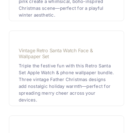
pink create a whimsical, boho-inspired
Christmas scene—perfect for a playful
winter aesthetic.
Vintage Retro Santa Watch Face &
Wallpaper Set
Triple the festive fun with this Retro Santa
Set Apple Watch & phone wallpaper bundle.
Three vintage Father Christmas designs
add nostalgic holiday warmth—perfect for
spreading merry cheer across your
devices.