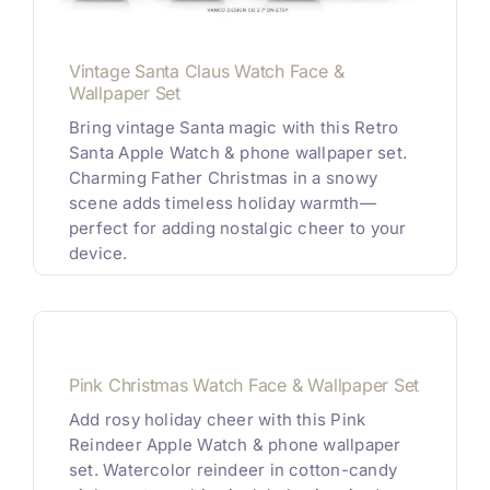
Vintage Santa Claus Watch Face &
Wallpaper Set
Bring vintage Santa magic with this Retro
Santa Apple Watch & phone wallpaper set.
Charming Father Christmas in a snowy
scene adds timeless holiday warmth—
perfect for adding nostalgic cheer to your
device.
Pink Christmas Watch Face & Wallpaper Set
Add rosy holiday cheer with this Pink
Reindeer Apple Watch & phone wallpaper
set. Watercolor reindeer in cotton-candy