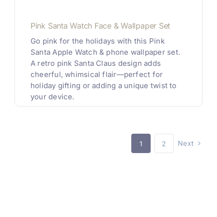
Pink Santa Watch Face & Wallpaper Set
Go pink for the holidays with this Pink
Santa Apple Watch & phone wallpaper set.
A retro pink Santa Claus design adds
cheerful, whimsical flair—perfect for
holiday gifting or adding a unique twist to
your device.
Next
1
2