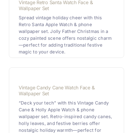
Vintage Retro Santa Watch Face &
Wallpaper Set
Spread vintage holiday cheer with this
Retro Santa Apple Watch & phone
wallpaper set. Jolly Father Christmas in a
cozy painted scene offers nostalgic charm
—perfect for adding traditional festive
magic to your device.
Vintage Candy Cane Watch Face &
Wallpaper Set
“Deck your tech” with this Vintage Candy
Cane & Holly Apple Watch & phone
wallpaper set. Retro-inspired candy canes,
holly leaves, and festive berries offer
nostalgic holiday warmth—perfect for