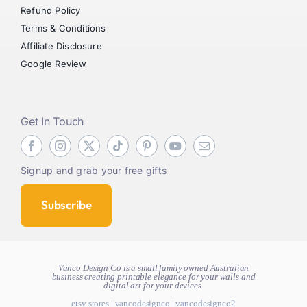
Refund Policy
Terms & Conditions
Affiliate Disclosure
Google Review
Get In Touch
Signup and grab your free gifts
Subscribe
Vanco Design Co is a small family owned Australian
business creating
printable elegance for your walls and
digital art for your devices.
etsy stores
|
vancodesignco
|
vancodesignco2