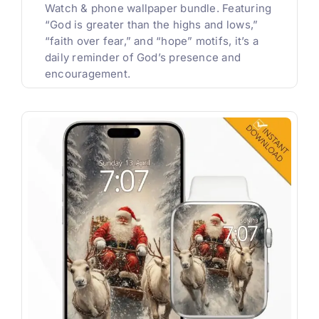
Watch & phone wallpaper bundle. Featuring
“God is greater than the highs and lows,”
“faith over fear,” and “hope” motifs, it’s a
daily reminder of God’s presence and
encouragement.