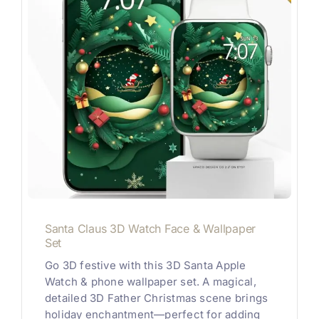
Santa Claus 3D Watch Face & Wallpaper
Set
Go 3D festive with this 3D Santa Apple
Watch & phone wallpaper set. A magical,
detailed 3D Father Christmas scene brings
holiday enchantment—perfect for adding