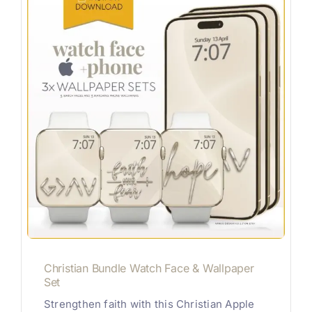
Christian Bundle Watch Face & Wallpaper
Set
Strengthen faith with this Christian Apple