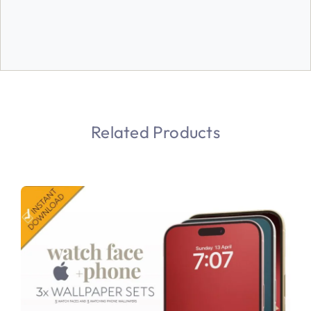
Related Products