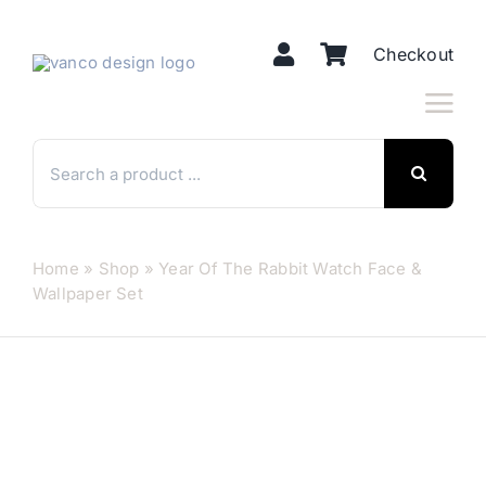
Skip
to
Checkout
content
Search
for:
Home
»
Shop
»
Year Of The Rabbit Watch Face &
Wallpaper Set