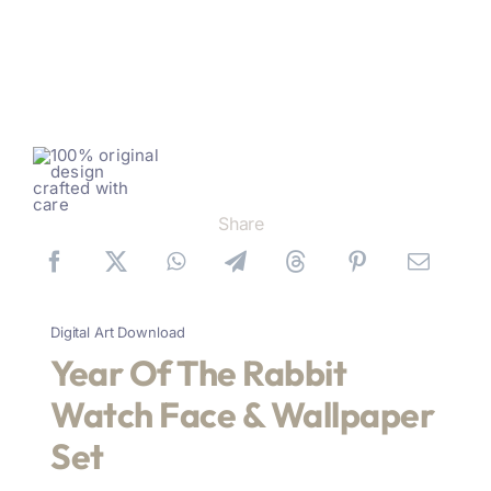
Share
Digital Art Download
Year Of The Rabbit
Watch Face & Wallpaper
Set