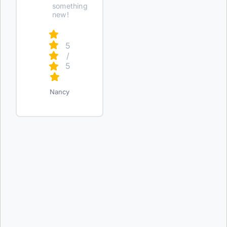
something
new!
5
/
5
Nancy