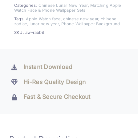
Rabbit
Categories:
Chinese Lunar New Year
,
Matching Apple
Watch Face & Phone Wallpaper Sets
Watch
Tags:
Apple Watch face
,
chinese new year
,
chinese
Face
zodiac
,
lunar new year
,
Phone Wallpaper Background
&
SKU:
aw-rabbit
Wallpaper
Set
quantity
Instant Download
Hi-Res Quality Design
Fast & Secure Checkout