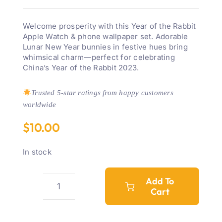
Welcome prosperity with this Year of the Rabbit
Apple Watch & phone wallpaper set. Adorable
Lunar New Year bunnies in festive hues bring
whimsical charm—perfect for celebrating
China’s Year of the Rabbit 2023.
Trusted 5-star ratings from happy customers
worldwide
$
10.00
In stock
Add To
Cart
Year
Of
The