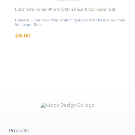
Lunar Fire Horse Phone Watch Face & Wallpaper Set
Chinese Lunar New Year
,
Matching Apple Watch Face & Phone
Wallpaper Sets
$
15.00
Products