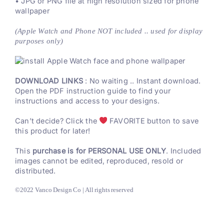
• JPG or PNG file at high resolution sized for phone
wallpaper
(Apple Watch and Phone NOT included .. used for display
purposes only)
DOWNLOAD LINKS
: No waiting .. Instant download.
Open the PDF instruction guide to find your
instructions and access to your designs.
Can’t decide? Click the
FAVORITE button to save
this product for later!
This
purchase is for PERSONAL USE ONLY
. Included
images cannot be edited, reproduced, resold or
distributed.
©2022 Vanco Design Co | All rights reserved