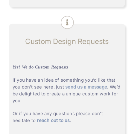
Custom Design Requests
Yes! We do Custom Requests
If you have an idea of something you’d like that
you don’t see here, just
send us a message
. We’d
be delighted to create a unique custom work for
you.
Or if you have any questions please don’t
hesitate to
reach out to us
.