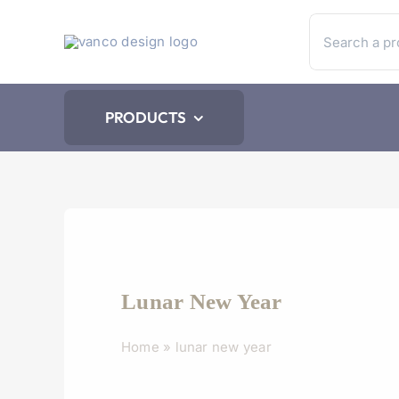
Skip
Search
to
for:
content
PRODUCTS
Lunar New Year
Home
»
lunar new year