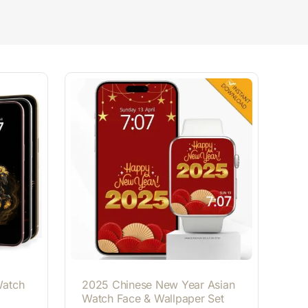
Watch
2025 Chinese New Year Asian
Watch Face & Wallpaper Set