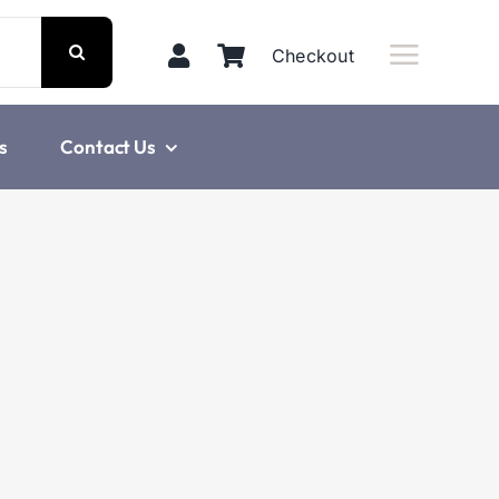
Checkout
s
Contact Us