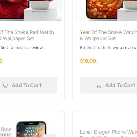
Of The Snake Red Watch
Year Of The Snake Watch
& Wallpaper Set
& Wallpaper Set
first to leave a review.
Be the first to leave a review
0
$
10.00
Add To Cart
Add To Cart
Lunar Dragon Phone Wat