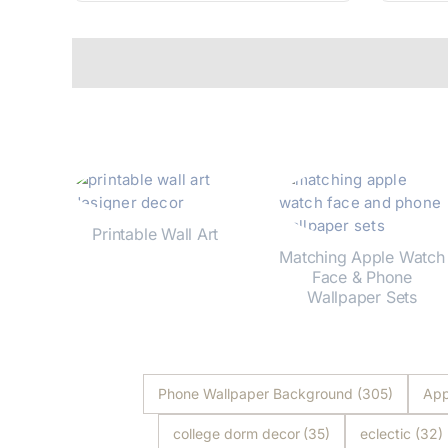
Printable Wall Art
Matching Apple Watch
Shop Now
Face & Phone
Wallpaper Sets
Shop Now
Phone Wallpaper Background
(305)
App
college dorm decor
(35)
eclectic
(32)