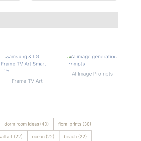
AI Image Prompts
Frame TV Art
Shop Now
Shop Now
dorm room ideas
(40)
floral prints
(38)
all art
(22)
ocean
(22)
beach
(22)