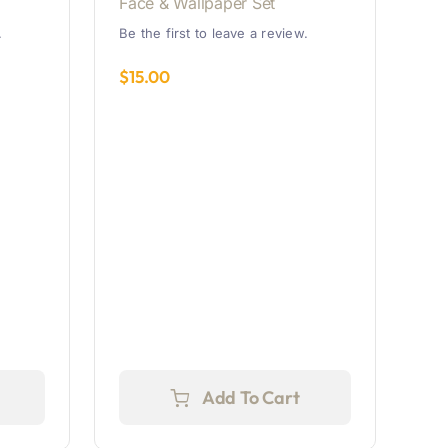
Face & Wallpaper Set
.
Be the first to leave a review.
$
15.00
Add To Cart