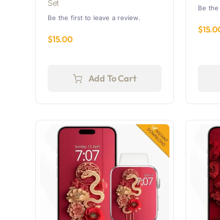
Set
Be the 
Be the first to leave a review.
$
15.0
$
15.00
Add To Cart