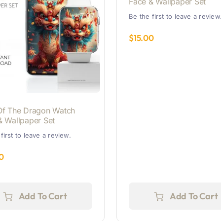
Face & Wallpaper Set
Be the first to leave a review
$
15.00
Of The Dragon Watch
& Wallpaper Set
first to leave a review.
0
Add To Cart
Add To Cart