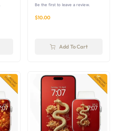
.
Be the first to leave a review.
$
10.00
Add To Cart