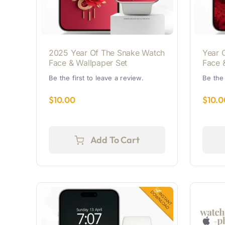
2025 Year Of The Snake Watch
Year 
Face & Wallpaper Set
Face 
Be the first to leave a review.
Be the 
$
10.00
$
10.0
Add To Cart