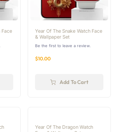
 Face
Year Of The Snake Watch Face
& Wallpaper Set
.
Be the first to leave a review.
$
10.00
Add To Cart
ch
Year Of The Dragon Watch