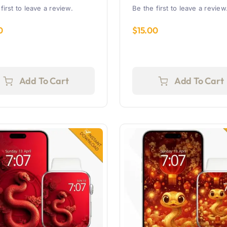
first to leave a review.
Be the first to leave a review
0
$
15.00
Add To Cart
Add To Cart