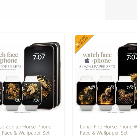
se Zodiac Horse Phone
Lunar Fire Horse Phone 
 Face & Wallpaper Set
Face & Wallpaper Set