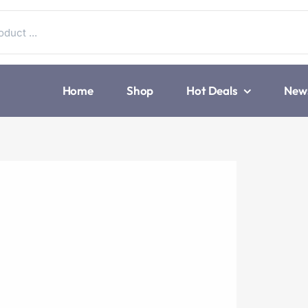
Home
Shop
Hot Deals
New