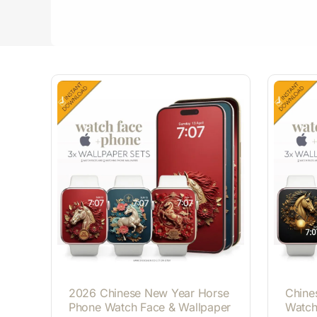
2026 Chinese New Year Horse
Chine
Phone Watch Face & Wallpaper
Watch