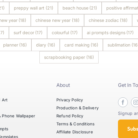
21)
preppy wall art
(21)
beach house
(21)
positive affirma
 new year
(18)
chinese new year
(18)
chinese zodiac
(18)
17)
surf decor
(17)
colourful
(17)
ai prompts designs
(17)
planner
(16)
diary
(16)
card making
(16)
sublimation
(16
scrapbooking paper
(16)
About
Get In T
l Art
Privacy Policy
t
Production & Delivery
Signup an
& Phone Wallpaper
Refund Policy
Terms & Conditions
Subs
mpts
Affiliate Disclosure
Templates