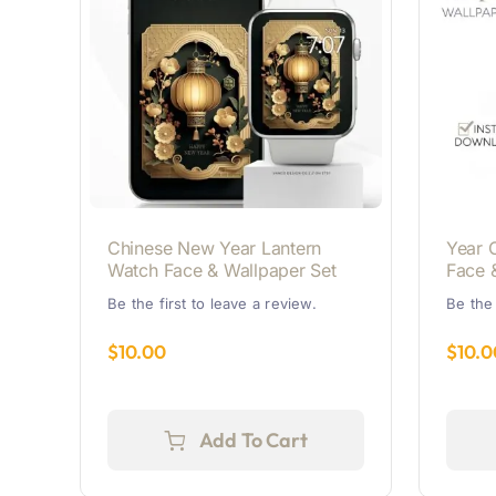
Chinese New Year Lantern
Year 
Watch Face & Wallpaper Set
Face 
Be the first to leave a review.
Be the 
$
10.00
$
10.0
Add To Cart