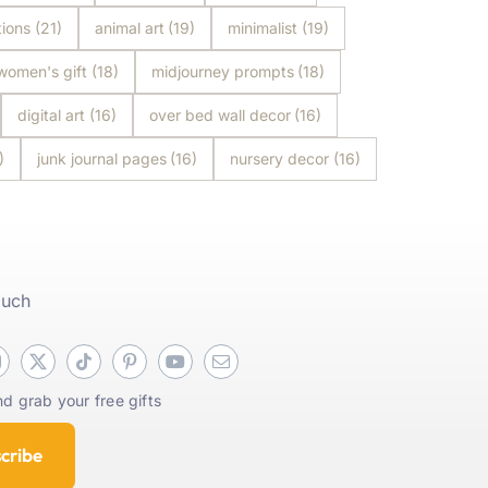
tions
(21)
animal art
(19)
minimalist
(19)
women's gift
(18)
midjourney prompts
(18)
digital art
(16)
over bed wall decor
(16)
)
junk journal pages
(16)
nursery decor
(16)
ouch
d grab your free gifts
cribe