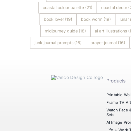
coastal colour palette
(21)
coastal decor
(
book lover
(19)
book worm
(19)
lunar
midjourney guide
(18)
ai art illustrations
(
junk journal prompts
(16)
prayer journal
(16)
Products
Printable Wal
Frame TV Ar
Watch Face 
Sets
AI Image Pro
Life + Work 