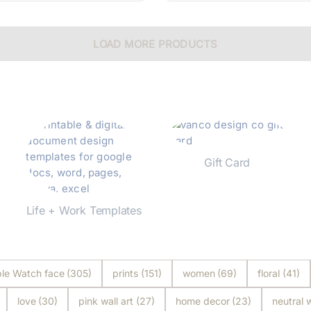
LOAD MORE PRODUCTS
Gift Card
Shop Now
Life + Work Templates
Shop Now
le Watch face
(305)
prints
(151)
women
(69)
floral
(41)
love
(30)
pink wall art
(27)
home decor
(23)
neutral w