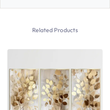
Related Products