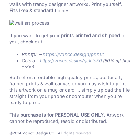
walls with trendy designer artworks. Print yourself.
Fits Ikea & standard
frames.
If you want to get your
prints printed and shipped
to
you, check out
Printful –
https://vanco.design/printit
Gelato –
https://vanco.design/gelato50
(50% off first
order)
Both offer affordable high quality prints, poster art,
framed prints & wall canvas or you may wish to print
this artwork on a mug or card … simply upload the file
straight from your phone or computer when you’re
ready to print.
This
purchase is for PERSONAL USE ONLY
. Artwork
cannot be reproduced, resold or distributed.
©2024 Vanco Design Co | All rights reserved