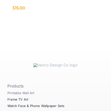
$
15.00
Products
Printable Wall Art
Frame TV Art
Watch Face & Phone Wallpaper Sets