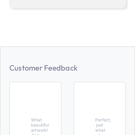
Customer Feedback
What
Perfect,
beautiful
just
artwork!
what