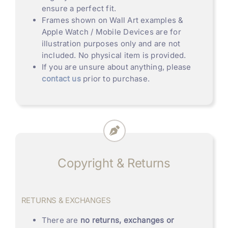
ensure a perfect fit.
Frames shown on Wall Art examples &
Apple Watch / Mobile Devices are for
illustration purposes only and are not
included. No physical item is provided.
If you are unsure about anything, please
contact us
prior to purchase.
Copyright & Returns
RETURNS & EXCHANGES
There are
no returns, exchanges or