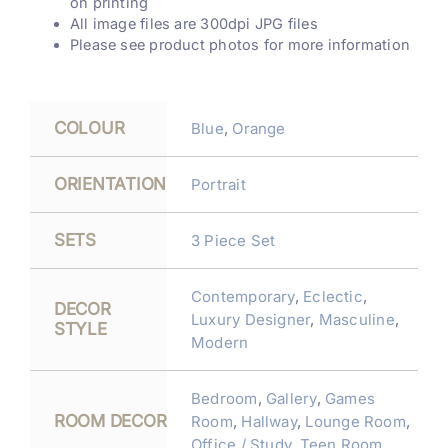
on printing
All image files are 300dpi JPG files
Please see product photos for more information
COLOUR
Blue
,
Orange
ORIENTATION
Portrait
SETS
3 Piece Set
Contemporary
,
Eclectic
,
DECOR
Luxury Designer
,
Masculine
,
STYLE
Modern
Bedroom
,
Gallery
,
Games
ROOM DECOR
Room
,
Hallway
,
Lounge Room
,
Office / Study
,
Teen Room