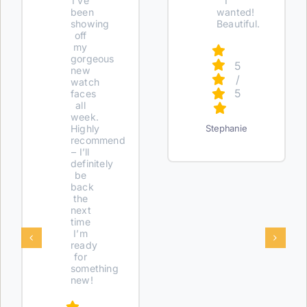
I’ve
I
been
wanted!
showing
Beautiful.
off
my
gorgeous
5
new
/
watch
5
faces
all
week.
Highly
Stephanie
recommend
– I’ll
definitely
be
back
the
next
time
I’m
ready
for
something
new!