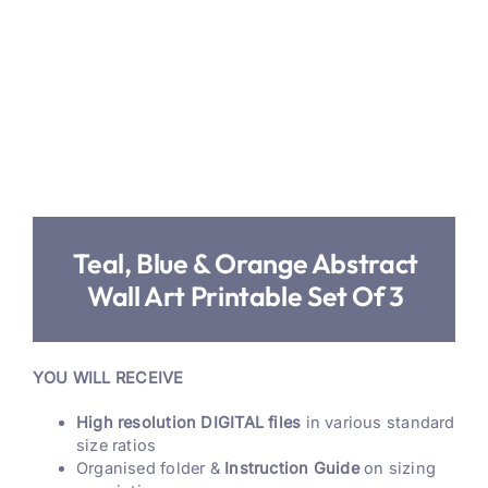
Teal, Blue & Orange Abstract
Wall Art Printable Set Of 3
YOU WILL RECEIVE
High resolution DIGITAL files
in various standard
size ratios
Organised folder &
Instruction Guide
on sizing