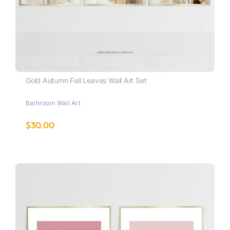
Gold Autumn Fall Leaves Wall Art Set
Bathroom Wall Art
$
30.00