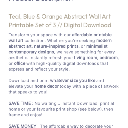
Teal, Blue & Orange Abstract Wall Art
Printable Set of 3 // Digital Download
Transform your space with our
affordable printable
wall art
collection. Whether you’re seeking
modern
abstract art
,
nature-inspired prints
, or
minimalist
contemporary designs
, we have something for every
aesthetic. Instantly refresh your
living room
,
bedroom
,
or
office
with high-quality digital downloads that
express and reflect your style.
Download and print
whatever size you like
and
elevate your
home decor
today with a piece of artwork
that speaks to you!
SAVE TIME
: No waiting .. Instant Download, print at
home or your favourite print shop (see below), then
frame and enjoy!
SAVE MONEY
: The affordable way to decorate your