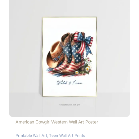
American Cowgirl Western Wall Art Poster
Printable Wall Art
,
Teen Wall Art Prints