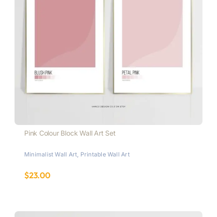
Pink Colour Block Wall Art Set
Minimalist Wall Art
,
Printable Wall Art
$
23.00