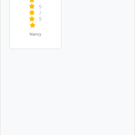
5
/
5
Nancy