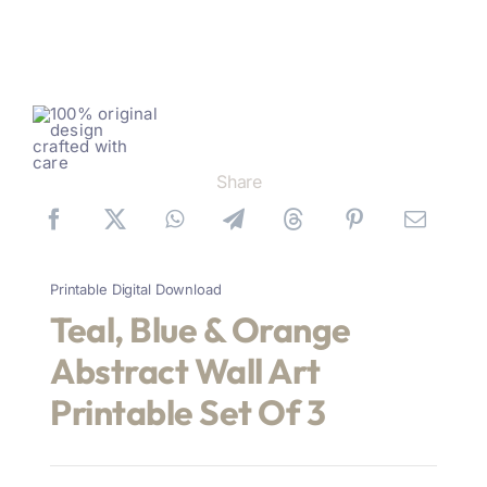
Share
Printable Digital Download
Teal, Blue & Orange
Abstract Wall Art
Printable Set Of 3