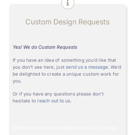
Custom Design Requests
Yes! We do Custom Requests
If you have an idea of something you’d like that
you don’t see here, just
send us a message
. We’d
be delighted to create a unique custom work for
you.
Or if you have any questions please don’t
hesitate to
reach out to us
.
Additional items are available in our
Etsy Shops