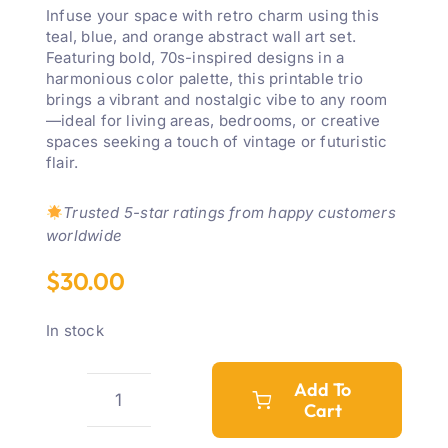
Infuse your space with retro charm using this
teal, blue, and orange abstract wall art set.
Featuring bold, 70s-inspired designs in a
harmonious color palette, this printable trio
brings a vibrant and nostalgic vibe to any room
—ideal for living areas, bedrooms, or creative
spaces seeking a touch of vintage or futuristic
flair.
Trusted 5-star ratings from happy customers
worldwide
$
30.00
In stock
Add To
Cart
Teal,
Blue