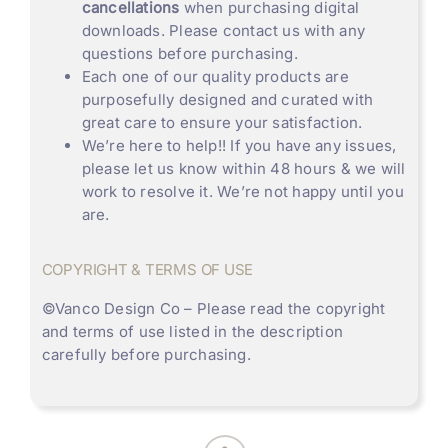
cancellations
when purchasing digital
downloads. Please contact us with any
questions before purchasing.
Each one of our quality products are
purposefully designed and curated with
great care to ensure your satisfaction.
We’re here to help!! If you have any issues,
please let us know within 48 hours & we will
work to resolve it. We’re not happy until you
are.
COPYRIGHT & TERMS OF USE
©
Vanco Design Co
– Please read the copyright
and terms of use listed in the description
carefully before purchasing.