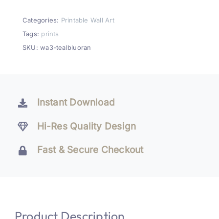
&
Orange
Categories:
Printable Wall Art
Abstract
Tags:
prints
Wall
SKU:
wa3-tealbluoran
Art
Printable
Set
of
Instant Download
3
quantity
Hi-Res Quality Design
Fast & Secure Checkout
Product Description