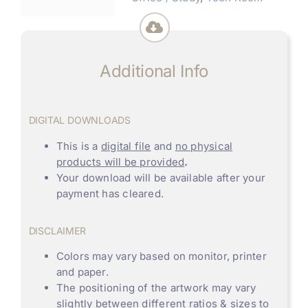
Additional Info
DIGITAL DOWNLOADS
This is a
digital file
and
no physical
products will be provided
.
Your download will be available after your
payment has cleared.
DISCLAIMER
Colors may vary based on monitor, printer
and paper.
The positioning of the artwork may vary
slightly between different ratios & sizes to