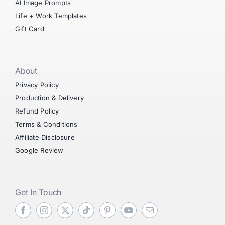
AI Image Prompts
Life + Work Templates
Gift Card
About
Privacy Policy
Production & Delivery
Refund Policy
Terms & Conditions
Affiliate Disclosure
Google Review
Get In Touch