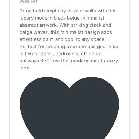
Wall Art
Bring bold simplicity to your walls with this
luxury modern black beige minimalist
abstract artwork. With striking black and
beige waves, this minimalist design adds
effortless calm and cool to any space.
Perfect for creating a serene designer vibe
in living rooms, bedrooms, office or
hallways that love that modern-meets-cozy
look