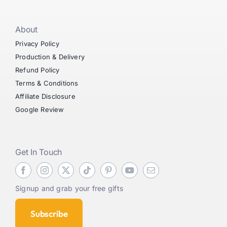
About
Privacy Policy
Production & Delivery
Refund Policy
Terms & Conditions
Affiliate Disclosure
Google Review
Get In Touch
Signup and grab your free gifts
Subscribe