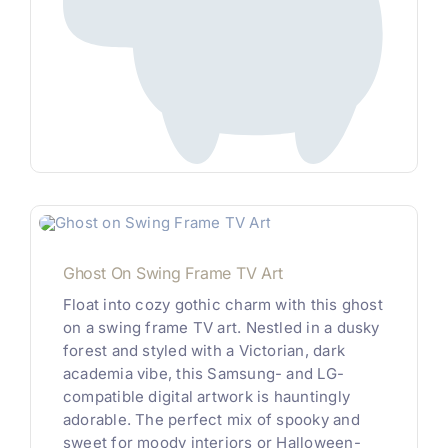
Ghost On Swing Frame TV Art
Float into cozy gothic charm with this ghost
on a swing frame TV art. Nestled in a dusky
forest and styled with a Victorian, dark
academia vibe, this Samsung- and LG-
compatible digital artwork is hauntingly
adorable. The perfect mix of spooky and
sweet for moody interiors or Halloween-