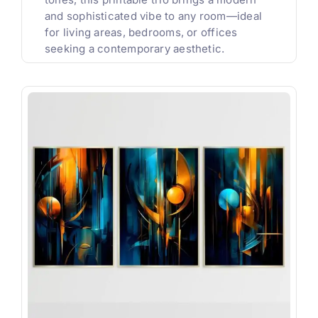
and sophisticated vibe to any room—ideal
for living areas, bedrooms, or offices
seeking a contemporary aesthetic.