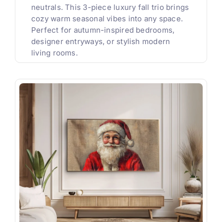
neutrals. This 3-piece luxury fall trio brings
cozy warm seasonal vibes into any space.
Perfect for autumn-inspired bedrooms,
designer entryways, or stylish modern
living rooms.