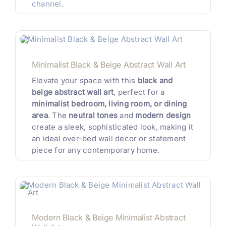
channel
.
Minimalist Black & Beige Abstract Wall Art
Elevate your space with this
black and
beige abstract wall art
, perfect for a
minimalist bedroom, living room, or dining
area
. The
neutral tones
and
modern design
create a sleek, sophisticated look, making it
an ideal over-bed wall decor or statement
piece for any contemporary home.
Modern Black & Beige Minimalist Abstract