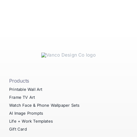
Products
Printable Wall Art
Frame TV Art
Watch Face & Phone Wallpaper Sets
AI Image Prompts
Life + Work Templates
Gift Card