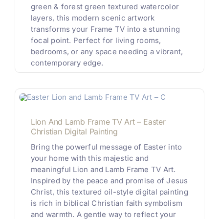
green & forest green textured watercolor
layers, this modern scenic artwork
transforms your Frame TV into a stunning
focal point. Perfect for living rooms,
bedrooms, or any space needing a vibrant,
contemporary edge.
Lion And Lamb Frame TV Art – Easter
Christian Digital Painting
Bring the powerful message of Easter into
your home with this majestic and
meaningful Lion and Lamb Frame TV Art.
Inspired by the peace and promise of Jesus
Christ, this textured oil-style digital painting
is rich in biblical Christian faith symbolism
and warmth. A gentle way to reflect your