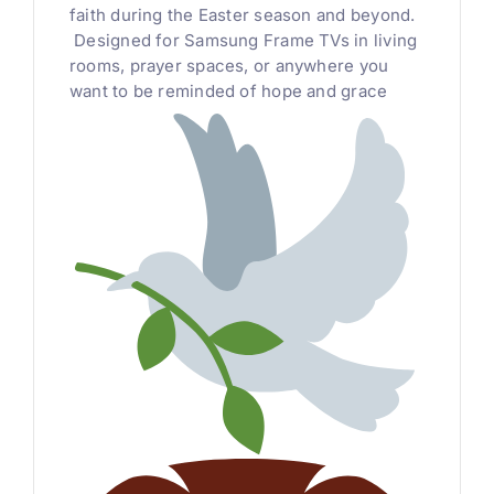
faith during the Easter season and beyond.
Designed for Samsung Frame TVs in living
rooms, prayer spaces, or anywhere you
want to be reminded of hope and grace