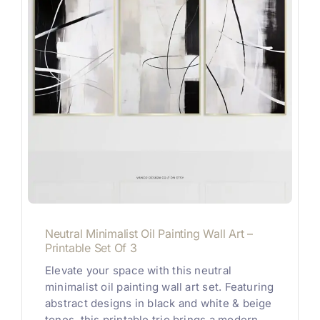
Neutral Minimalist Oil Painting Wall Art –
Printable Set Of 3
Elevate your space with this neutral
minimalist oil painting wall art set. Featuring
abstract designs in black and white & beige
tones, this printable trio brings a modern