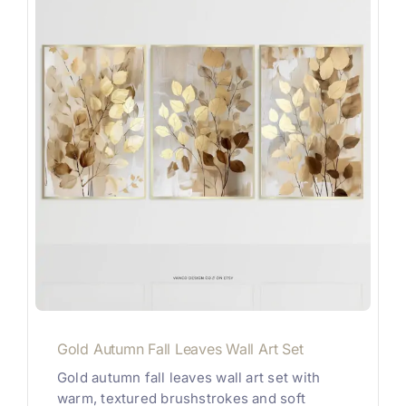
Gold Autumn Fall Leaves Wall Art Set
Gold autumn fall leaves wall art set with
warm, textured brushstrokes and soft