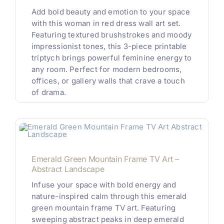
Add bold beauty and emotion to your space
with this woman in red dress wall art set.
Featuring textured brushstrokes and moody
impressionist tones, this 3-piece printable
triptych brings powerful feminine energy to
any room. Perfect for modern bedrooms,
offices, or gallery walls that crave a touch
of drama.
Emerald Green Mountain Frame TV Art –
Abstract Landscape
Infuse your space with bold energy and
nature-inspired calm through this emerald
green mountain frame TV art. Featuring
sweeping abstract peaks in deep emerald