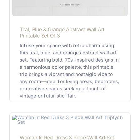
Teal, Blue & Orange Abstract Wall Art
Printable Set Of 3
Infuse your space with retro charm using
this teal, blue, and orange abstract wall art
set. Featuring bold, 70s-inspired designs in
a harmonious color palette, this printable
trio brings a vibrant and nostalgic vibe to
any room—ideal for living areas, bedrooms,
or creative spaces seeking a touch of
vintage or futuristic flair.
Woman In Red Dress 3 Piece Wall Art Set