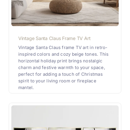
Vintage Santa Claus Frame TV Art
Vintage Santa Claus frame TV art in retro-
inspired colors and cozy beige tones. This
horizontal holiday print brings nostalgic
charm and festive warmth to your space,
perfect for adding a touch of Christmas
spirit to your living room or fireplace
mantel.