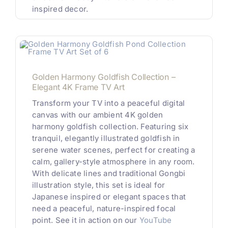
inspired decor.
Golden Harmony Goldfish Collection –
Elegant 4K Frame TV Art
Transform your TV into a peaceful digital
canvas with our ambient 4K golden
harmony goldfish collection. Featuring six
tranquil, elegantly illustrated goldfish in
serene water scenes, perfect for creating a
calm, gallery-style atmosphere in any room.
With delicate lines and traditional Gongbi
illustration style, this set is ideal for
Japanese inspired or elegant spaces that
need a peaceful, nature-inspired focal
point. See it in action on our
YouTube