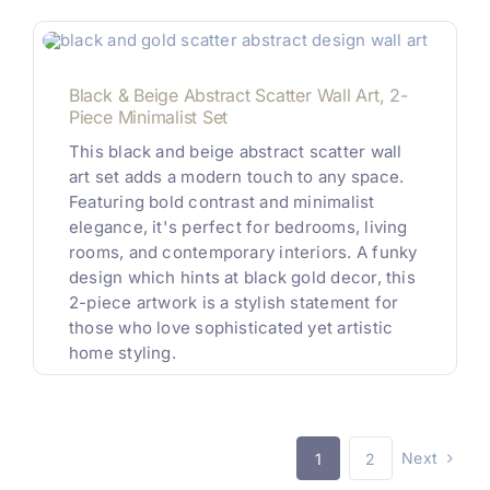
Black & Beige Abstract Scatter Wall Art, 2-
Piece Minimalist Set
This black and beige abstract scatter wall
art set adds a modern touch to any space.
Featuring bold contrast and minimalist
elegance, it's perfect for bedrooms, living
rooms, and contemporary interiors. A funky
design which hints at black gold decor, this
2-piece artwork is a stylish statement for
those who love sophisticated yet artistic
home styling.
Next
1
2