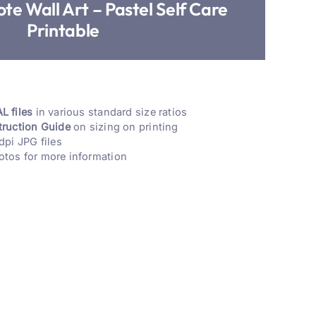
te Wall Art – Pastel Self Care
Printable
L files
in various standard size ratios
truction Guide
on sizing on printing
dpi JPG files
otos for more information