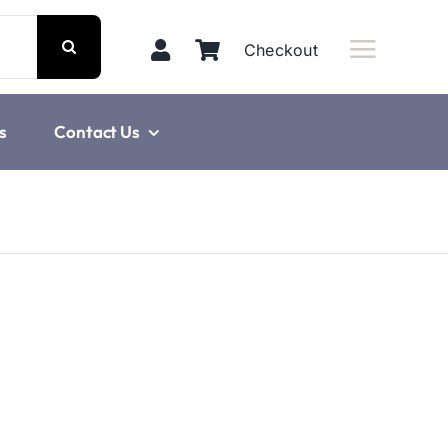
Checkout
s
Contact Us