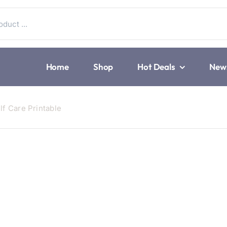
Home
Shop
Hot Deals
New
lf Care Printable