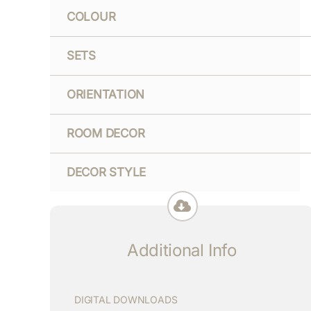
COLOUR
SETS
ORIENTATION
ROOM DECOR
DECOR STYLE
Additional Info
DIGITAL DOWNLOADS