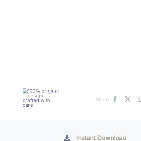
Share
Instant Download