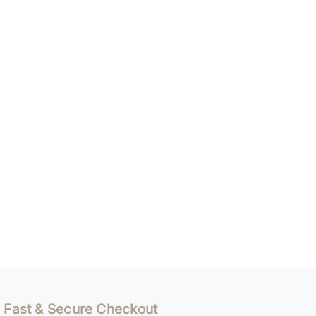
Fast & Secure Checkout