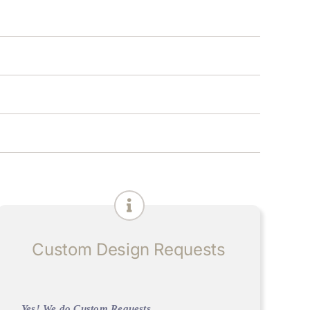
Custom Design Requests
Yes! We do Custom Requests