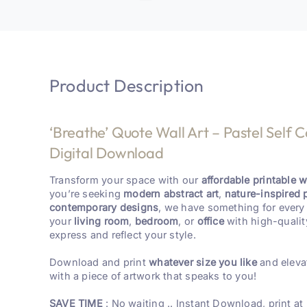
Product Description
‘Breathe’ Quote Wall Art – Pastel Self C
Digital Download
Transform your space with our
affordable printable wa
you’re seeking
modern abstract art
,
nature-inspired 
contemporary designs
, we have something for every 
your
living room
,
bedroom
, or
office
with high-qualit
express and reflect your style.
Download and print
whatever size you like
and eleva
with a piece of artwork that speaks to you!
SAVE TIME
: No waiting .. Instant Download, print at