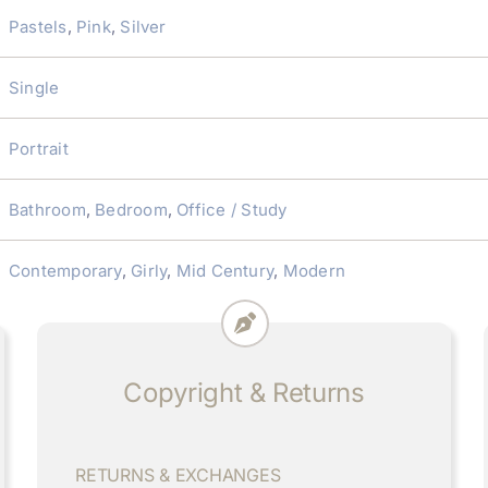
Pastels
,
Pink
,
Silver
Single
Portrait
Bathroom
,
Bedroom
,
Office / Study
Contemporary
,
Girly
,
Mid Century
,
Modern
Copyright & Returns
RETURNS & EXCHANGES