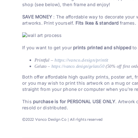
shop (see below), then frame and enjoy!
SAVE MONEY
: The affordable way to decorate your 
artworks. Print yourself.
Fits Ikea & standard
frames.
If you want to get your
prints printed and shipped
to
Printful –
https://vanco.design/printit
Gelato –
https://vanco.design/gelato50
(50% off first ord
Both offer affordable high quality prints, poster art,
or you may wish to print this artwork on a mug or ca
straight from your phone or computer when you’re re
This
purchase is for PERSONAL USE ONLY
. Artwork
resold or distributed.
©2022 Vanco Design Co | All rights reserved