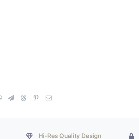
Hi-Res Quality Design