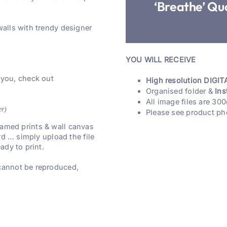
‘Breathe’ Quo
walls with trendy designer
YOU WILL RECEIVE
 you, check out
High resolution DIGITA
Organised folder &
Ins
All image files are 300
er)
Please see product ph
 framed prints & wall canvas
rd … simply upload the file
ady to print.
 cannot be reproduced,