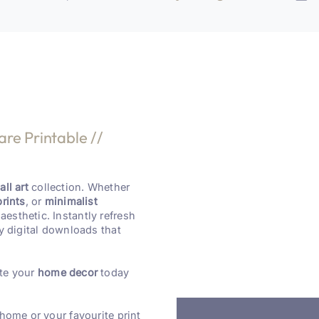
are Printable //
ll art
collection. Whether
prints
, or
minimalist
aesthetic. Instantly refresh
y digital downloads that
te your
home decor
today
 home or your favourite print