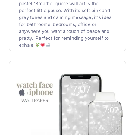
pastel 'Breathe' quote wall art is the
perfect little pause. With its soft pink and
grey tones and calming message, it's ideal
for bathrooms, bedrooms, office or
anywhere you want a touch of peace and
pretty. Perfect for reminding yourself to
exhale