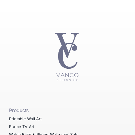
Products
Printable Wall Art
Frame TV Art
Watch Face & Phone Wallpaper Sets