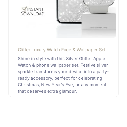
Glitter Luxury Watch Face & Wallpaper Set
Shine in style with this Silver Glitter Apple
Watch & phone wallpaper set. Festive silver
sparkle transforms your device into a party-
ready accessory, perfect for celebrating
Christmas, New Year’s Eve, or any moment
that deserves extra glamour.