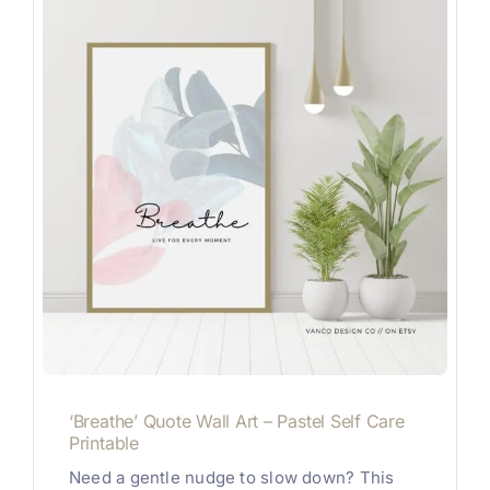
‘Breathe’ Quote Wall Art – Pastel Self Care
Printable
Need a gentle nudge to slow down? This