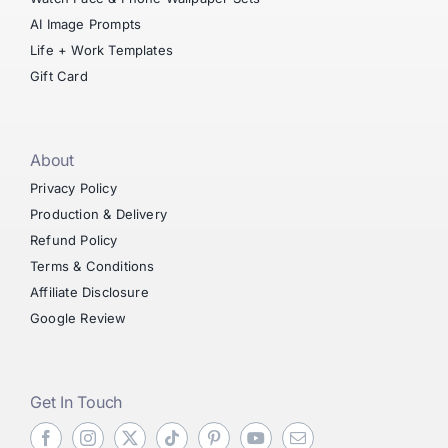
AI Image Prompts
Life + Work Templates
Gift Card
About
Privacy Policy
Production & Delivery
Refund Policy
Terms & Conditions
Affiliate Disclosure
Google Review
Get In Touch