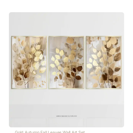
Gold Autumn Fall Leaves Wall Art Set