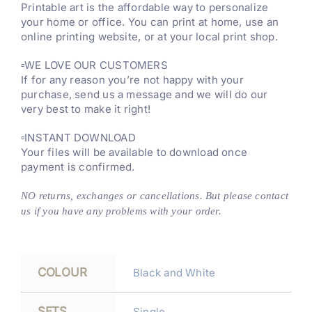
Printable art is the affordable way to personalize
your home or office. You can print at home, use an
online printing website, or at your local print shop.
▫️WE LOVE OUR CUSTOMERS
If for any reason you’re not happy with your
purchase, send us a message and we will do our
very best to make it right!
▫️INSTANT DOWNLOAD
Your files will be available to download once
payment is confirmed.
NO returns, exchanges or cancellations. But please contact
us if you have any problems with your order.
COLOUR
Black and White
SETS
Single