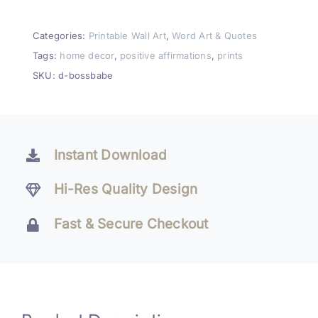
Printable
Wall
Categories:
Printable Wall Art
,
Word Art & Quotes
Art
Tags:
home decor
,
positive affirmations
,
prints
Decor
SKU:
d-bossbabe
quantity
Instant Download
Hi-Res Quality Design
Fast & Secure Checkout