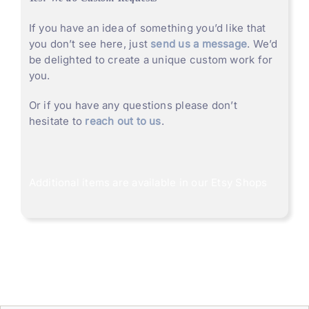
If you have an idea of something you’d like that
you don’t see here, just
send us a message
. We’d
be delighted to create a unique custom work for
you.
Or if you have any questions please don’t
hesitate to
reach out to us
.
Additional items are available in our
Etsy Shops