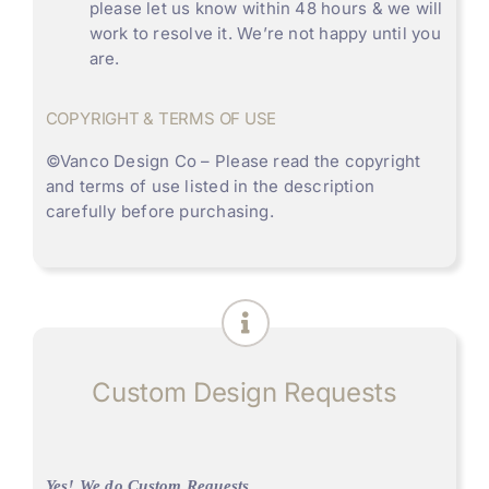
please let us know within 48 hours & we will
work to resolve it. We’re not happy until you
are.
COPYRIGHT & TERMS OF USE
©
Vanco Design Co
– Please read the copyright
and terms of use listed in the description
carefully before purchasing.
Custom Design Requests
Yes! We do Custom Requests