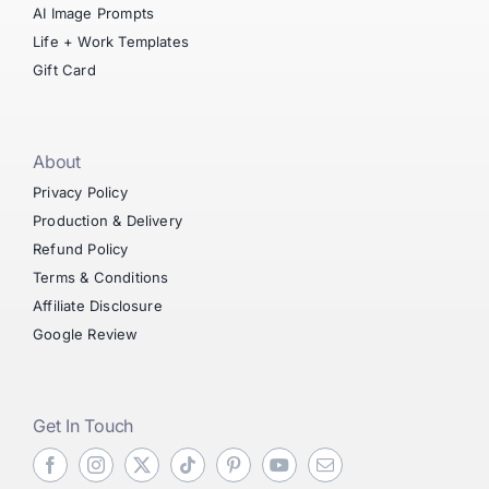
AI Image Prompts
Life + Work Templates
Gift Card
About
Privacy Policy
Production & Delivery
Refund Policy
Terms & Conditions
Affiliate Disclosure
Google Review
Get In Touch