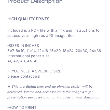
Product Description
HIGH QUALITY PRINTS
Included is a PDF file with a link and instructions to
access your high res JPG image files:
▫️SIZES IN INCHES
5×7, 8×10, 11×14, 12×16, 16×20, 18×24, 20×30, 24×36
International paper size
A1, A2, A3, A4, A5
IF YOU NEED A SPECIFIC SIZE
please contact us!
➤
This is a digital item and no physical poster will be
delivered
. Frame and accessories in the image are for
presentation purposes and not included in your download.
▫️HOW TO PRINT