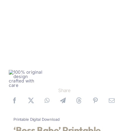
Share
Printable Digital Download
‘Boss Babe’ Printable