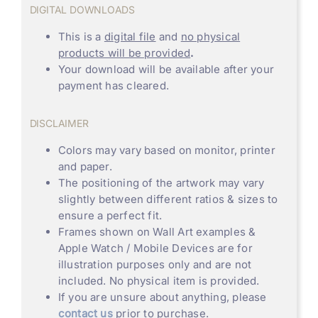
DIGITAL DOWNLOADS
This is a
digital file
and
no physical
products will be provided
.
Your download will be available after your
payment has cleared.
DISCLAIMER
Colors may vary based on monitor, printer
and paper.
The positioning of the artwork may vary
slightly between different ratios & sizes to
ensure a perfect fit.
Frames shown on Wall Art examples &
Apple Watch / Mobile Devices are for
illustration purposes only and are not
included. No physical item is provided.
If you are unsure about anything, please
contact us
prior to purchase.