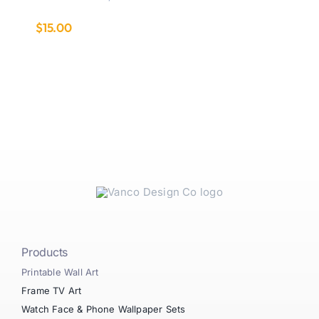
$
15.00
Products
Printable Wall Art
Frame TV Art
Watch Face & Phone Wallpaper Sets