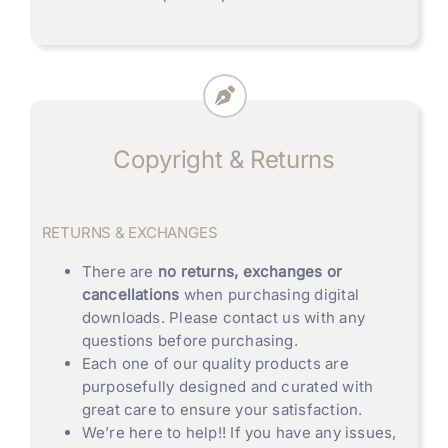
Copyright & Returns
RETURNS & EXCHANGES
There are
no returns, exchanges or
cancellations
when purchasing digital
downloads. Please contact us with any
questions before purchasing.
Each one of our quality products are
purposefully designed and curated with
great care to ensure your satisfaction.
We’re here to help!! If you have any issues,