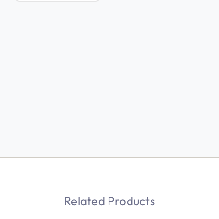
Related Products