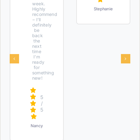
week.
Highly
Stephanie
recommend
– I’ll
definitely
be
back
the
next
time
I’m
ready
for
something
new!
5
/
5
Nancy