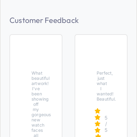
Customer Feedback
What
Perfect,
beautiful
just
artwork!
what
I’ve
I
been
wanted!
showing
Beautiful.
off
my
gorgeous
5
new
/
watch
5
faces
all