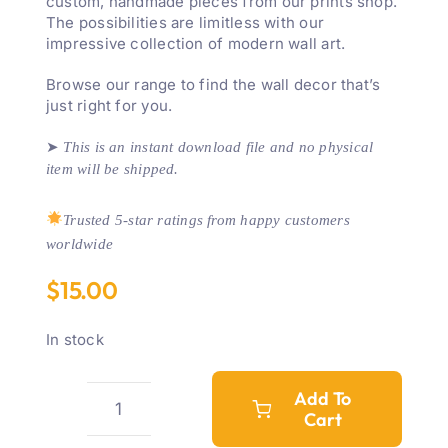
custom, handmade pieces from our prints shop.
The possibilities are limitless with our
impressive collection of modern wall art.
Browse our range to find the wall decor that’s
just right for you.
➤
This is an instant download file and no physical
item will be shipped.
Trusted 5-star ratings from happy customers
worldwide
$
15.00
In stock
Add To
Cart
'Boss
Babe'