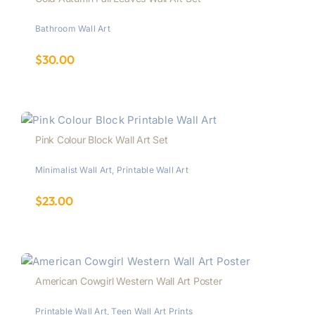
Bathroom Wall Art
$
30.00
Pink Colour Block Wall Art Set
Minimalist Wall Art
,
Printable Wall Art
$
23.00
American Cowgirl Western Wall Art Poster
Printable Wall Art
,
Teen Wall Art Prints