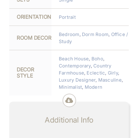
ORIENTATION
Portrait
Bedroom
,
Dorm Room
,
Office /
ROOM DECOR
Study
Beach House
,
Boho
,
Contemporary
,
Country
DECOR
Farmhouse
,
Eclectic
,
Girly
,
STYLE
Luxury Designer
,
Masculine
,
Minimalist
,
Modern
Additional Info