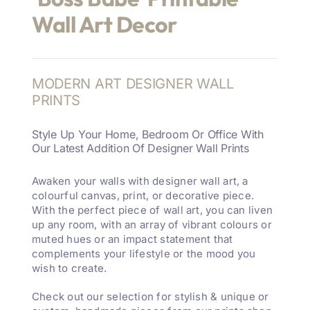
Wall Art Decor
MODERN ART DESIGNER WALL
PRINTS
Style Up Your Home, Bedroom Or Office With
Our Latest Addition Of Designer Wall Prints
Awaken your walls with designer wall art, a
colourful canvas, print, or decorative piece.
With the perfect piece of wall art, you can liven
up any room, with an array of vibrant colours or
muted hues or an impact statement that
complements your lifestyle or the mood you
wish to create.
Check out our selection for stylish & unique or