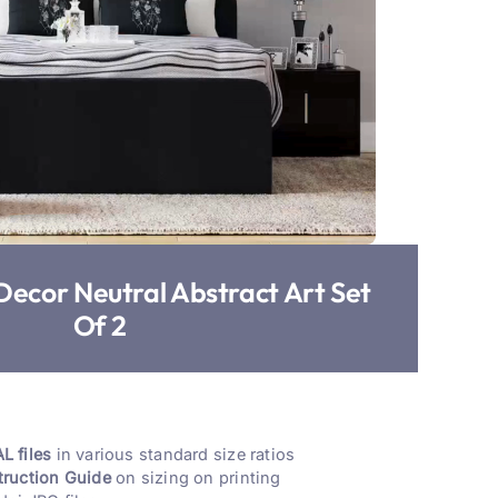
Decor Neutral Abstract Art Set
Of 2
L files
in various standard size ratios
truction Guide
on sizing on printing