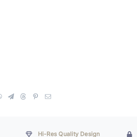
Hi-Res Quality Design