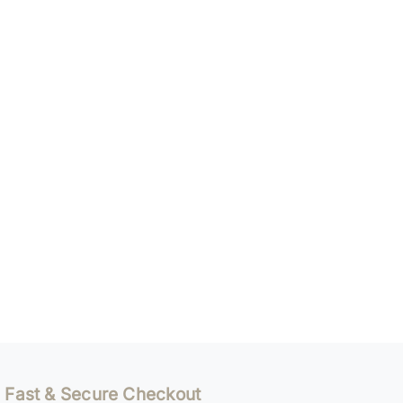
Fast & Secure Checkout