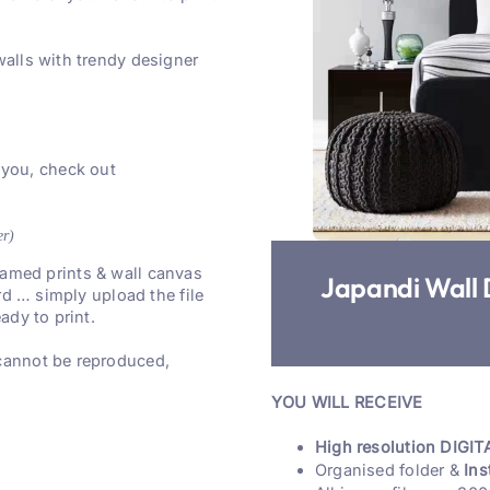
walls with trendy designer
 you, check out
er)
 framed prints & wall canvas
Japandi Wall 
rd … simply upload the file
ady to print.
 cannot be reproduced,
YOU WILL RECEIVE
High resolution DIGITA
Organised folder &
Ins