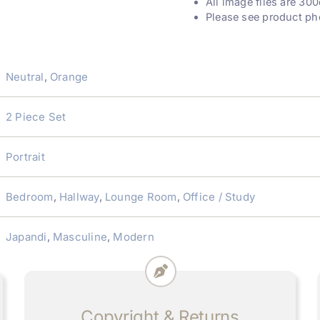
All image files are 300
Please see product ph
Neutral
,
Orange
2 Piece Set
Portrait
Bedroom
,
Hallway
,
Lounge Room
,
Office / Study
Japandi
,
Masculine
,
Modern
Copyright & Returns