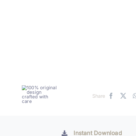
Share
Instant Download