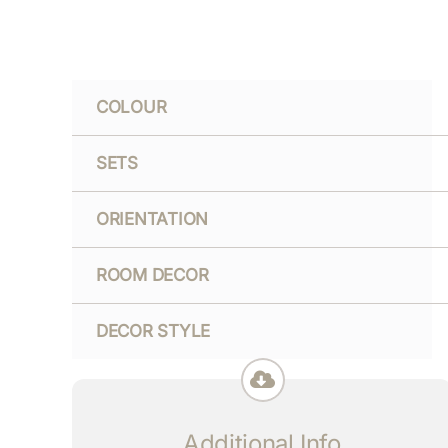
COLOUR
SETS
ORIENTATION
ROOM DECOR
DECOR STYLE
Additional Info