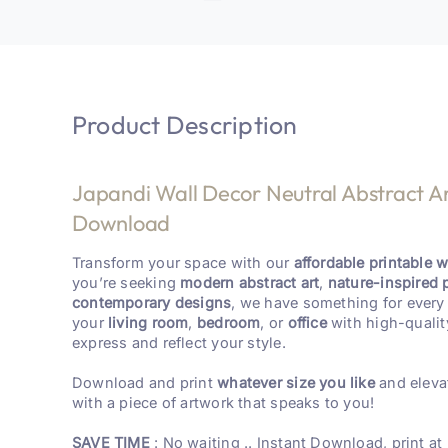
Product Description
Japandi Wall Decor Neutral Abstract Art
Download
Transform your space with our
affordable printable wa
you’re seeking
modern abstract art
,
nature-inspired 
contemporary designs
, we have something for every 
your
living room
,
bedroom
, or
office
with high-qualit
express and reflect your style.
Download and print
whatever size you like
and eleva
with a piece of artwork that speaks to you!
SAVE TIME
: No waiting .. Instant Download, print at