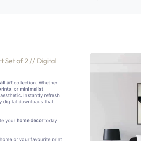
 Set of 2 // Digital
ll art
collection. Whether
prints
, or
minimalist
aesthetic. Instantly refresh
y digital downloads that
te your
home decor
today
 home or your favourite print