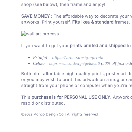
shop (see below), then frame and enjoy!
SAVE MONEY
: The affordable way to decorate your 
artworks. Print yourself.
Fits Ikea & standard
frames.
If you want to get your
prints printed and shipped
to
Printful –
https://vanco.design/printit
Gelato –
https://vanco.design/gelato50
(50% off first ord
Both offer affordable high quality prints, poster art,
or you may wish to print this artwork on a mug or ca
straight from your phone or computer when you’re re
This
purchase is for PERSONAL USE ONLY
. Artwork
resold or distributed.
©2022 Vanco Design Co | All rights reserved