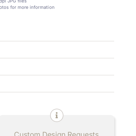
dpi JPG files
otos for more information
Custom Design Requests