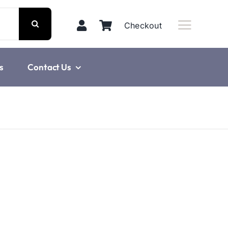
Checkout
s
Contact Us