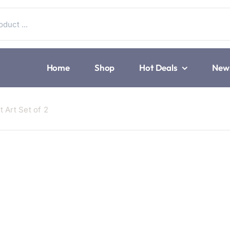
Home
Shop
Hot Deals
New
 Art Set of 2