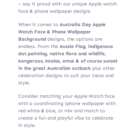
– say it proud with our unique Apple watch
face & phone wallpaper designs
When it comes to
Australia Day Apple
Watch Face & Phone Wallpaper
Background
designs, the options are
endless. From the
Aussie Flag, indigenous
dot painting, native flora and wildlife,
kangaroos, koalas, emus & of course sunset
in the great Australian outback
plus other
celebration designs to suit your taste and
style.
Consider matching your Apple Watch face
with a coordinating iphone wallpaper with
red white & blue, or mix and match to
create a fun and playful vibe to celebrate
in style.