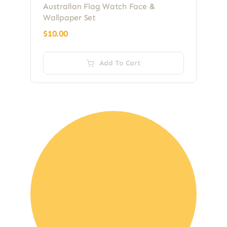
Australian Flag Watch Face &
Wallpaper Set
$
10.00
Add To Cart