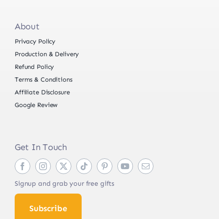
About
Privacy Policy
Production & Delivery
Refund Policy
Terms & Conditions
Affiliate Disclosure
Google Review
Get In Touch
Signup and grab your free gifts
Subscribe