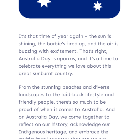
It’s that time of year again – the sun is
shining, the barbie’s fired up, and the air is
buzzing with excitement! That’s right,
Australia Day is upon us, and it’s a time to
celebrate everything we love about this
great sunburnt country.
From the stunning beaches and diverse
landscapes to the laid-back lifestyle and
friendly people, there’s so much to be
proud of when it comes to Australia. And
on Australia Day, we come together to
reflect on our history, acknowledge our
Indigenous heritage, and embrace the