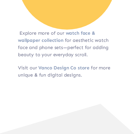
Explore more of our
watch face &
wallpaper collection
for aesthetic watch
face and phone sets—perfect for adding
beauty to your everyday scroll.
Visit our
Vanco Design Co store
for more
unique & fun digital designs.