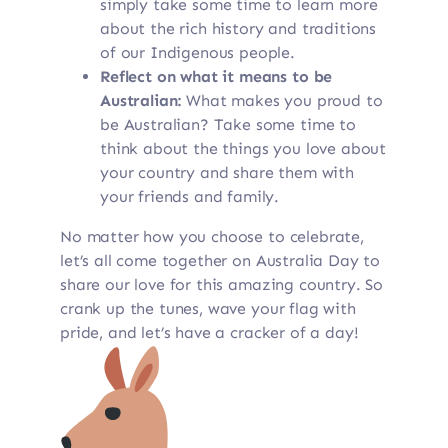
simply take some time to learn more
about the rich history and traditions
of our Indigenous people.
Reflect on what it means to be
Australian:
What makes you proud to
be Australian? Take some time to
think about the things you love about
your country and share them with
your friends and family.
No matter how you choose to celebrate,
let’s all come together on Australia Day to
share our love for this amazing country. So
crank up the tunes, wave your flag with
pride, and let’s have a cracker of a day!