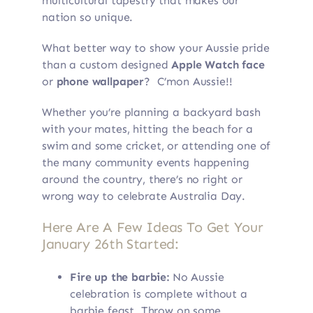
multicultural tapestry that makes our
nation so unique.
What better way to show your Aussie pride
than a custom designed
Apple Watch face
or
phone wallpaper
? C’mon Aussie!!
Whether you’re planning a backyard bash
with your mates, hitting the beach for a
swim and some cricket, or attending one of
the many community events happening
around the country, there’s no right or
wrong way to celebrate Australia Day.
Here Are A Few Ideas To Get Your
January 26th Started:
Fire up the barbie:
No Aussie
celebration is complete without a
barbie feast. Throw on some