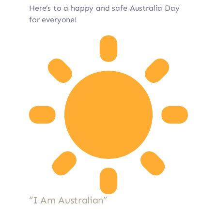
Here’s to a happy and safe Australia Day
for everyone!
“I Am Australian”