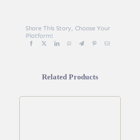
Share This Story, Choose Your
Platform!
Related Products