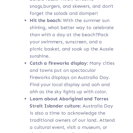
snags,burgers, and skewers, and don’t
forget the salads and damper!
Hit the beach:
With the summer sun
shining, what better way to celebrate
than with a day at the beach?Pack
your swimmers, sunscreen, and a
picnic basket, and soak up the Aussie
sunshine.
Catch a fireworks display:
Many cities
and towns put on spectacular
fireworks displays on Australia Day.
Find your local display and ooh and
ahh as the sky lights up with color.
Learn about Aboriginal and Torres
Strait Islander culture:
Australia Day
is also a time to acknowledge the
traditional owners of our land. Attend
a cultural event, visit a museum, or