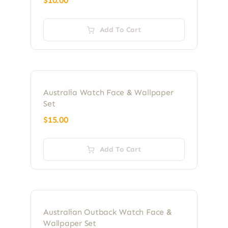
$
10.00
Add To Cart
Australia Watch Face & Wallpaper
Set
$
15.00
Add To Cart
Australian Outback Watch Face &
Wallpaper Set