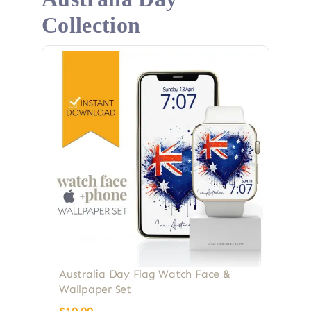
Collection
Australia Day Flag Watch Face &
Wallpaper Set