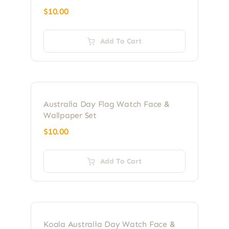
$
10.00
Add To Cart
Australia Day Flag Watch Face &
Wallpaper Set
$
10.00
Add To Cart
Koala Australia Day Watch Face &