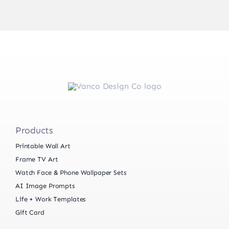
Products
Printable Wall Art
Frame TV Art
Watch Face & Phone Wallpaper Sets
AI Image Prompts
Life + Work Templates
Gift Card