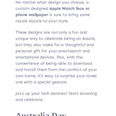
No matter what design you choose, a
custom designed
Apple Watch face or
phone wallpaper
is sure to bring some
razzle dazzle to your style.
These designs are not only a fun and
unique way to celebrate being an Aussie,
but they also make for a thoughtful and
personal gift for your smartwatch and
smartphone devices. Plus, with the
convenience of being able to download
and install them from the comfort of your
own home, it’s easy to surprise your loved
one with a special gesture.
Jazz up your tech devices!! Start browsing
and celebrate.
Australia Day