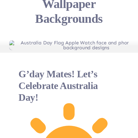
Wallpaper
Backgrounds
G’day Mates! Let’s
Celebrate Australia
Day!