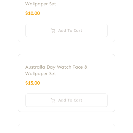
Wallpaper Set
$
10.00
Add To Cart
Australia Day Watch Face &
Wallpaper Set
$
15.00
Add To Cart