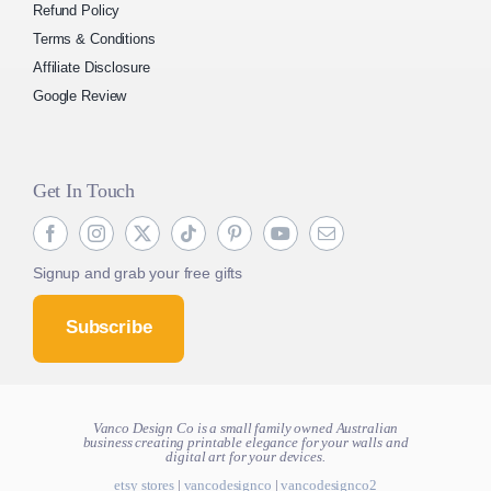
Refund Policy
Terms & Conditions
Affiliate Disclosure
Google Review
Get In Touch
Signup and grab your free gifts
Subscribe
Vanco Design Co is a small family owned Australian
business creating
printable elegance for your walls and
digital art for your devices.
etsy stores
|
vancodesignco
|
vancodesignco2