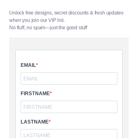
Unlock free designs, secret discounts & fresh updates
when you join our VIP list.
No fluff, no spam—just the good stuff