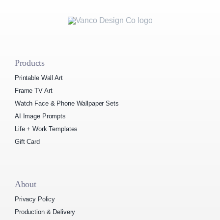
Products
Printable Wall Art
Frame TV Art
Watch Face & Phone Wallpaper Sets
AI Image Prompts
Life + Work Templates
Gift Card
About
Privacy Policy
Production & Delivery