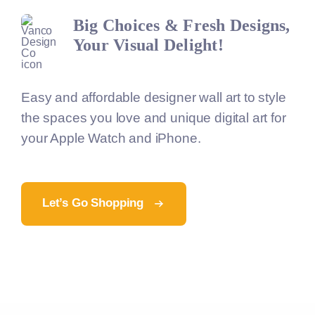
Big Choices & Fresh Designs,
Your Visual Delight!
Easy and affordable designer wall art to style
the spaces you love and unique digital art for
your Apple Watch and iPhone.
Let’s Go Shopping