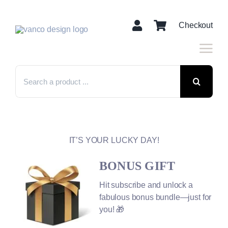
Skip
to
Checkout
content
Search
for:
IT’S YOUR LUCKY DAY!
BONUS GIFT
Hit subscribe and unlock a
fabulous bonus bundle—just for
you! 🎁