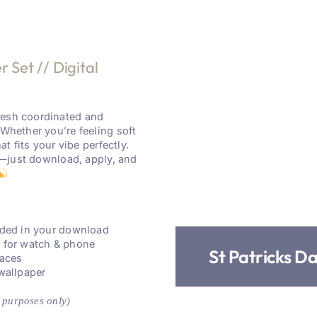
 Set // Digital
resh coordinated and
 Whether you’re feeling soft
at fits your vibe perfectly.
re—just download, apply, and
luded in your download
s for watch & phone
St Patricks D
faces
 wallpaper
 purposes only)