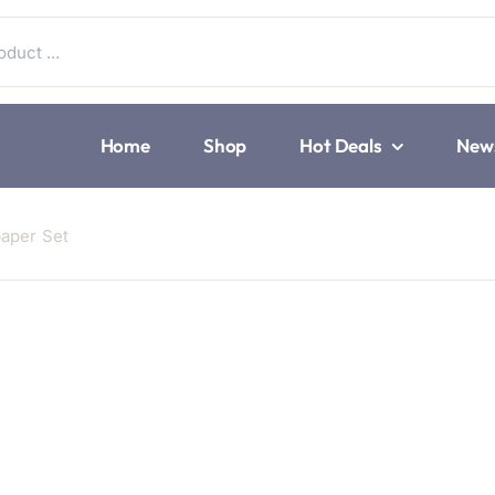
Home
Shop
Hot Deals
New
paper Set