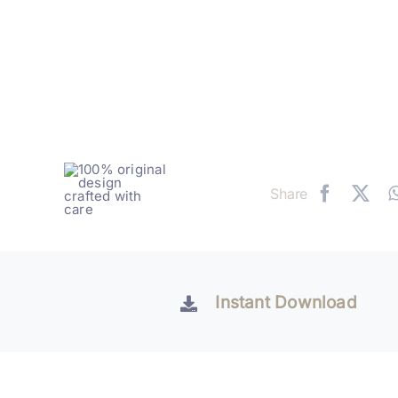
Share
Instant Download