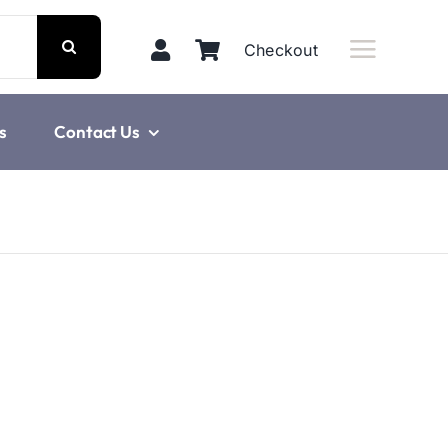
Checkout
s
Contact Us