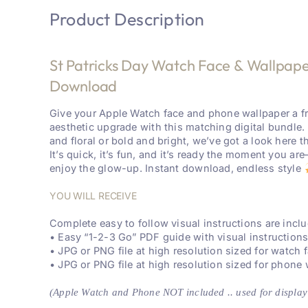
Product Description
St Patricks Day Watch Face & Wallpaper
Download
Give your Apple Watch face and phone wallpaper a f
aesthetic upgrade with this matching digital bundle.
and floral or bold and bright, we’ve got a look here th
It’s quick, it’s fun, and it’s ready the moment you a
enjoy the glow-up. Instant download, endless style
YOU WILL RECEIVE
Complete easy to follow visual instructions are inc
• Easy “1-2-3 Go” PDF guide with visual instruction
• JPG or PNG file at high resolution sized for watch 
• JPG or PNG file at high resolution sized for phone
(Apple Watch and Phone NOT included .. used for display