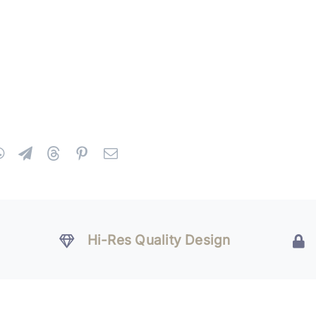
Hi-Res Quality Design