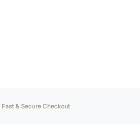
Fast & Secure Checkout