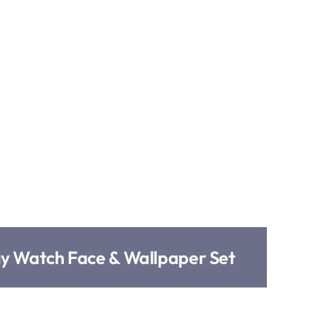
ay Watch Face & Wallpaper Set