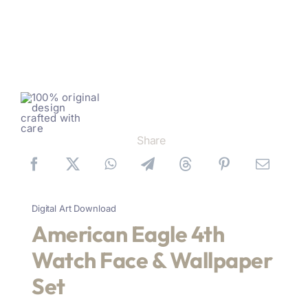
Share
Digital Art Download
American Eagle 4th
Watch Face & Wallpaper
Set