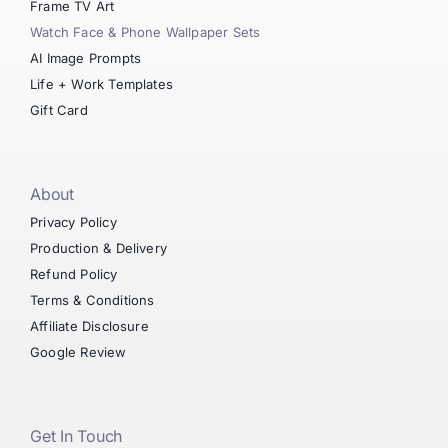
Frame TV Art
Watch Face & Phone Wallpaper Sets
AI Image Prompts
Life + Work Templates
Gift Card
About
Privacy Policy
Production & Delivery
Refund Policy
Terms & Conditions
Affiliate Disclosure
Google Review
Get In Touch