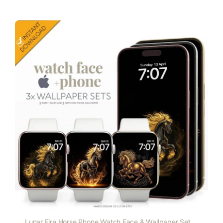
Lunar Fire Horse Phone Watch Face & Wallpaper Set