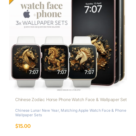
Chinese Zodiac Horse Phone Watch Face & Wallpaper Set
Chinese Lunar New Year
,
Matching Apple Watch Face & Phone
Wallpaper Sets
$
15.00