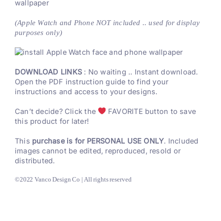
wallpaper
(Apple Watch and Phone NOT included .. used for display
purposes only)
DOWNLOAD LINKS
: No waiting .. Instant download.
Open the PDF instruction guide to find your
instructions and access to your designs.
Can’t decide? Click the
FAVORITE button to save
this product for later!
This
purchase is for PERSONAL USE ONLY
. Included
images cannot be edited, reproduced, resold or
distributed.
©2022 Vanco Design Co | All rights reserved