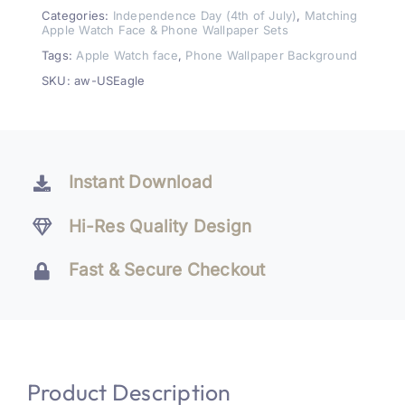
Watch
Categories:
Independence Day (4th of July)
,
Matching
Apple Watch Face & Phone Wallpaper Sets
Face
Tags:
Apple Watch face
,
Phone Wallpaper Background
&
SKU:
aw-USEagle
Wallpaper
Set
quantity
Instant Download
Hi-Res Quality Design
Fast & Secure Checkout
Product Description