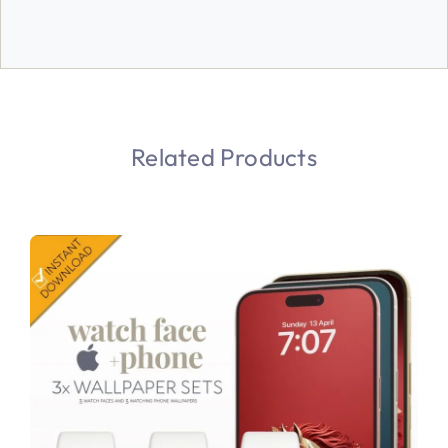
Related Products