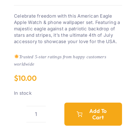
Celebrate freedom with this American Eagle
Apple Watch & phone wallpaper set. Featuring a
majestic eagle against a patriotic backdrop of
stars and stripes, it’s the ultimate 4th of July
accessory to showcase your love for the USA.
Trusted 5-star ratings from happy customers
worldwide
$
10.00
In stock
Add To
Cart
American
Eagle
4th