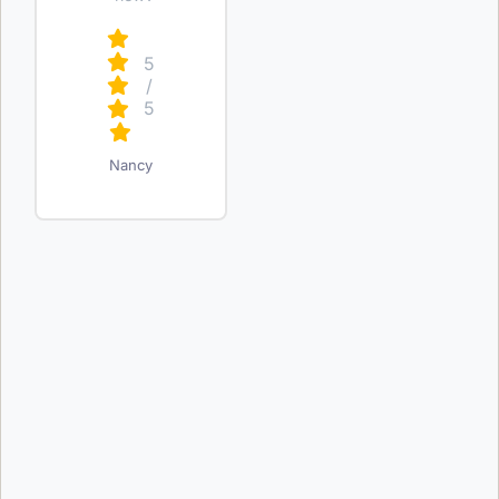
5
/
5
Nancy