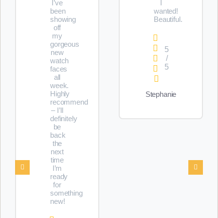
I’ve
I
been
wanted!
showing
Beautiful.
off
my
gorgeous
5
new
/
watch
5
faces
all
week.
Highly
Stephanie
recommend
– I’ll
definitely
be
back
the
next
time
I’m
ready
for
something
new!