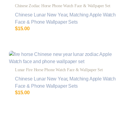
Chinese Zodiac Horse Phone Watch Face & Wallpaper Set
Chinese Lunar New Year
,
Matching Apple Watch
Face & Phone Wallpaper Sets
$
15.00
Lunar Fire Horse Phone Watch Face & Wallpaper Set
Chinese Lunar New Year
,
Matching Apple Watch
Face & Phone Wallpaper Sets
$
15.00