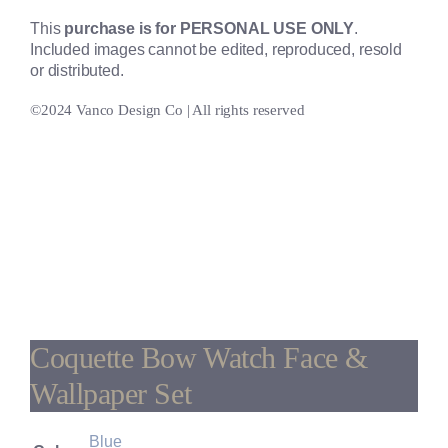
This
purchase is for PERSONAL USE ONLY
.
Included images cannot be edited, reproduced, resold
or distributed.
©2024 Vanco Design Co | All rights reserved
Coquette Bow Watch Face &
Wallpaper Set
Blue