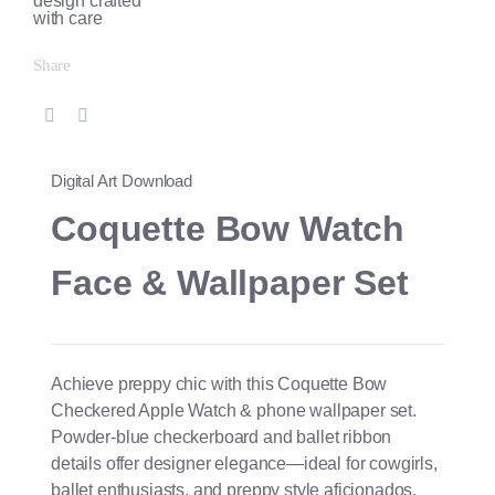
Share
Digital Art Download
Coquette Bow Watch
Face & Wallpaper Set
Achieve preppy chic with this Coquette Bow
Checkered Apple Watch & phone wallpaper set.
Powder-blue checkerboard and ballet ribbon
details offer designer elegance—ideal for cowgirls,
ballet enthusiasts, and preppy style aficionados.