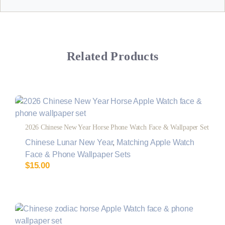
Related Products
2026 Chinese New Year Horse Phone Watch Face & Wallpaper Set
Chinese Lunar New Year
,
Matching Apple Watch
Face & Phone Wallpaper Sets
$
15.00