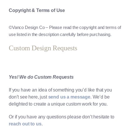
Copyright & Terms of Use
©
Vanco Design Co
– Please read the copyright and terms of
use listed in the description carefully before purchasing.
Custom Design Requests
Yes! We do Custom Requests
If you have an idea of something you’d like that you
don’t see here, just
send us a message
. We’d be
delighted to create a unique custom work for you.
Or if you have any questions please don’t hesitate to
reach out to us
.