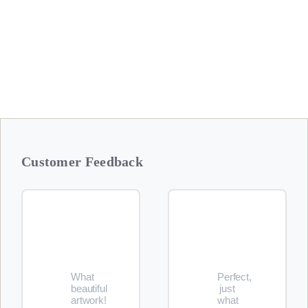
Additional items are available in our
Etsy Shops
Customer Feedback
What
Perfect,
beautiful
just
artwork!
what