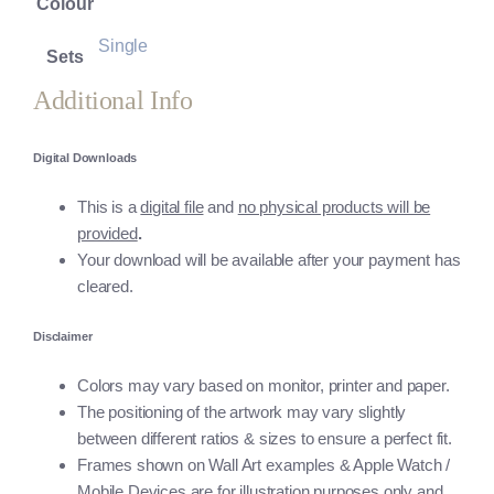
Colour
Single
Sets
Additional Info
Digital Downloads
This is a
digital file
and
no physical products will be
provided
.
Your download will be available after your payment has
cleared.
Disclaimer
Colors may vary based on monitor, printer and paper.
The positioning of the artwork may vary slightly
between different ratios & sizes to ensure a perfect fit.
Frames shown on Wall Art examples & Apple Watch /
Mobile Devices are for illustration purposes only and