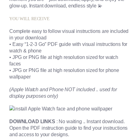
glow-up. Instant download, endless style 💫
YOU WILL RECEIVE
Complete easy to follow visual instructions are included
in your download
• Easy “1-2-3 Go” PDF guide with visual instructions for
watch & phone
• JPG or PNG file at high resolution sized for watch
faces
• JPG or PNG file at high resolution sized for phone
wallpaper
(Apple Watch and Phone NOT included .. used for
display purposes only)
DOWNLOAD LINKS
: No waiting .. Instant download.
Open the PDF instruction guide to find your instructions
and access to your designs.