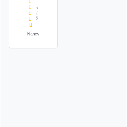
5
/
5
Nancy