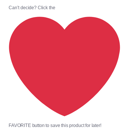
Can’t decide? Click the
FAVORITE button to save this product for later!