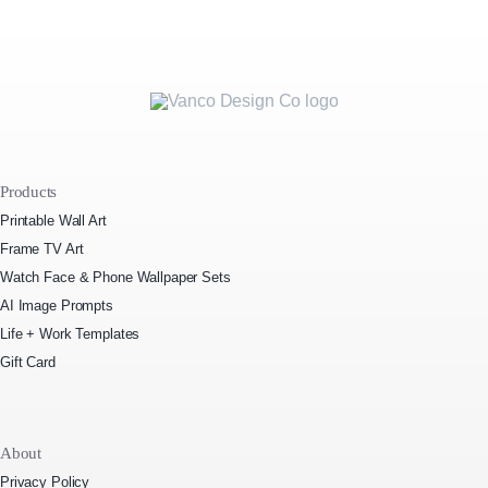
Products
Printable Wall Art
Frame TV Art
Watch Face & Phone Wallpaper Sets
AI Image Prompts
Life + Work Templates
Gift Card
About
Privacy Policy