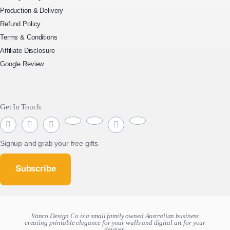
Production & Delivery
Refund Policy
Terms & Conditions
Affiliate Disclosure
Google Review
Get In Touch
Signup and grab your free gifts
Subscribe
Vanco Design Co is a small family owned Australian business
creating
printable elegance for your walls and digital art for your
devices.