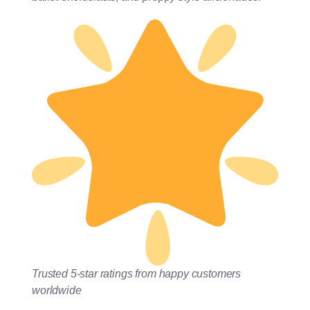
Trusted 5-star ratings from happy customers
worldwide