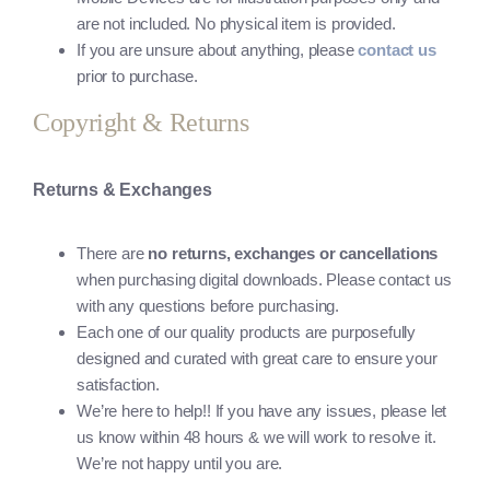
are not included. No physical item is provided.
If you are unsure about anything, please
contact us
prior to purchase.
Copyright & Returns
Returns & Exchanges
There are
no returns, exchanges or cancellations
when purchasing digital downloads. Please contact us
with any questions before purchasing.
Each one of our quality products are purposefully
designed and curated with great care to ensure your
satisfaction.
We’re here to help!! If you have any issues, please let
us know within 48 hours & we will work to resolve it.
We’re not happy until you are.