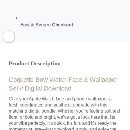
Fast & Secure Checkout
Product Description
Coquette Bow Watch Face & Wallpaper
Set // Digital Download
Give your Apple Watch face and phone wallpaper a
fresh coordinated and aesthetic upgrade with this
matching digital bundle. Whether you’re feeling soft and
floral or bold and bright, we’ve got a look here that fits
your vibe perfectly. It’s quick, it’s fun, and it’s ready the
moment you are—just download, apply, and enjoy the