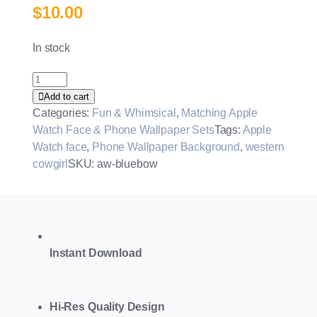
$
10.00
In stock
Coquette
Bow
Add to cart
Watch
Categories:
Fun & Whimsical
,
Matching Apple
Face
Watch Face & Phone Wallpaper Sets
Tags:
Apple
&
Watch face
,
Phone Wallpaper Background
,
western
Wallpaper
cowgirl
SKU:
aw-bluebow
Set
quantity
Instant Download
Hi-Res Quality Design