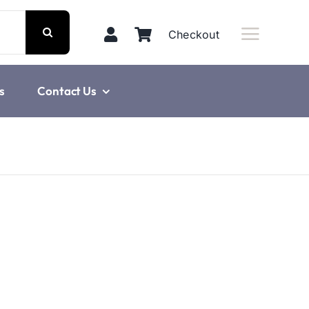
Checkout
s
Contact Us