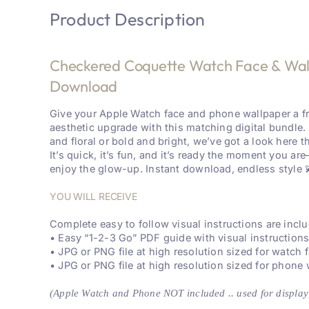
Product Description
Checkered Coquette Watch Face & Wallp
Download
Give your Apple Watch face and phone wallpaper a f
aesthetic upgrade with this matching digital bundle.
and floral or bold and bright, we’ve got a look here th
It’s quick, it’s fun, and it’s ready the moment you a
enjoy the glow-up. Instant download, endless style 
YOU WILL RECEIVE
Complete easy to follow visual instructions are inc
• Easy “1-2-3 Go” PDF guide with visual instruction
• JPG or PNG file at high resolution sized for watch 
• JPG or PNG file at high resolution sized for phone
(Apple Watch and Phone NOT included .. used for display