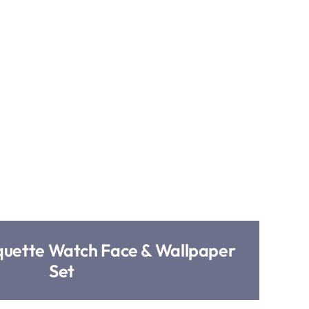
uette Watch Face & Wallpaper
Set