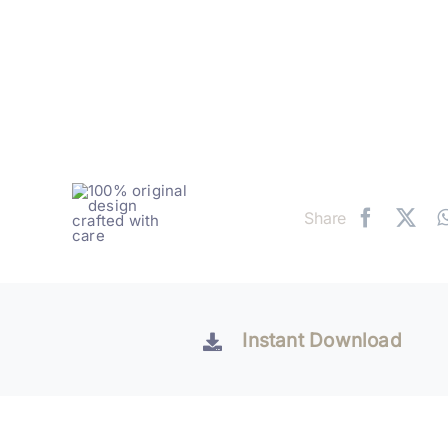
Share
Instant Download