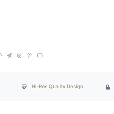
Hi-Res Quality Design