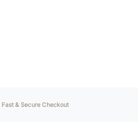
Fast & Secure Checkout