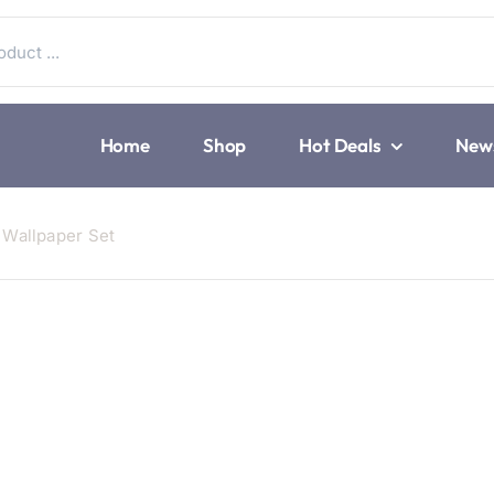
Home
Shop
Hot Deals
New
Wallpaper Set