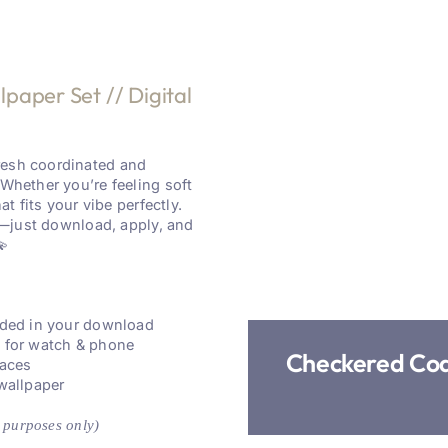
aper Set // Digital
resh coordinated and
 Whether you’re feeling soft
at fits your vibe perfectly.
re—just download, apply, and
💫
luded in your download
s for watch & phone
Checkered Coq
faces
 wallpaper
 purposes only)