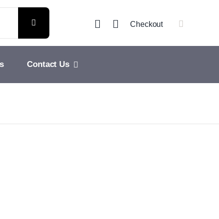
Checkout
s
Contact Us