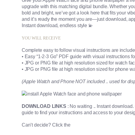
Give your Apple Watch face and phone wallpaper a fre
upgrade with this matching digital bundle. Whether you’r
bold and bright, we’ve got a look here that fits your vibe p
and it’s ready the moment you are—just download, app
Instant download, endless style 💫
YOU WILL RECEIVE
Complete easy to follow visual instructions are includ
• Easy “1-2-3 Go” PDF guide with visual instructions 
• JPG or PNG file at high resolution sized for watch fa
• JPG or PNG file at high resolution sized for phone w
(Apple Watch and Phone NOT included .. used for dis
DOWNLOAD LINKS
: No waiting .. Instant download
guide to find your instructions and access to your desi
Can’t decide? Click the