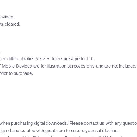
rovided
.
as cleared.
.
n different ratios & sizes to ensure a perfect fit.
bile Devices are for illustration purposes only and are not included. 
rior to purchase.
when purchasing digital downloads. Please contact us with any questio
igned and curated with great care to ensure your satisfaction.