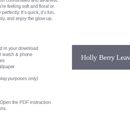
sh coordinated and aesthetic
e feeling soft and floral or
erfectly. It’s quick, it’s fun,
ly, and enjoy the glow-up.
ed in your download
for watch & phone
Holly Berry Lea
ces
allpaper
play purposes only)
. Open the PDF instruction
gns.