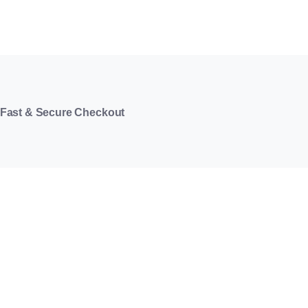
Fast & Secure Checkout