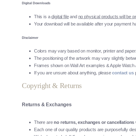
Digital Downloads
This is a
digital file
and
no physical products will be p
Your download will be available after your payment h
Disclaimer
Colors may vary based on monitor, printer and paper
The positioning of the artwork may vary slightly betwee
Frames shown on Wall Art examples & Apple Watch / Mo
If you are unsure about anything, please
contact us
p
Copyright & Returns
Returns & Exchanges
There are
no returns, exchanges or cancellations
Each one of our quality products are purposefully des