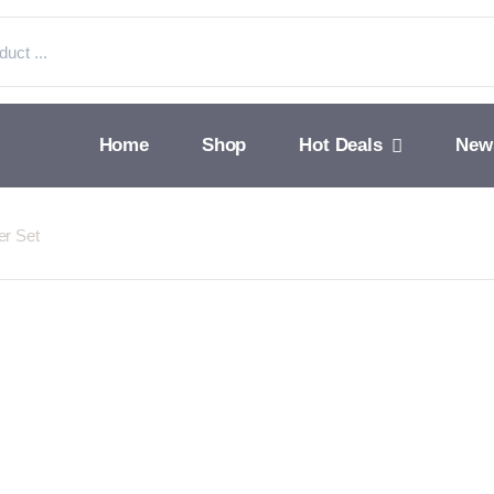
Home
Shop
Hot Deals
New
er Set