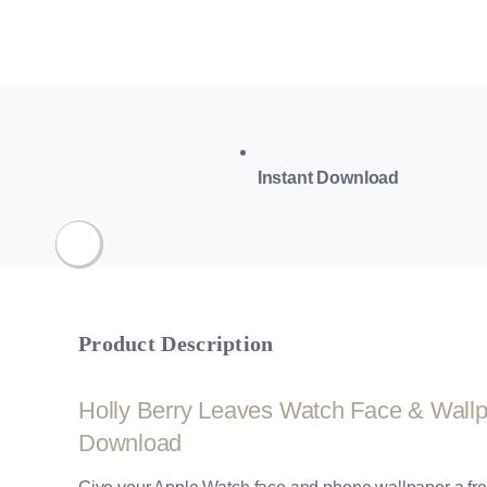
Instant Download
Product Description
Holly Berry Leaves Watch Face & Wallpap
Download