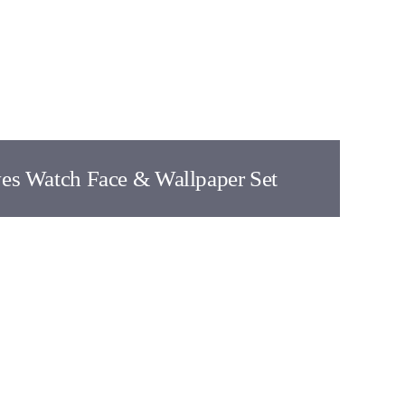
ves Watch Face & Wallpaper Set