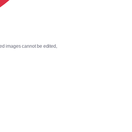
ded images cannot be edited,