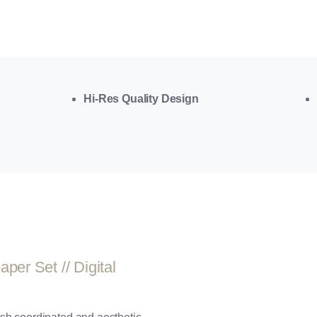
Hi-Res Quality Design
er Set // Digital