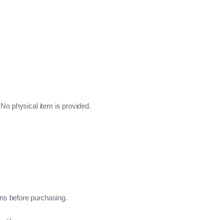
No physical item is provided.
ns before purchasing.