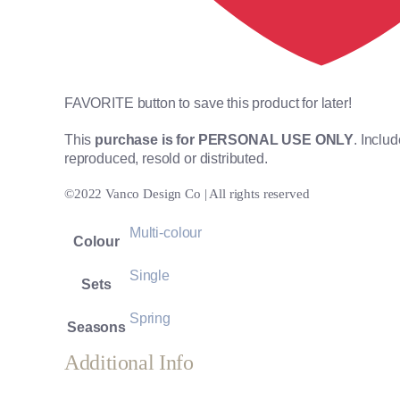
FAVORITE button to save this product for later!
This
purchase is for PERSONAL USE ONLY
. Inclu
reproduced, resold or distributed.
©2022 Vanco Design Co | All rights reserved
Multi-colour
Colour
Single
Sets
Spring
Seasons
Additional Info