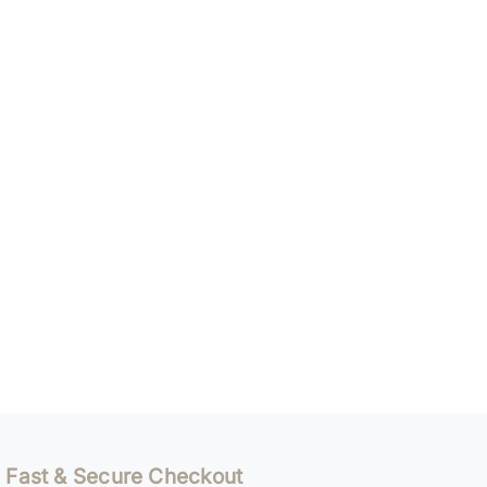
Fast & Secure Checkout