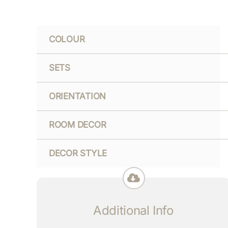
COLOUR
SETS
ORIENTATION
ROOM DECOR
DECOR STYLE
Additional Info