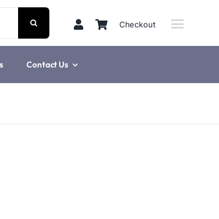
Checkout
s
Contact Us