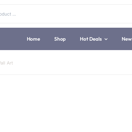
Home
Shop
Hot Deals
New
ll Art