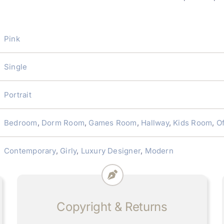
Pink
Single
Portrait
Bedroom
,
Dorm Room
,
Games Room
,
Hallway
,
Kids Room
,
Of
Contemporary
,
Girly
,
Luxury Designer
,
Modern
Copyright & Returns