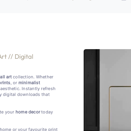
rt // Digital
ll art
collection. Whether
prints
, or
minimalist
aesthetic. Instantly refresh
y digital downloads that
te your
home decor
today
 home or your favourite print