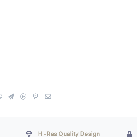
Hi-Res Quality Design