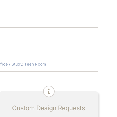
fice / Study
,
Teen Room
Custom Design Requests