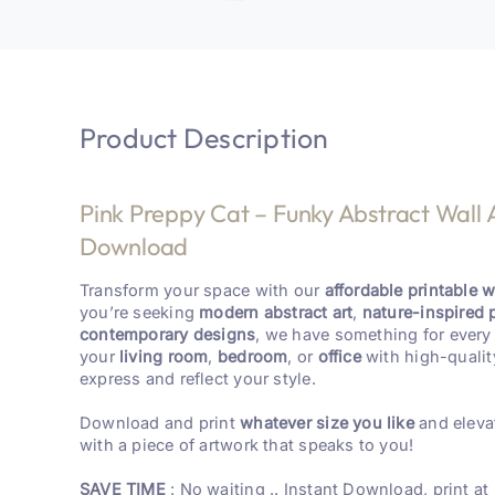
Product Description
Pink Preppy Cat – Funky Abstract Wall A
Download
Transform your space with our
affordable printable wa
you’re seeking
modern abstract art
,
nature-inspired 
contemporary designs
, we have something for every 
your
living room
,
bedroom
, or
office
with high-qualit
express and reflect your style.
Download and print
whatever size you like
and eleva
with a piece of artwork that speaks to you!
SAVE TIME
: No waiting .. Instant Download, print at