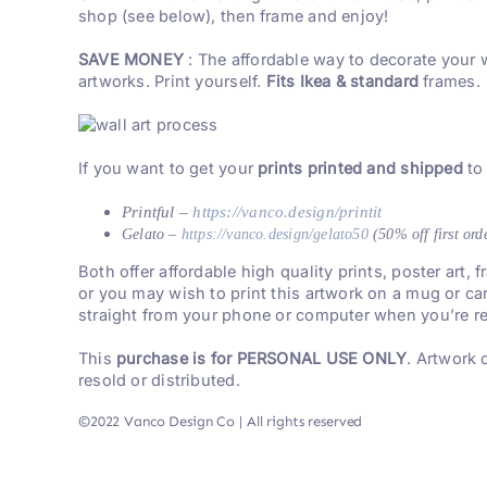
shop (see below), then frame and enjoy!
SAVE MONEY
: The affordable way to decorate your 
artworks. Print yourself.
Fits Ikea & standard
frames.
If you want to get your
prints printed and shipped
to
Printful –
https://vanco.design/printit
Gelato –
https://vanco.design/gelato50
(50% off first ord
Both offer affordable high quality prints, poster art,
or you may wish to print this artwork on a mug or ca
straight from your phone or computer when you’re re
This
purchase is for PERSONAL USE ONLY
. Artwork
resold or distributed.
©2022 Vanco Design Co | All rights reserved