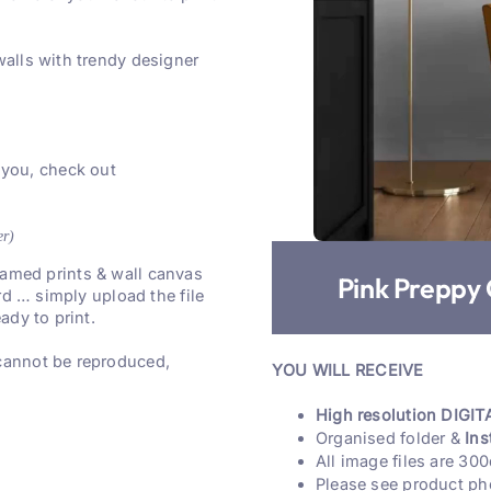
walls with trendy designer
 you, check out
er)
 framed prints & wall canvas
Pink Preppy 
rd … simply upload the file
ady to print.
 cannot be reproduced,
YOU WILL RECEIVE
High resolution DIGITA
Organised folder &
Ins
All image files are 300
Please see product ph