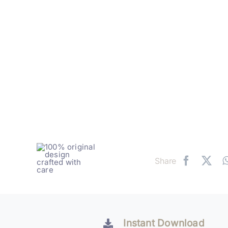
Share
Instant Download