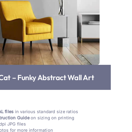
Cat – Funky Abstract Wall Art
L files
in various standard size ratios
truction Guide
on sizing on printing
dpi JPG files
otos for more information