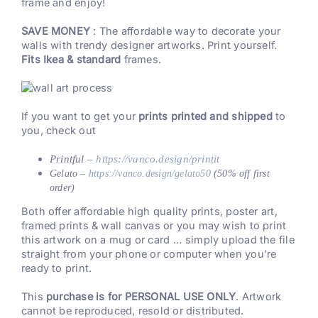
frame and enjoy!
SAVE MONEY
: The affordable way to decorate your
walls with trendy designer artworks. Print yourself.
Fits Ikea & standard
frames.
If you want to get your
prints printed and shipped
to
you, check out
Printful –
https://vanco.design/printit
Gelato –
https://vanco.design/gelato50
(50% off first
order)
Both offer affordable high quality prints, poster art,
framed prints & wall canvas or you may wish to print
this artwork on a mug or card … simply upload the file
straight from your phone or computer when you’re
ready to print.
This
purchase is for PERSONAL USE ONLY
. Artwork
cannot be reproduced, resold or distributed.