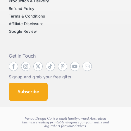
Production & Delivery
Refund Policy
Terms & Conditions
Affiliate Disclosure
Google Review
Get In Touch
Signup and grab your free gifts
Subscribe
Vanco Design Co is a small family owned Australian
business creating
printable elegance for your walls and
digital art for your devices.