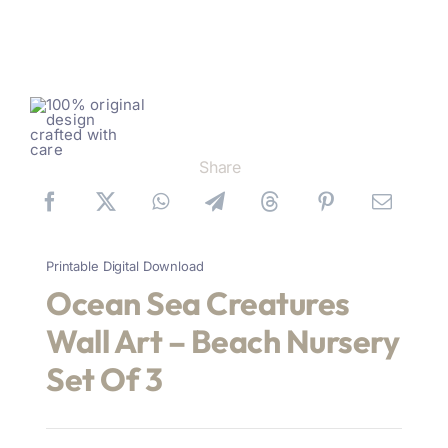
Share
Printable Digital Download
Ocean Sea Creatures
Wall Art – Beach Nursery
Set Of 3