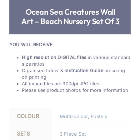
Ocean Sea Creatures Wall
Art – Beach Nursery Set Of 3
YOU WILL RECEIVE
High resolution DIGITAL files
in various standard
size ratios
Organised folder &
Instruction Guide
on sizing
on printing
All image files are 300dpi JPG files
Please see product photos for more information
COLOUR
Multi-colour
,
Pastels
SETS
3 Piece Set