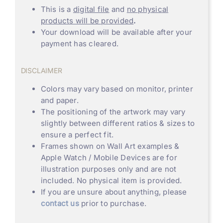
This is a
digital file
and
no physical
products will be provided
.
Your download will be available after your
payment has cleared.
DISCLAIMER
Colors may vary based on monitor, printer
and paper.
The positioning of the artwork may vary
slightly between different ratios & sizes to
ensure a perfect fit.
Frames shown on Wall Art examples &
Apple Watch / Mobile Devices are for
illustration purposes only and are not
included. No physical item is provided.
If you are unsure about anything, please
contact us
prior to purchase.