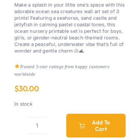
Make a splash in your little one’s space with this
adorable ocean sea creatures wall art set of 3
prints! Featuring a seahorse, sand castle and
jellyfish in calming pastel coastal tones, this
ocean nursery printable set is perfect for boys,
girls, or gender-neutral beach-themed rooms.
Create a peaceful, underwater vibe that’s full of
wonder and gentle charm 🐚🌊
Trusted 5-star ratings from happy customers
worldwide
$
30.00
In stock
Add To
Cart
Ocean
Sea