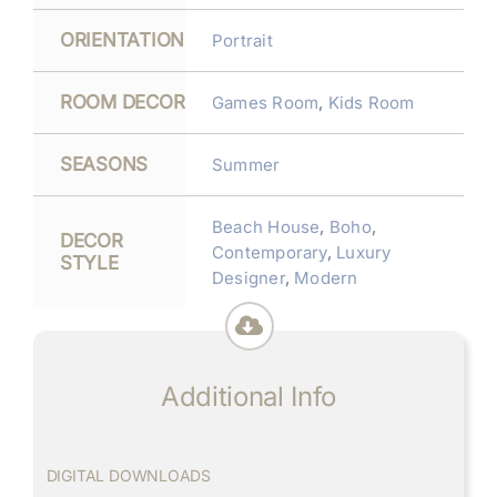
ORIENTATION
Portrait
ROOM DECOR
Games Room
,
Kids Room
SEASONS
Summer
Beach House
,
Boho
,
DECOR
Contemporary
,
Luxury
STYLE
Designer
,
Modern
Additional Info
DIGITAL DOWNLOADS