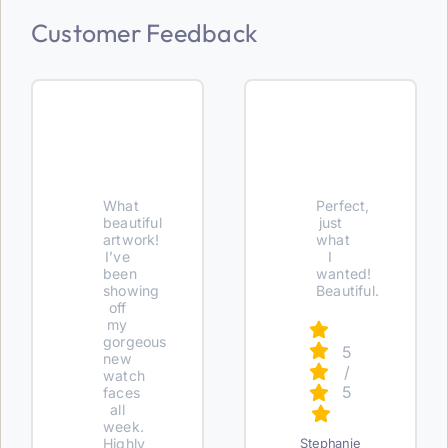
Customer Feedback
What
Perfect,
beautiful
just
artwork!
what
I’ve
I
been
wanted!
showing
Beautiful.
off
my
gorgeous
5
new
/
watch
5
faces
all
week.
Highly
Stephanie