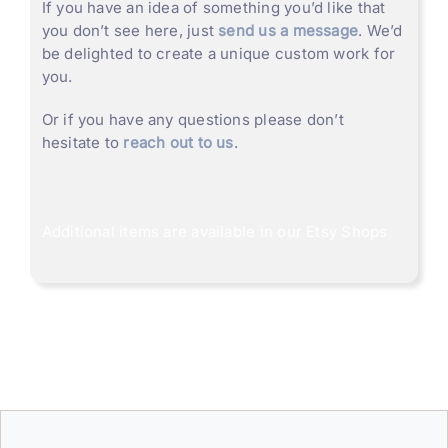
If you have an idea of something you’d like that
you don’t see here, just
send us a message
. We’d
be delighted to create a unique custom work for
you.
Or if you have any questions please don’t
hesitate to
reach out to us
.
Additional items are available in our
Etsy Shops