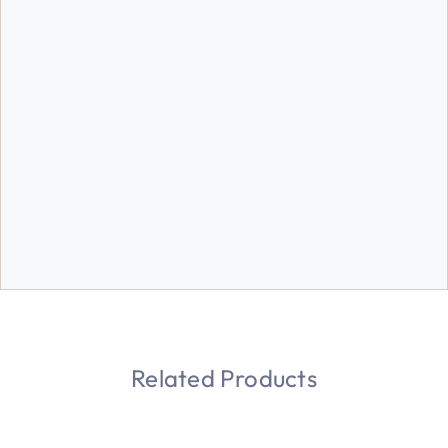
Related Products