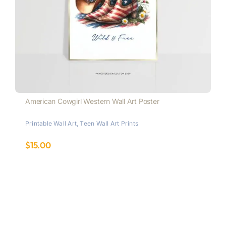
American Cowgirl Western Wall Art Poster
Printable Wall Art
,
Teen Wall Art Prints
$
15.00