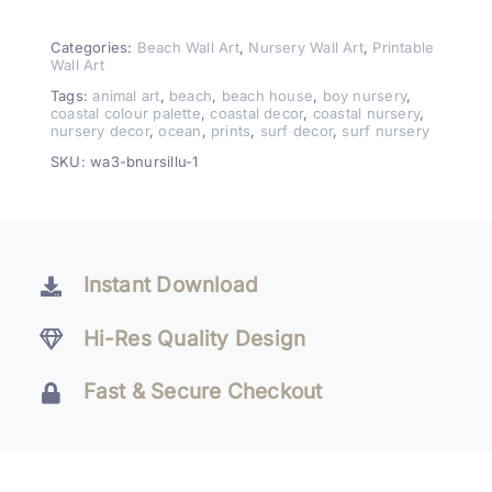
Creatures
Wall
Categories:
Beach Wall Art
,
Nursery Wall Art
,
Printable
Wall Art
Art
Tags:
animal art
,
beach
,
beach house
,
boy nursery
,
–
coastal colour palette
,
coastal decor
,
coastal nursery
,
nursery decor
,
ocean
,
prints
,
surf decor
,
surf nursery
Beach
Nursery
SKU:
wa3-bnursillu-1
Set
of
3
quantity
Instant Download
Hi-Res Quality Design
Fast & Secure Checkout