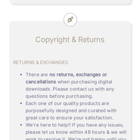
Copyright & Returns
RETURNS & EXCHANGES
There are
no returns, exchanges or
cancellations
when purchasing digital
downloads. Please contact us with any
questions before purchasing.
Each one of our quality products are
purposefully designed and curated with
great care to ensure your satisfaction.
We’re here to help!! If you have any issues,
please let us know within 48 hours & we will
work to resolve it. We’re not happy until you