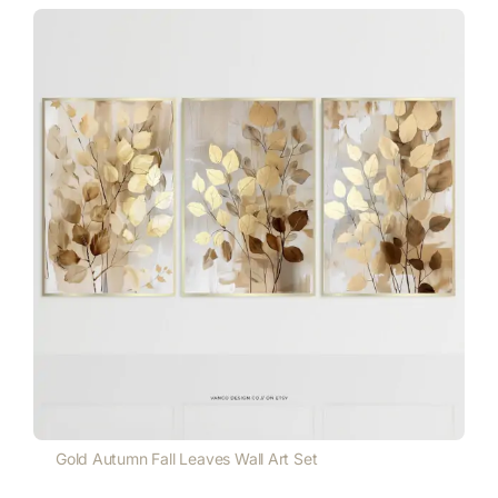
Gold Autumn Fall Leaves Wall Art Set