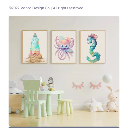
©2022 Vanco Design Co | All rights reserved