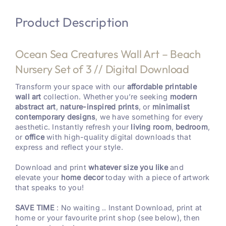
Product Description
Ocean Sea Creatures Wall Art – Beach
Nursery Set of 3 // Digital Download
Transform your space with our
affordable printable
wall art
collection. Whether you’re seeking
modern
abstract art
,
nature-inspired prints
, or
minimalist
contemporary designs
, we have something for every
aesthetic. Instantly refresh your
living room
,
bedroom
,
or
office
with high-quality digital downloads that
express and reflect your style.
Download and print
whatever size you like
and
elevate your
home decor
today with a piece of artwork
that speaks to you!
SAVE TIME
: No waiting .. Instant Download, print at
home or your favourite print shop (see below), then