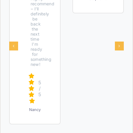
recommend
– I’ll
definitely
be
back
the
next
time
I’m
ready
for
something
new!
5
/
5
Nancy