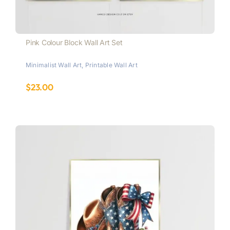
Pink Colour Block Wall Art Set
Minimalist Wall Art
,
Printable Wall Art
$
23.00