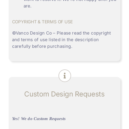
are.
COPYRIGHT & TERMS OF USE
©
Vanco Design Co
– Please read the copyright
and terms of use listed in the description
carefully before purchasing.
Custom Design Requests
Yes! We do Custom Requests