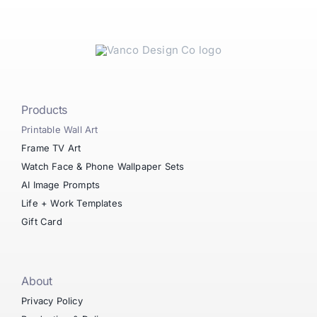
Products
Printable Wall Art
Frame TV Art
Watch Face & Phone Wallpaper Sets
AI Image Prompts
Life + Work Templates
Gift Card
About
Privacy Policy