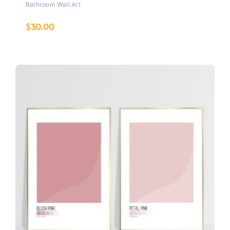
Bathroom Wall Art
$
30.00