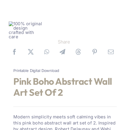
Share
Printable Digital Download
Pink Boho Abstract Wall
Art Set Of 2
Modern simplicity meets soft calming vibes in
this pink boho abstract wall art set of 2. Inspired
by abstract design, Robert Delaunay and Wabi