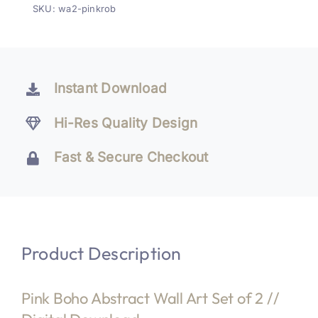
SKU:
wa2-pinkrob
of
2
quantity
Instant Download
Hi-Res Quality Design
Fast & Secure Checkout
Product Description
Pink Boho Abstract Wall Art Set of 2 //