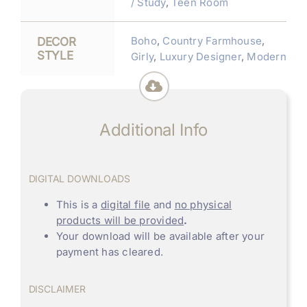
/ Study
,
Teen Room
Boho
,
Country Farmhouse
,
DECOR
STYLE
Girly
,
Luxury Designer
,
Modern
Additional Info
DIGITAL DOWNLOADS
This is a
digital file
and
no physical
products will be provided
.
Your download will be available after your
payment has cleared.
DISCLAIMER