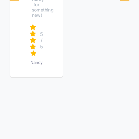
for
something
new!
5
/
5
Nancy