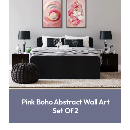
Pink Boho Abstract Wall Art
Set Of 2