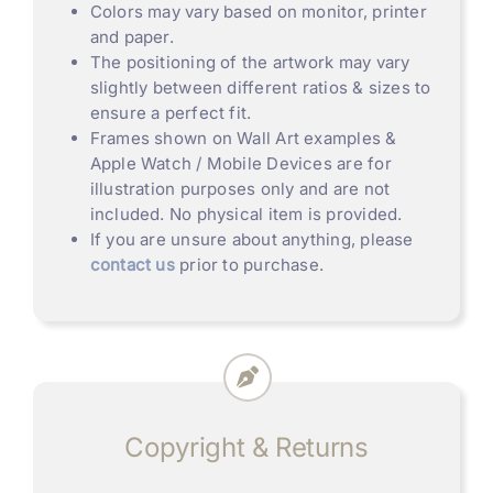
Colors may vary based on monitor, printer
and paper.
The positioning of the artwork may vary
slightly between different ratios & sizes to
ensure a perfect fit.
Frames shown on Wall Art examples &
Apple Watch / Mobile Devices are for
illustration purposes only and are not
included. No physical item is provided.
If you are unsure about anything, please
contact us
prior to purchase.
Copyright & Returns