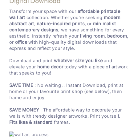
Digital Download
Transform your space with our
affordable printable
wall art
collection. Whether you’re seeking
modern
abstract art
,
nature-inspired prints
, or
minimalist
contemporary designs
, we have something for every
aesthetic. Instantly refresh your
living room
,
bedroom
,
or
office
with high-quality digital downloads that
express and reflect your style.
Download and print
whatever size you like
and
elevate your
home decor
today with a piece of artwork
that speaks to you!
SAVE TIME
: No waiting .. Instant Download, print at
home or your favourite print shop (see below), then
frame and enjoy!
SAVE MONEY
: The affordable way to decorate your
walls with trendy designer artworks. Print yourself.
Fits Ikea & standard
frames.