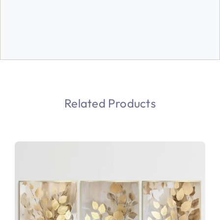
Related Products