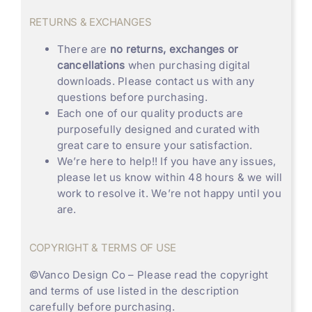
RETURNS & EXCHANGES
There are
no returns, exchanges or
cancellations
when purchasing digital
downloads. Please contact us with any
questions before purchasing.
Each one of our quality products are
purposefully designed and curated with
great care to ensure your satisfaction.
We’re here to help!! If you have any issues,
please let us know within 48 hours & we will
work to resolve it. We’re not happy until you
are.
COPYRIGHT & TERMS OF USE
©
Vanco Design Co
– Please read the copyright
and terms of use listed in the description
carefully before purchasing.