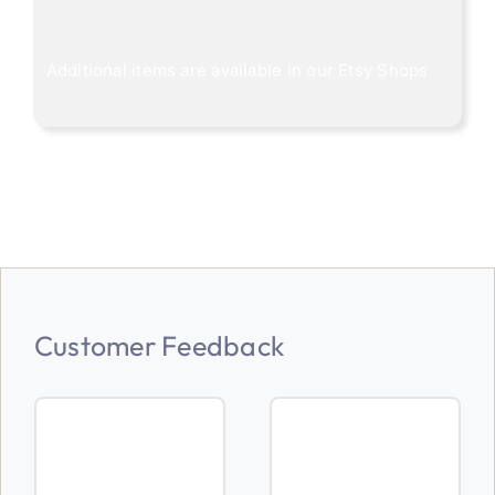
Additional items are available in our
Etsy Shops
Customer Feedback