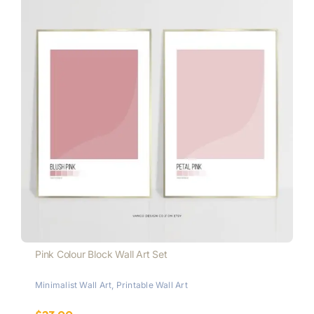
Pink Colour Block Wall Art Set
Minimalist Wall Art
,
Printable Wall Art