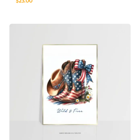
$
23.00