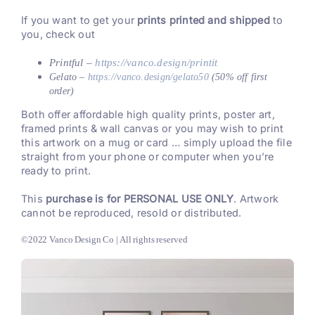
If you want to get your
prints printed and shipped
to
you, check out
Printful –
https://vanco.design/printit
Gelato –
https://vanco.design/gelato50
(50% off first
order)
Both offer affordable high quality prints, poster art,
framed prints & wall canvas or you may wish to print
this artwork on a mug or card … simply upload the file
straight from your phone or computer when you’re
ready to print.
This
purchase is for PERSONAL USE ONLY
. Artwork
cannot be reproduced, resold or distributed.
©2022 Vanco Design Co | All rights reserved