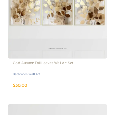
Gold Autumn Fall Leaves Wall Art Set
Bathroom Wall Art
$
30.00