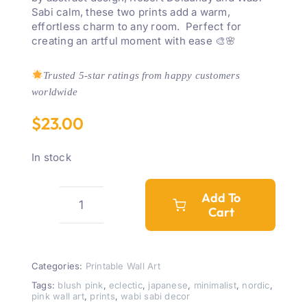
Sabi calm, these two prints add a warm,
effortless charm to any room. Perfect for
creating an artful moment with ease 🎨🌸
Trusted 5-star ratings from happy customers
worldwide
$
23.00
In stock
Add To
Cart
Pink
Boho
Abstract
Wall
Categories:
Printable Wall Art
Art
Tags:
blush pink
,
eclectic
,
japanese
,
minimalist
,
nordic
,
pink wall art
,
prints
,
wabi sabi decor
Set