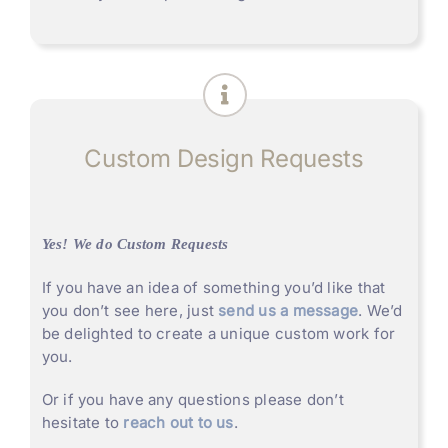
Custom Design Requests
Yes! We do Custom Requests
If you have an idea of something you’d like that
you don’t see here, just
send us a message
. We’d
be delighted to create a unique custom work for
you.
Or if you have any questions please don’t
hesitate to
reach out to us
.