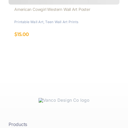
American Cowgirl Western Wall Art Poster
Printable Wall Art
,
Teen Wall Art Prints
$
15.00
Products