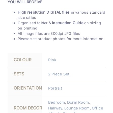
YOU WILL RECEIVE
High resolution DIGITAL files
in various standard
size ratios
Organised folder &
Instruction Guide
on sizing
on printing
All image files are 300dpi JPG files
Please see product photos for more information
COLOUR
Pink
SETS
2 Piece Set
ORIENTATION
Portrait
Bedroom
,
Dorm Room
,
ROOM DECOR
Hallway
,
Lounge Room
,
Office