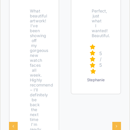
What
Perfect,
beautiful
just
artwork!
what
I’ve
I
been
wanted!
showing
Beautiful.
off
my
gorgeous
5
new
/
watch
5
faces
all
week.
Highly
Stephanie
recommend
– I’ll
definitely
be
back
the
next
time
I’m
ready