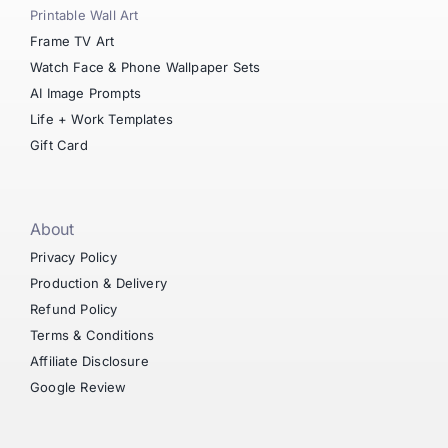
Printable Wall Art
Frame TV Art
Watch Face & Phone Wallpaper Sets
AI Image Prompts
Life + Work Templates
Gift Card
About
Privacy Policy
Production & Delivery
Refund Policy
Terms & Conditions
Affiliate Disclosure
Google Review