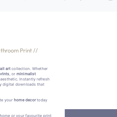
throom Print //
ll art
collection. Whether
prints
, or
minimalist
aesthetic. Instantly refresh
y digital downloads that
te your
home decor
today
 home or your favourite print