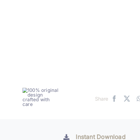
Share
Instant Download