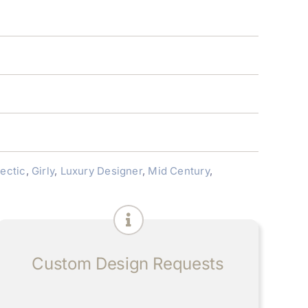
lectic
,
Girly
,
Luxury Designer
,
Mid Century
,
Custom Design Requests