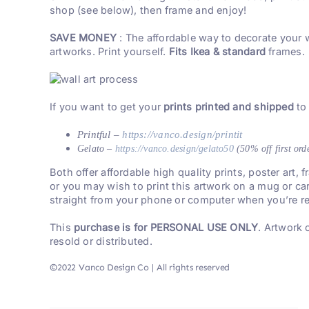
shop (see below), then frame and enjoy!
SAVE MONEY
: The affordable way to decorate your 
artworks. Print yourself.
Fits Ikea & standard
frames.
If you want to get your
prints printed and shipped
to
Printful –
https://vanco.design/printit
Gelato –
https://vanco.design/gelato50
(50% off first ord
Both offer affordable high quality prints, poster art,
or you may wish to print this artwork on a mug or ca
straight from your phone or computer when you’re re
This
purchase is for PERSONAL USE ONLY
. Artwork
resold or distributed.
©2022 Vanco Design Co | All rights reserved