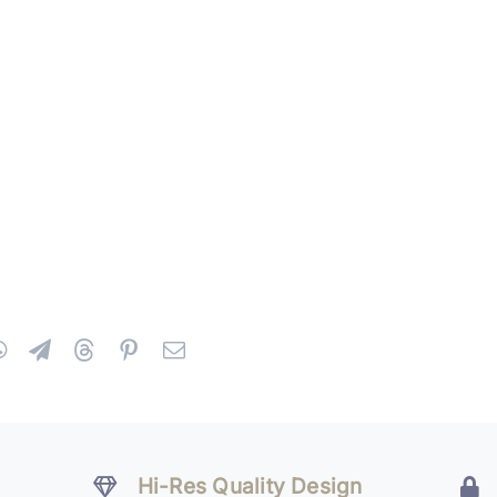
Hi-Res Quality Design