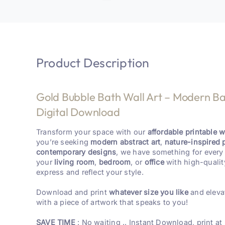
Product Description
Gold Bubble Bath Wall Art – Modern Ba
Digital Download
Transform your space with our
affordable printable wa
you’re seeking
modern abstract art
,
nature-inspired 
contemporary designs
, we have something for every 
your
living room
,
bedroom
, or
office
with high-qualit
express and reflect your style.
Download and print
whatever size you like
and eleva
with a piece of artwork that speaks to you!
SAVE TIME
: No waiting .. Instant Download, print at