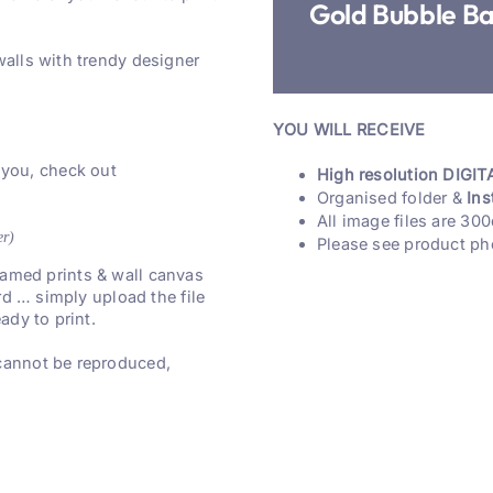
Gold Bubble B
walls with trendy designer
YOU WILL RECEIVE
 you, check out
High resolution DIGITA
Organised folder &
Ins
All image files are 300
er)
Please see product ph
 framed prints & wall canvas
rd … simply upload the file
ady to print.
 cannot be reproduced,