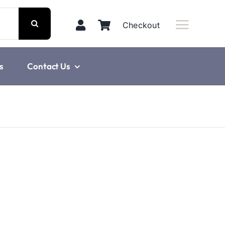
Checkout
s
Contact Us