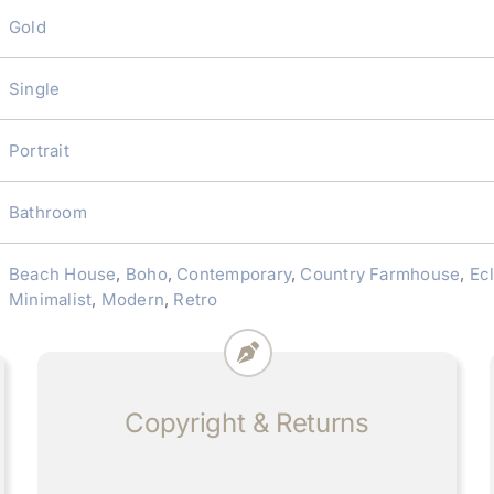
Gold
Single
Portrait
Bathroom
Beach House
,
Boho
,
Contemporary
,
Country Farmhouse
,
Ec
Minimalist
,
Modern
,
Retro
Copyright & Returns