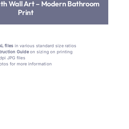
ath Wall Art – Modern Bathroom
Print
L files
in various standard size ratios
truction Guide
on sizing on printing
dpi JPG files
otos for more information