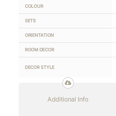
COLOUR
SETS
ORIENTATION
ROOM DECOR
DECOR STYLE
Additional Info