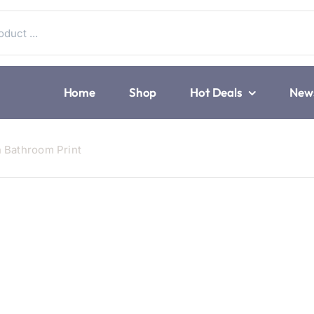
Home
Shop
Hot Deals
New
n Bathroom Print