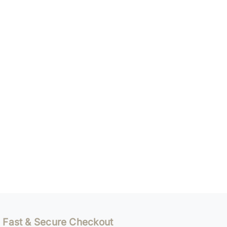
Fast & Secure Checkout