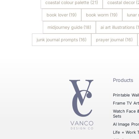
coastal colour palette
(21)
coastal decor
(
book lover
(19)
book worm
(19)
lunar
midjourney guide
(18)
ai art illustrations
(
junk journal prompts
(16)
prayer journal
(16)
Products
Printable Wal
Frame TV Ar
Watch Face 
Sets
AI Image Pro
Life + Work 