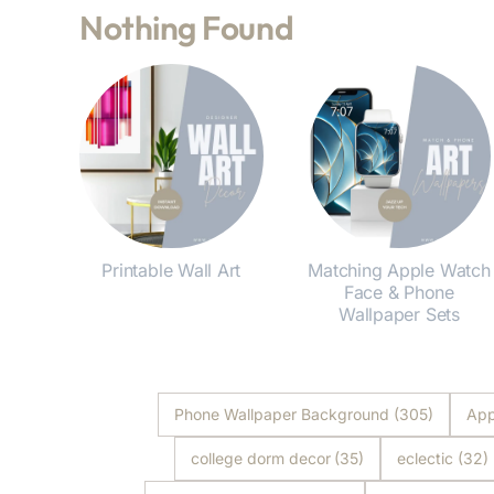
Nothing Found
Printable Wall Art
Matching Apple Watch
Face & Phone
Shop Now
Wallpaper Sets
Shop Now
Phone Wallpaper Background
(305)
App
college dorm decor
(35)
eclectic
(32)