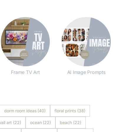
Frame TV Art
AI Image Prompts
Shop Now
Shop Now
dorm room ideas
(40)
floral prints
(38)
all art
(22)
ocean
(22)
beach
(22)