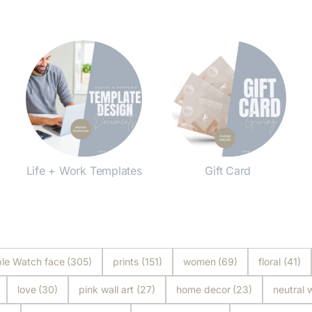
Life + Work Templates
Gift Card
Shop Now
Shop Now
le Watch face
(305)
prints
(151)
women
(69)
floral
(41)
love
(30)
pink wall art
(27)
home decor
(23)
neutral w