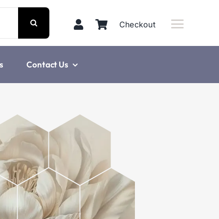
Checkout
s
Contact Us