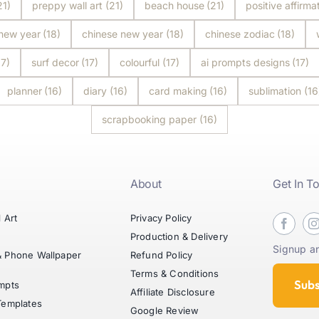
21)
preppy wall art
(21)
beach house
(21)
positive affirma
 new year
(18)
chinese new year
(18)
chinese zodiac
(18)
17)
surf decor
(17)
colourful
(17)
ai prompts designs
(17)
planner
(16)
diary
(16)
card making
(16)
sublimation
(16
scrapbooking paper
(16)
About
Get In T
l Art
Privacy Policy
t
Production & Delivery
Signup an
& Phone Wallpaper
Refund Policy
Terms & Conditions
Subs
mpts
Affiliate Disclosure
Templates
Google Review