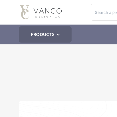
Skip
Search
to
for:
content
PRODUCTS