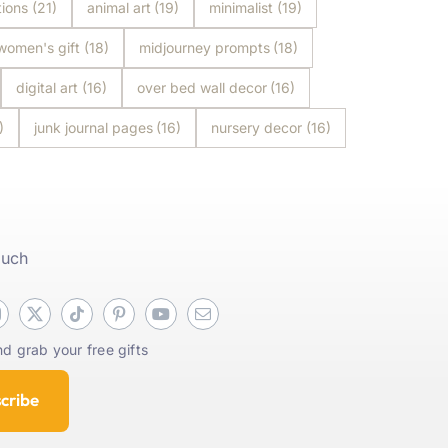
tions
(21)
animal art
(19)
minimalist
(19)
women's gift
(18)
midjourney prompts
(18)
digital art
(16)
over bed wall decor
(16)
)
junk journal pages
(16)
nursery decor
(16)
ouch
d grab your free gifts
cribe