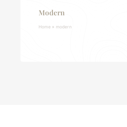
Modern
Home
»
modern