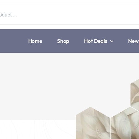
Home
Shop
Hot Deals
New