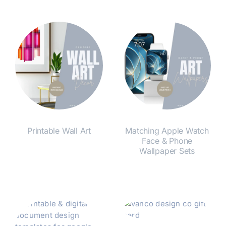
Printable Wall Art
Matching Apple Watch
Face & Phone
Wallpaper Sets
Shop Now
Shop Now