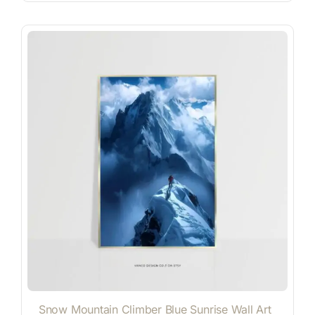
Snow Mountain Climber Blue Sunrise Wall Art