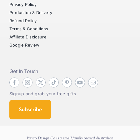
Privacy Policy
Production & Delivery
Refund Policy
Terms & Conditions
Affiliate Disclosure
Google Review
Get In Touch
Signup and grab your free gifts
Subscribe
Vanco Design Co is a small family owned Australian