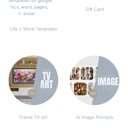
Gift Card
Shop Now
Life + Work Templates
Shop Now
Frame TV Art
AI Image Prompts