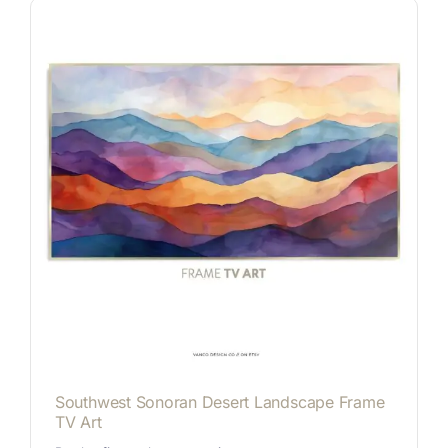
Southwest Sonoran Desert Landscape Frame
TV Art