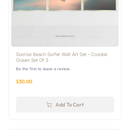
Sunrise Beach Surfer Wall Art Set – Coastal
Ocean Set Of 3
Be the first to leave a review.
$
30.00
Add To Cart