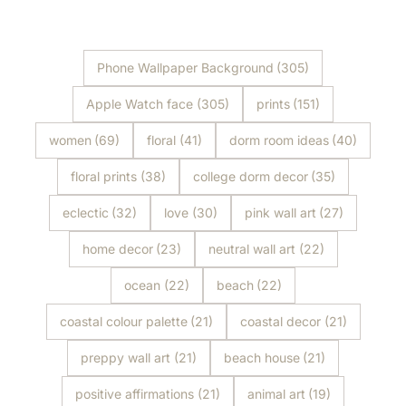
Shop Now
Shop Now
Phone Wallpaper Background
(305)
Apple Watch face
(305)
prints
(151)
women
(69)
floral
(41)
dorm room ideas
(40)
floral prints
(38)
college dorm decor
(35)
eclectic
(32)
love
(30)
pink wall art
(27)
home decor
(23)
neutral wall art
(22)
ocean
(22)
beach
(22)
coastal colour palette
(21)
coastal decor
(21)
preppy wall art
(21)
beach house
(21)
positive affirmations
(21)
animal art
(19)