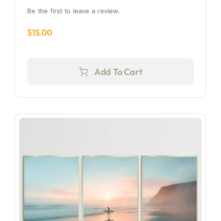
Be the first to leave a review.
$
15.00
Add To Cart