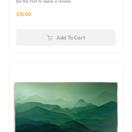
Be the first to leave a review.
$
15.00
Add To Cart