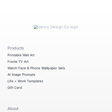
Products
Printable Wall Art
Frame TV Art
Watch Face & Phone Wallpaper Sets
AI Image Prompts
Life + Work Templates
Gift Card
About