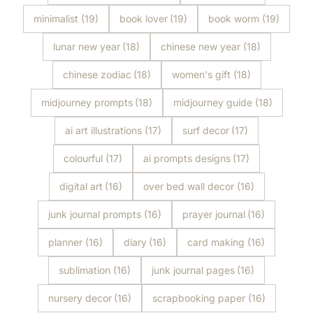
minimalist
(19)
book lover
(19)
book worm
(19)
lunar new year
(18)
chinese new year
(18)
chinese zodiac
(18)
women's gift
(18)
midjourney prompts
(18)
midjourney guide
(18)
ai art illustrations
(17)
surf decor
(17)
colourful
(17)
ai prompts designs
(17)
digital art
(16)
over bed wall decor
(16)
junk journal prompts
(16)
prayer journal
(16)
planner
(16)
diary
(16)
card making
(16)
sublimation
(16)
junk journal pages
(16)
nursery decor
(16)
scrapbooking paper
(16)