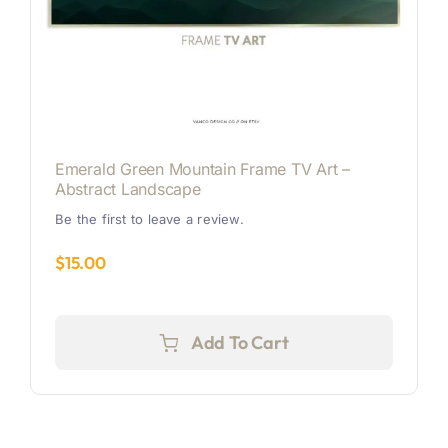
Emerald Green Mountain Frame TV Art –
Abstract Landscape
Be the first to leave a review.
$
15.00
Add To Cart