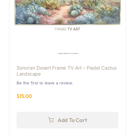
Sonoran Desert Frame TV Art – Pastel Cactus
Landscape
Be the first to leave a review.
$
15.00
Add To Cart