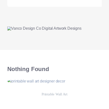
Nothing Found
Printable Wall Art
Shop Now