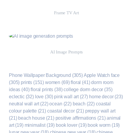
Frame TV Art
Shop Now
AI Image Prompts
Shop Now
Phone Wallpaper Background
(305)
Apple Watch face
(305)
prints
(151)
women
(69)
floral
(41)
dorm room
ideas
(40)
floral prints
(38)
college dorm decor
(35)
eclectic
(32)
love
(30)
pink wall art
(27)
home decor
(23)
neutral wall art
(22)
ocean
(22)
beach
(22)
coastal
colour palette
(21)
coastal decor
(21)
preppy wall art
(21)
beach house
(21)
positive affirmations
(21)
animal
art
(19)
minimalist
(19)
book lover
(19)
book worm
(19)
lunar new year
(18)
chinese new year
(18)
chinese