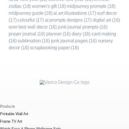
zodiac
(18)
women's gift
(18)
midjourney prompts
(18)
midjourney guide
(18)
ai art illustrations
(17)
surf decor
(17)
colourful
(17)
ai prompts designs
(17)
digital art
(16)
over bed wall decor
(16)
junk journal prompts
(16)
prayer journal
(16)
planner
(16)
diary
(16)
card making
(16)
sublimation
(16)
junk journal pages
(16)
nursery
decor
(16)
scrapbooking paper
(16)
Products
Printable Wall Art
Frame TV Art
Watch Face & Phone Wallpaper Sets