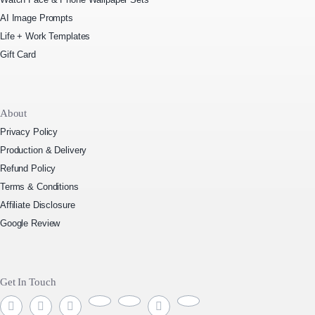
AI Image Prompts
Life + Work Templates
Gift Card
About
Privacy Policy
Production & Delivery
Refund Policy
Terms & Conditions
Affiliate Disclosure
Google Review
Get In Touch