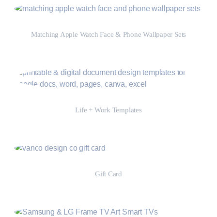
Matching Apple Watch Face & Phone Wallpaper Sets
Shop Now
Life + Work Templates
Shop Now
Gift Card
Shop Now