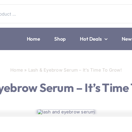
Home
Shop
Hot Deals
New
Home
»
Lash & Eyebrow Serum – It’s Time To Grow!
yebrow Serum – It’s Time