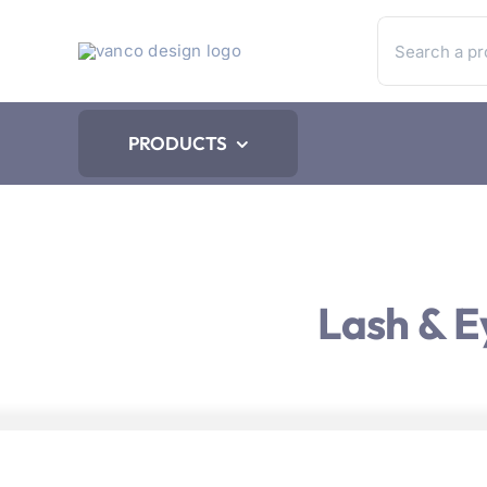
Skip
Search
to
for:
content
PRODUCTS
Lash & E