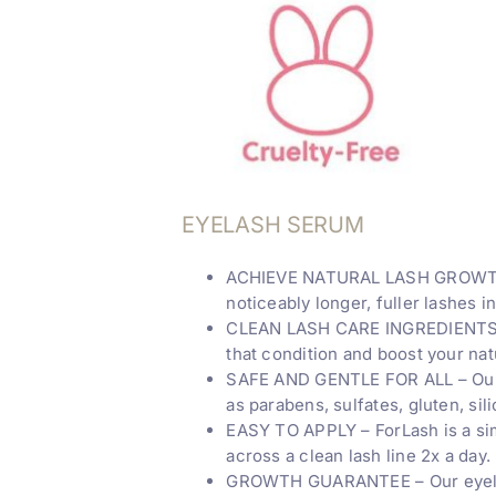
EYELASH SERUM
ACHIEVE NATURAL LASH GROWTH – 
noticeably longer, fuller lashes i
CLEAN LASH CARE INGREDIENTS – Ou
that condition and boost your natu
SAFE AND GENTLE FOR ALL – Our v
as parabens, sulfates, gluten, si
EASY TO APPLY – ForLash is a sim
across a clean lash line 2x a day.
GROWTH GUARANTEE – Our eyelash 