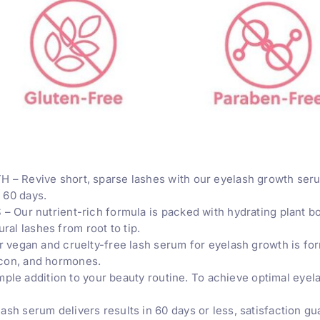
Revive short, sparse lashes with our eyelash growth serum
n 60 days.
r nutrient-rich formula is packed with hydrating plant bota
ral lashes from root to tip.
egan and cruelty-free lash serum for eyelash growth is for
licon, and hormones.
ple addition to your beauty routine. To achieve optimal eyela
serum delivers results in 60 days or less, satisfaction gu