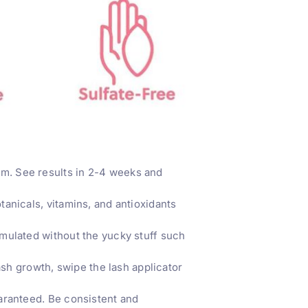
. See results in 2-4 weeks and
nicals, vitamins, and antioxidants
mulated without the yucky stuff such
sh growth, swipe the lash applicator
aranteed. Be consistent and