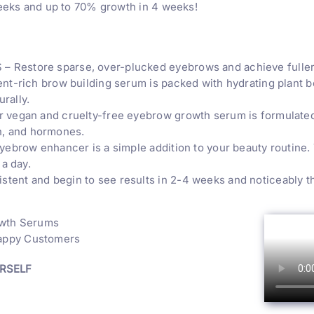
weeks and up to 70% growth in 4 weeks!
store sparse, over-plucked eyebrows and achieve fuller, 
-rich brow building serum is packed with hydrating plant bot
rally.
egan and cruelty-free eyebrow growth serum is formulated 
on, and hormones.
ebrow enhancer is a simple addition to your beauty routine.
a day.
 and begin to see results in 2-4 weeks and noticeably thic
owth Serums
Happy Customers
URSELF