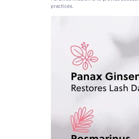
practices.