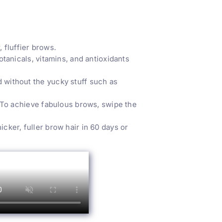
fluffier brows.
anicals, vitamins, and antioxidants
without the yucky stuff such as
 To achieve fabulous brows, swipe the
ker, fuller brow hair in 60 days or