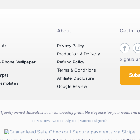
About
Get In T
l Art
Privacy Policy
t
Production & Delivery
Signup an
& Phone Wallpaper
Refund Policy
Terms & Conditions
Subs
mpts
Affiliate Disclosure
Templates
Google Review
l family owned Australian business creating
printable elegance for your walls and di
etsy stores
|
vancodesignco
|
vancodesignco2