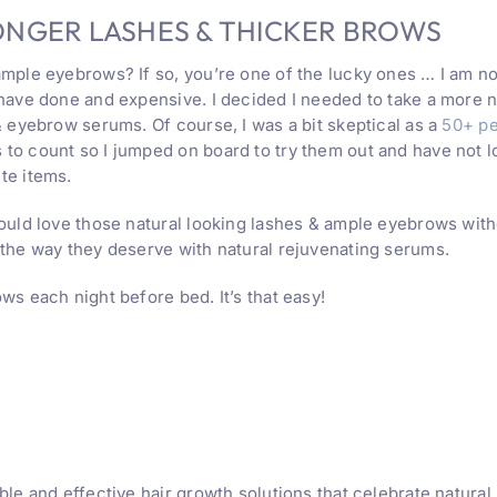
ONGER LASHES & THICKER BROWS
mple eyebrows? If so, you’re one of the lucky ones … I am not
 have done and expensive. I decided I needed to take a more 
& eyebrow serums. Of course, I was a bit skeptical as a
50+ p
to count so I jumped on board to try them out and have not 
te items.
ould love those natural looking lashes & ample eyebrows witho
 the way they deserve with natural rejuvenating serums.
ws each night before bed. It’s that easy!
ble and effective hair growth solutions that celebrate natura