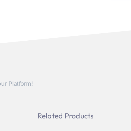
ur Platform!
Related Products