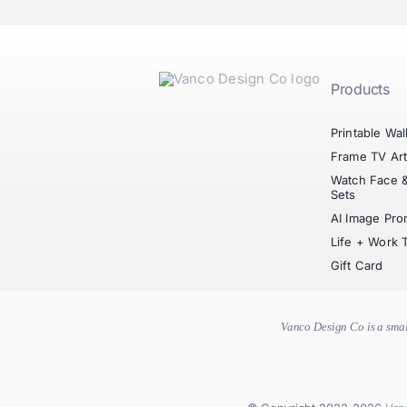
Products
Printable Wal
Frame TV Ar
Watch Face 
Sets
AI Image Pro
Life + Work 
Gift Card
Vanco Design Co is a smal