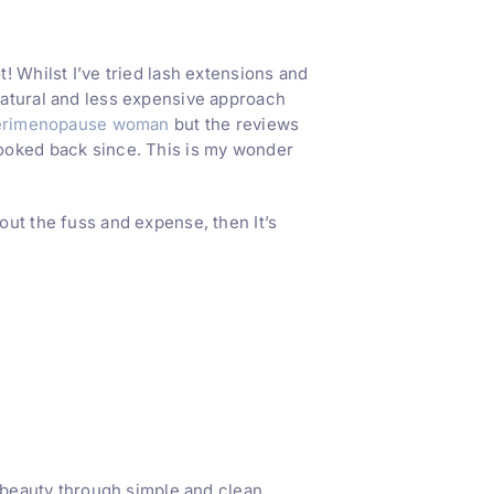
! Whilst I’ve tried lash extensions and
natural and less expensive approach
erimenopause woman
but the reviews
looked back since. This is my wonder
ut the fuss and expense, then It’s
l beauty through simple and clean