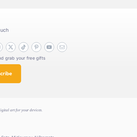
ouch
d grab your free gifts
cribe
gital art for your devices.