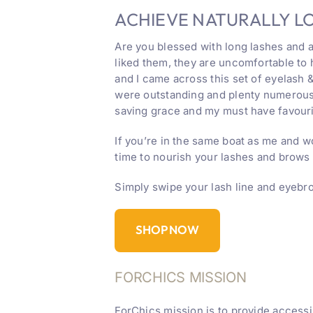
ACHIEVE NATURALLY L
Are you blessed with long lashes and a
liked them, they are uncomfortable to
and I came across this set of eyelash 
were outstanding and plenty numerous 
saving grace and my must have favouri
If you’re in the same boat as me and w
time to nourish your lashes and brows
Simply swipe your lash line and eyebro
SHOP NOW
FORCHICS MISSION
ForChics mission is to provide accessi