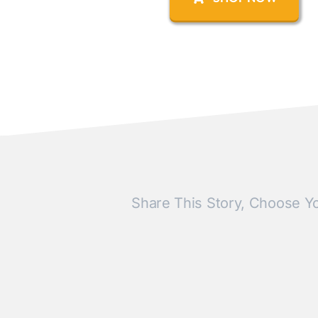
Share This Story, Choose Yo