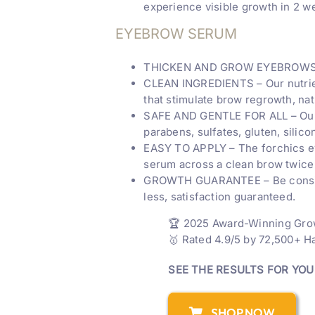
experience visible growth in 2 
EYEBROW SERUM
THICKEN AND GROW EYEBROWS – Re
CLEAN INGREDIENTS – Our nutrient
that stimulate brow regrowth, natu
SAFE AND GENTLE FOR ALL – Our v
parabens, sulfates, gluten, silic
EASY TO APPLY – The forchics ey
serum across a clean brow twice 
GROWTH GUARANTEE – Be consistent
less, satisfaction guaranteed.
🏆 2025 Award-Winning Gr
🥇 Rated 4.9/5 by 72,500+ 
SEE THE RESULTS FOR YO
SHOP NOW