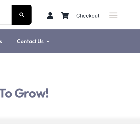
Checkout
s
Contact Us
 To Grow!