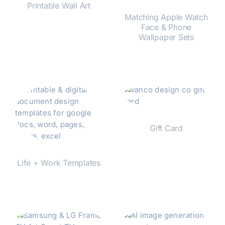
Printable Wall Art
Matching Apple Watch
Face & Phone
Shop Now
Wallpaper Sets
Shop Now
Gift Card
Shop Now
Life + Work Templates
Shop Now