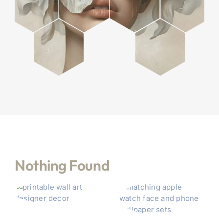
Nothing Found