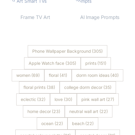
Frame TV Art
AI Image Prompts
Shop Now
Shop Now
Phone Wallpaper Background
(305)
Apple Watch face
(305)
prints
(151)
women
(69)
floral
(41)
dorm room ideas
(40)
floral prints
(38)
college dorm decor
(35)
eclectic
(32)
love
(30)
pink wall art
(27)
home decor
(23)
neutral wall art
(22)
ocean
(22)
beach
(22)