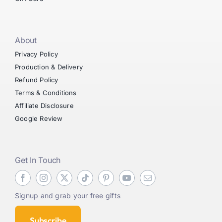
About
Privacy Policy
Production & Delivery
Refund Policy
Terms & Conditions
Affiliate Disclosure
Google Review
Get In Touch
Signup and grab your free gifts
Subscribe