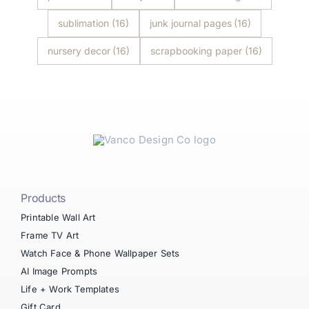
sublimation
(16)
junk journal pages
(16)
nursery decor
(16)
scrapbooking paper
(16)
Products
Printable Wall Art
Frame TV Art
Watch Face & Phone Wallpaper Sets
AI Image Prompts
Life + Work Templates
Gift Card