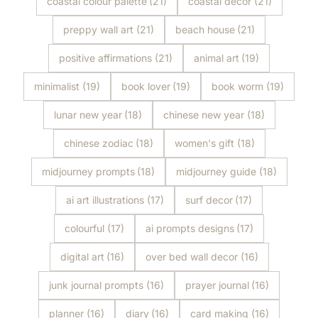
coastal colour palette
(21)
coastal decor
(21)
preppy wall art
(21)
beach house
(21)
positive affirmations
(21)
animal art
(19)
minimalist
(19)
book lover
(19)
book worm
(19)
lunar new year
(18)
chinese new year
(18)
chinese zodiac
(18)
women's gift
(18)
midjourney prompts
(18)
midjourney guide
(18)
ai art illustrations
(17)
surf decor
(17)
colourful
(17)
ai prompts designs
(17)
digital art
(16)
over bed wall decor
(16)
junk journal prompts
(16)
prayer journal
(16)
planner
(16)
diary
(16)
card making
(16)